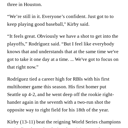
three in Houston.
“We’re still in it. Everyone’s confident. Just got to to
keep playing good baseball," Kirby said.
“It feels great. Obviously we have a shot to get into the
playoffs,” Rodríguez said. “But I feel like everybody
knows that and understands that at the same time we've
got to take it one day at a time. ... We've got to focus on
that right now.”
Rodríguez tied a career high for RBIs with his first
multihomer game this season. His first homer put
Seattle up 4-2, and he went deep off the rookie right-
hander again in the seventh with a two-run shot the
opposite way to right field for his 18th of the year.
Kirby (13-11) beat the reigning World Series champions