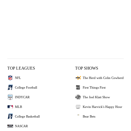
TOP LEAGUES
TOP SHOWS
NFL
The Herd with Colin Cowherd
College Football
First Things First
INDYCAR
The Joel Klatt Show
MLB
Kevin Harvick's Happy Hour
College Basketball
Bear Bets
NASCAR