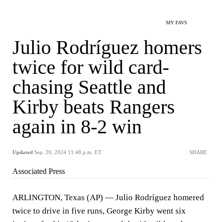
MY FAVS
Julio Rodríguez homers
twice for wild card-
chasing Seattle and
Kirby beats Rangers
again in 8-2 win
Updated
Sep. 20, 2024 11:48 p.m. ET
SHARE
Associated Press
ARLINGTON, Texas (AP) — Julio Rodríguez homered
twice to drive in five runs, George Kirby went six