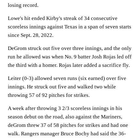
losing record.
Lowe's hit ended Kirby's streak of 34 consecutive
scoreless innings against Texas in a span of seven starts
since Sept. 28, 2022.
DeGrom struck out five over three innings, and the only
run he allowed was when No. 9 batter Josh Rojas led off
the third with a homer. Rojas later added a sacrifice fly.
Leiter (0-3) allowed seven runs (six earned) over five
innings. He struck out five and walked two while
throwing 57 of 92 pitches for strikes.
A week after throwing 3 2/3 scoreless innings in his
season debut on the road, also against the Mariners,
deGrom threw 37 of 58 pitches for strikes and had one
walk. Rangers manager Bruce Bochy had said the 36-