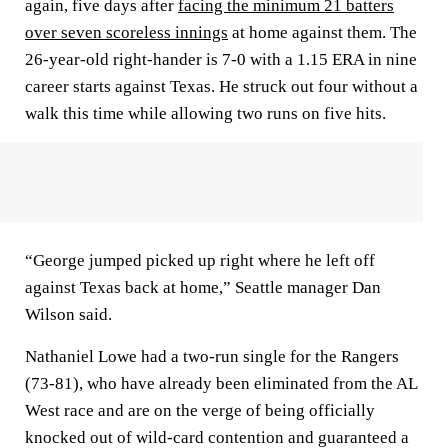
again, five days after
facing the minimum 21 batters
over seven scoreless innings
at home against them. The
26-year-old right-hander is 7-0 with a 1.15 ERA in nine
career starts against Texas. He struck out four without a
walk this time while allowing two runs on five hits.
“George jumped picked up right where he left off
against Texas back at home,” Seattle manager Dan
Wilson said.
Nathaniel Lowe had a two-run single for the Rangers
(73-81), who have already been eliminated from the AL
West race and are on the verge of being officially
knocked out of wild-card contention and guaranteed a