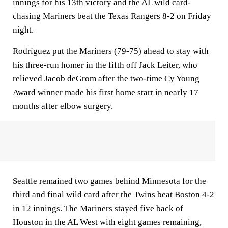
innings for his 13th victory and the AL wild card-
chasing Mariners beat the Texas Rangers 8-2 on Friday
night.
Rodríguez put the Mariners (79-75) ahead to stay with
his three-run homer in the fifth off Jack Leiter, who
relieved Jacob deGrom after the two-time Cy Young
Award winner
made his first home start
in nearly 17
months after elbow surgery.
Seattle remained two games behind Minnesota for the
third and final wild card after
the Twins beat Boston
4-2
in 12 innings. The Mariners stayed five back of
Houston in the AL West with eight games remaining,