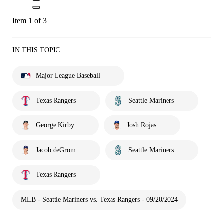
Item 1 of 3
IN THIS TOPIC
Major League Baseball
Texas Rangers
Seattle Mariners
George Kirby
Josh Rojas
Jacob deGrom
Seattle Mariners
Texas Rangers
MLB - Seattle Mariners vs. Texas Rangers - 09/20/2024