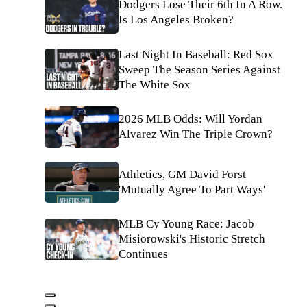
Dodgers Lose Their 6th In A Row.
Is Los Angeles Broken?
Last Night In Baseball: Red Sox
Sweep The Season Series Against
The White Sox
2026 MLB Odds: Will Yordan
Alvarez Win The Triple Crown?
Athletics, GM David Forst
'Mutually Agree To Part Ways'
MLB Cy Young Race: Jacob
Misiorowski's Historic Stretch
Continues