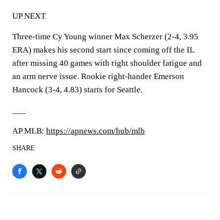
UP NEXT
Three-time Cy Young winner Max Scherzer (2-4, 3.95
ERA) makes his second start since coming off the IL
after missing 40 games with right shoulder fatigue and
an arm nerve issue. Rookie right-hander Emerson
Hancock (3-4, 4.83) starts for Seattle.
___
AP MLB:
https://apnews.com/hub/mlb
SHARE