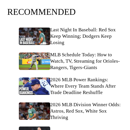
RECOMMENDED
Last Night In Baseball: Red Sox
Keep Winning; Dodgers Keep
Losing
MLB Schedule Today: How to
Watch, TV, Streaming for Orioles-
Rangers, Tigers-Giants
2026 MLB Power Rankings:
Where Every Team Stands After
Trade Deadline Reshuffle
2026 MLB Division Winner Odds:
Astros, Red Sox, White Sox
Thriving