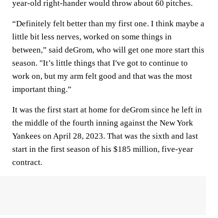
year-old right-hander would throw about 60 pitches.
“Definitely felt better than my first one. I think maybe a
little bit less nerves, worked on some things in
between,” said deGrom, who will get one more start this
season. "It’s little things that I've got to continue to
work on, but my arm felt good and that was the most
important thing.”
It was the first start at home for deGrom since he left in
the middle of the fourth inning against the New York
Yankees on April 28, 2023. That was the sixth and last
start in the first season of his $185 million, five-year
contract.