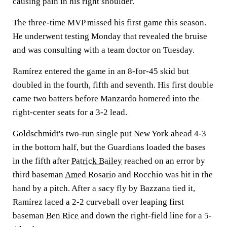
causing pain in his right shoulder.
The three-time MVP missed his first game this season.
He underwent testing Monday that revealed the bruise
and was consulting with a team doctor on Tuesday.
Ramírez entered the game in an 8-for-45 skid but
doubled in the fourth, fifth and seventh. His first double
came two batters before Manzardo homered into the
right-center seats for a 3-2 lead.
Goldschmidt's two-run single put New York ahead 4-3
in the bottom half, but the Guardians loaded the bases
in the fifth after
Patrick Bailey
reached on an error by
third baseman
Amed Rosario
and Rocchio was hit in the
hand by a pitch. After a sacy fly by Bazzana tied it,
Ramírez laced a 2-2 curveball over leaping first
baseman
Ben Rice
and down the right-field line for a 5-