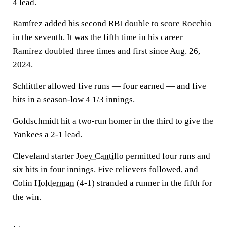
4 lead.
Ramírez added his second RBI double to score Rocchio
in the seventh. It was the fifth time in his career
Ramírez doubled three times and first since Aug. 26,
2024.
Schlittler allowed five runs — four earned — and five
hits in a season-low 4 1/3 innings.
Goldschmidt hit a two-run homer in the third to give the
Yankees a 2-1 lead.
Cleveland starter
Joey Cantillo
permitted four runs and
six hits in four innings. Five relievers followed, and
Colin Holderman
(4-1) stranded a runner in the fifth for
the win.