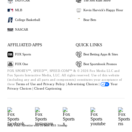
INDYCAR
The Joel Klatt Show
MLB
Kevin Harvick's Happy Hour
College Basketball
Bear Bets
NASCAR
AFFILIATED APPS
QUICK LINKS
FOX Sports
Best Betting Apps & Sites
FOX One
Best Sportsbook Promos
FOX SPORTS™, SPEED™, SPEED.COM™ & © 2026 Fox Media LLC and
Fox Sports Interactive Media, LLC. All rights reserved. Use of this website
(including any and all parts and components) constitutes your acceptance of
these
Terms of Use and
Privacy Policy |
Advertising Choices |
Your
Privacy Choices |
Closed Captioning
Help
Press
Advertise with Us
Jobs
RSS
Sitemap