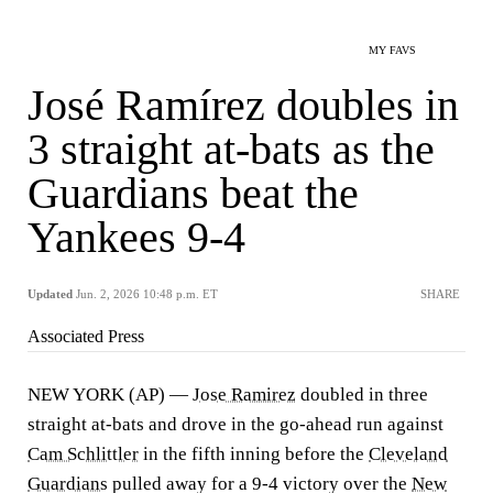
MY FAVS
José Ramírez doubles in
3 straight at-bats as the
Guardians beat the
Yankees 9-4
Updated
Jun. 2, 2026 10:48 p.m. ET
SHARE
Associated Press
NEW YORK (AP) —
Jose Ramirez
doubled in three
straight at-bats and drove in the go-ahead run against
Cam Schlittler
in the fifth inning before the
Cleveland
Guardians
pulled away for a 9-4 victory over the
New