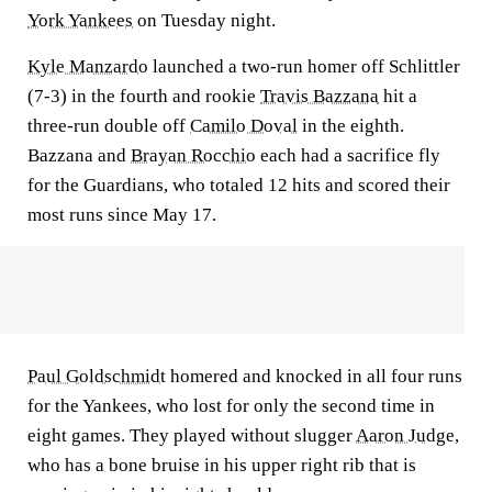
York Yankees
on Tuesday night.
Kyle Manzardo
launched a two-run homer off Schlittler
(7-3) in the fourth and rookie
Travis Bazzana
hit a
three-run double off
Camilo Doval
in the eighth.
Bazzana and
Brayan Rocchio
each had a sacrifice fly
for the Guardians, who totaled 12 hits and scored their
most runs since May 17.
Paul Goldschmidt
homered and knocked in all four runs
for the Yankees, who lost for only the second time in
eight games. They played without slugger
Aaron Judge
,
who has a bone bruise in his upper right rib that is