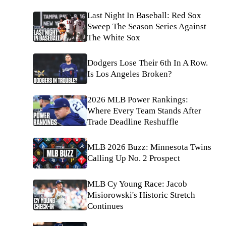
Last Night In Baseball: Red Sox
Sweep The Season Series Against
The White Sox
Dodgers Lose Their 6th In A Row.
Is Los Angeles Broken?
2026 MLB Power Rankings:
Where Every Team Stands After
Trade Deadline Reshuffle
MLB 2026 Buzz: Minnesota Twins
Calling Up No. 2 Prospect
MLB Cy Young Race: Jacob
Misiorowski's Historic Stretch
Continues