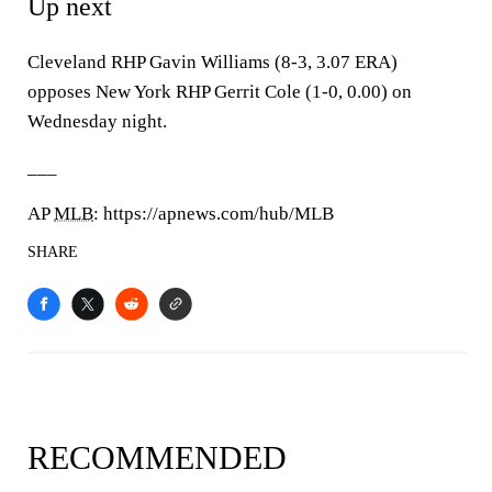
Up next
Cleveland RHP Gavin Williams (8-3, 3.07 ERA)
opposes New York RHP Gerrit Cole (1-0, 0.00) on
Wednesday night.
___
AP
MLB
: https://apnews.com/hub/MLB
SHARE
RECOMMENDED