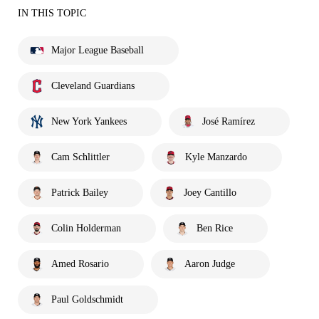
IN THIS TOPIC
Major League Baseball
Cleveland Guardians
New York Yankees
José Ramírez
Cam Schlittler
Kyle Manzardo
Patrick Bailey
Joey Cantillo
Colin Holderman
Ben Rice
Amed Rosario
Aaron Judge
Paul Goldschmidt