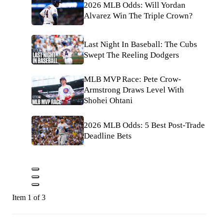
2026 MLB Odds: Will Yordan
Alvarez Win The Triple Crown?
Last Night In Baseball: The Cubs
Swept The Reeling Dodgers
MLB MVP Race: Pete Crow-
Armstrong Draws Level With
Shohei Ohtani
2026 MLB Odds: 5 Best Post-Trade
Deadline Bets
Item 1 of 3