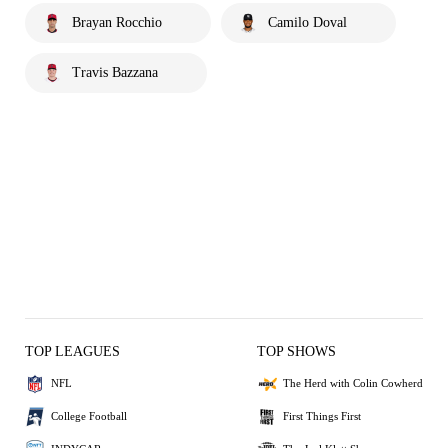
Brayan Rocchio
Camilo Doval
Travis Bazzana
TOP LEAGUES
TOP SHOWS
NFL
The Herd with Colin Cowherd
College Football
First Things First