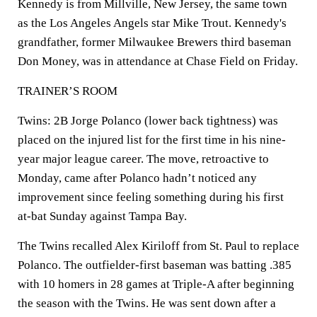
Kennedy is from Millville, New Jersey, the same town
as the Los Angeles Angels star Mike Trout. Kennedy's
grandfather, former Milwaukee Brewers third baseman
Don Money, was in attendance at Chase Field on Friday.
TRAINER’S ROOM
Twins: 2B Jorge Polanco (lower back tightness) was
placed on the injured list for the first time in his nine-
year major league career. The move, retroactive to
Monday, came after Polanco hadn’t noticed any
improvement since feeling something during his first
at-bat Sunday against Tampa Bay.
The Twins recalled Alex Kiriloff from St. Paul to replace
Polanco. The outfielder-first baseman was batting .385
with 10 homers in 28 games at Triple-A after beginning
the season with the Twins. He was sent down after a