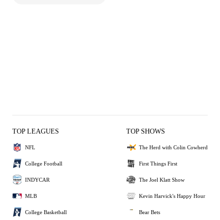
TOP LEAGUES
TOP SHOWS
NFL
The Herd with Colin Cowherd
College Football
First Things First
INDYCAR
The Joel Klatt Show
MLB
Kevin Harvick's Happy Hour
College Basketball
Bear Bets