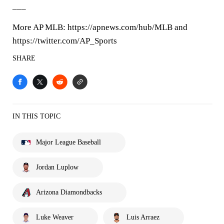
___
More AP MLB: https://apnews.com/hub/MLB and
https://twitter.com/AP_Sports
SHARE
IN THIS TOPIC
Major League Baseball
Jordan Luplow
Arizona Diamondbacks
Luke Weaver
Luis Arraez