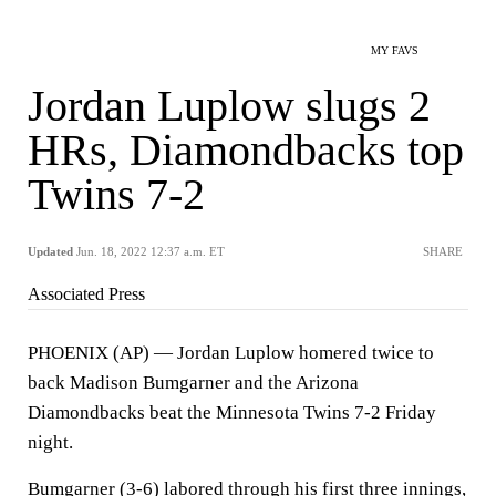
MY FAVS
Jordan Luplow slugs 2
HRs, Diamondbacks top
Twins 7-2
Updated
Jun. 18, 2022 12:37 a.m. ET
SHARE
Associated Press
PHOENIX (AP) — Jordan Luplow homered twice to
back Madison Bumgarner and the Arizona
Diamondbacks beat the Minnesota Twins 7-2 Friday
night.
Bumgarner (3-6) labored through his first three innings,