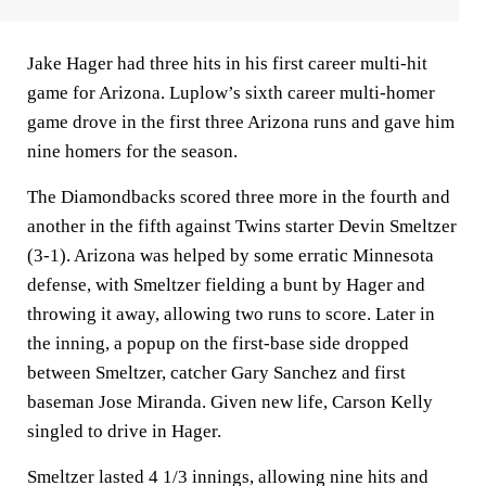
Jake Hager had three hits in his first career multi-hit
game for Arizona. Luplow’s sixth career multi-homer
game drove in the first three Arizona runs and gave him
nine homers for the season.
The Diamondbacks scored three more in the fourth and
another in the fifth against Twins starter Devin Smeltzer
(3-1). Arizona was helped by some erratic Minnesota
defense, with Smeltzer fielding a bunt by Hager and
throwing it away, allowing two runs to score. Later in
the inning, a popup on the first-base side dropped
between Smeltzer, catcher Gary Sanchez and first
baseman Jose Miranda. Given new life, Carson Kelly
singled to drive in Hager.
Smeltzer lasted 4 1/3 innings, allowing nine hits and