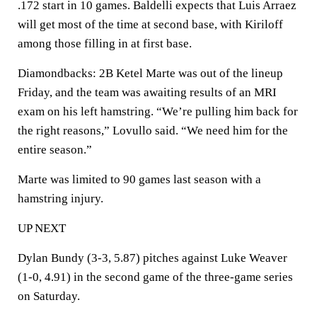
.172 start in 10 games. Baldelli expects that Luis Arraez
will get most of the time at second base, with Kiriloff
among those filling in at first base.
Diamondbacks: 2B Ketel Marte was out of the lineup
Friday, and the team was awaiting results of an MRI
exam on his left hamstring. “We’re pulling him back for
the right reasons,” Lovullo said. “We need him for the
entire season.”
Marte was limited to 90 games last season with a
hamstring injury.
UP NEXT
Dylan Bundy (3-3, 5.87) pitches against Luke Weaver
(1-0, 4.91) in the second game of the three-game series
on Saturday.