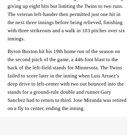
giving up eight hits but limiting the Twins to two runs.
The veteran left-hander then permitted just one hit in
the next three innings before being relieved, finishing
with three strikeouts and a walk in 103 pitches over six
innings.
Byron Buxton hit his 19th home run of the season on
the second pitch of the game, a 446-foot blast to the
back of the left-field stands for Minnesota. The Twins
failed to score later in the inning when Luis Arraez’s
deep drive to left-center with two out bounced into the
stands for a ground-rule double and runner Gary
Sanchez had to return to third. Jose Miranda was retired
on a fly to center, ending the inning.