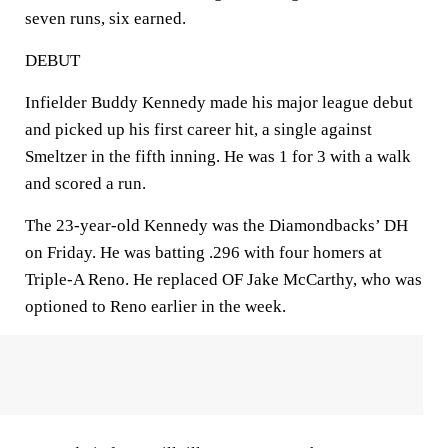
seven runs, six earned.
DEBUT
Infielder Buddy Kennedy made his major league debut
and picked up his first career hit, a single against
Smeltzer in the fifth inning. He was 1 for 3 with a walk
and scored a run.
The 23-year-old Kennedy was the Diamondbacks’ DH
on Friday. He was batting .296 with four homers at
Triple-A Reno. He replaced OF Jake McCarthy, who was
optioned to Reno earlier in the week.