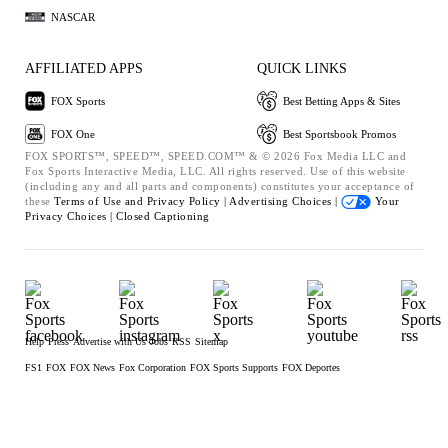
NASCAR
AFFILIATED APPS
QUICK LINKS
FOX Sports
Best Betting Apps & Sites
FOX One
Best Sportsbook Promos
FOX SPORTS™, SPEED™, SPEED.COM™ & © 2026 Fox Media LLC and
Fox Sports Interactive Media, LLC. All rights reserved. Use of this website
(including any and all parts and components) constitutes your acceptance of
these
Terms of Use and
Privacy Policy |
Advertising Choices |
Your
Privacy Choices |
Closed Captioning
Help
Press
Advertise with Us
Jobs
RSS
Sitemap
FS1
FOX
FOX News
Fox Corporation
FOX Sports Supports
FOX Deportes