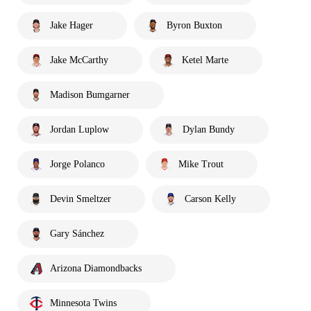
Jake Hager
Byron Buxton
Jake McCarthy
Ketel Marte
Madison Bumgarner
Jordan Luplow
Dylan Bundy
Jorge Polanco
Mike Trout
Devin Smeltzer
Carson Kelly
Gary Sánchez
Arizona Diamondbacks
Minnesota Twins