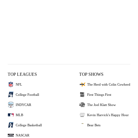
TOP LEAGUES
TOP SHOWS
NFL
The Herd with Colin Cowherd
College Football
First Things First
INDYCAR
The Joel Klatt Show
MLB
Kevin Harvick's Happy Hour
College Basketball
Bear Bets
NASCAR