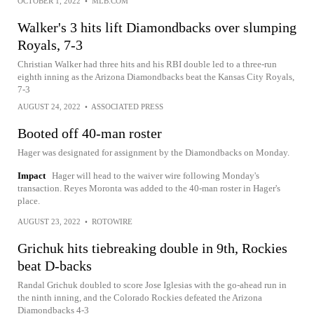
OCTOBER 1, 2022
•
MLB.COM
Walker's 3 hits lift Diamondbacks over slumping
Royals, 7-3
Christian Walker had three hits and his RBI double led to a three-run
eighth inning as the Arizona Diamondbacks beat the Kansas City Royals,
7-3
AUGUST 24, 2022
•
ASSOCIATED PRESS
Booted off 40-man roster
Hager was designated for assignment by the Diamondbacks on Monday.
Impact
Hager will head to the waiver wire following Monday's
transaction. Reyes Moronta was added to the 40-man roster in Hager's
place.
AUGUST 23, 2022
•
ROTOWIRE
Grichuk hits tiebreaking double in 9th, Rockies
beat D-backs
Randal Grichuk doubled to score Jose Iglesias with the go-ahead run in
the ninth inning, and the Colorado Rockies defeated the Arizona
Diamondbacks 4-3