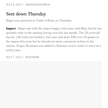
JULY 8, 2022
•
ASSOCIATED PRESS
Sent down Thursday
Hager was optioned to Triple-A Reno on Thursday.
Impact
Hager was with the major-league club since mid-May, but he saw
sporadic time in the starting lineup over the last month. The 29-year-old
has hit .240 with two doubles, four runs and three RBI over 28 games in
the majors this year, but he should see more consistent at-bats in the
minors. Sergio Alcantara was added to Arizona's active roster to serve as a
utility man.
JULY 7, 2022
•
ROTOWIRE