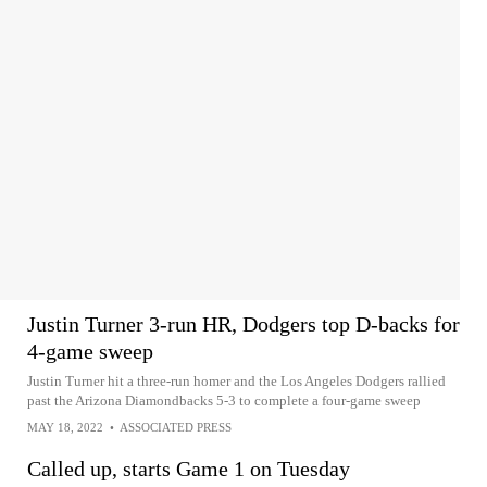
Justin Turner 3-run HR, Dodgers top D-backs for
4-game sweep
Justin Turner hit a three-run homer and the Los Angeles Dodgers rallied
past the Arizona Diamondbacks 5-3 to complete a four-game sweep
MAY 18, 2022
•
ASSOCIATED PRESS
Called up, starts Game 1 on Tuesday