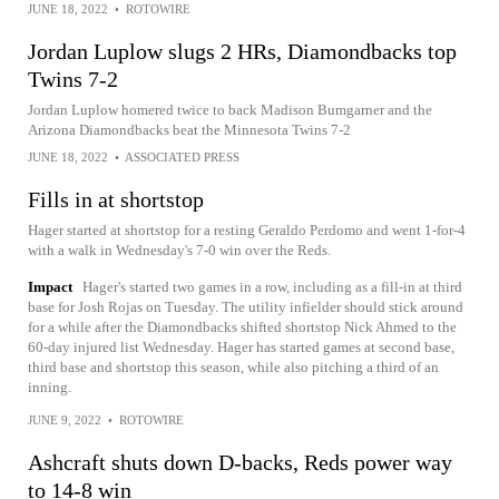
JUNE 18, 2022
•
ROTOWIRE
Jordan Luplow slugs 2 HRs, Diamondbacks top
Twins 7-2
Jordan Luplow homered twice to back Madison Bumgarner and the
Arizona Diamondbacks beat the Minnesota Twins 7-2
JUNE 18, 2022
•
ASSOCIATED PRESS
Fills in at shortstop
Hager started at shortstop for a resting Geraldo Perdomo and went 1-for-4
with a walk in Wednesday's 7-0 win over the Reds.
Impact
Hager's started two games in a row, including as a fill-in at third
base for Josh Rojas on Tuesday. The utility infielder should stick around
for a while after the Diamondbacks shifted shortstop Nick Ahmed to the
60-day injured list Wednesday. Hager has started games at second base,
third base and shortstop this season, while also pitching a third of an
inning.
JUNE 9, 2022
•
ROTOWIRE
Ashcraft shuts down D-backs, Reds power way
to 14-8 win