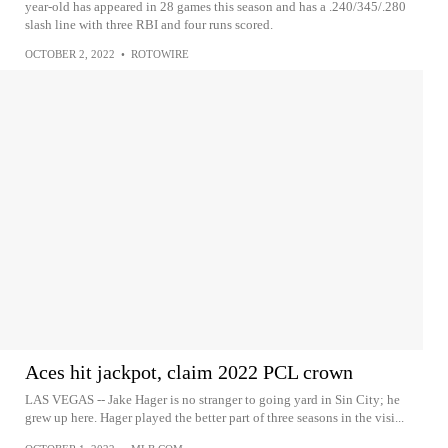
year-old has appeared in 28 games this season and has a .240/345/.280
slash line with three RBI and four runs scored.
OCTOBER 2, 2022
•
ROTOWIRE
Aces hit jackpot, claim 2022 PCL crown
LAS VEGAS -- Jake Hager is no stranger to going yard in Sin City; he
grew up here. Hager played the better part of three seasons in the visi...