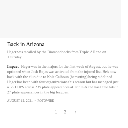
Back in Arizona
Hager was recalled by the Diamondbacks from Triple-A Reno on
Thursday.
Impact
Hager was in the majors for the first week of August, but he was
optioned when Josh Rojas was activated from the injured list. He's now
back with the club due to Kole Calhoun (hamstring) being sidelined.
Hager has been with four organizations this season but has managed just
a .791 OPS across 235 plate appearances at Triple-A and has three hits in
27 plate appearances in the big leagues.
AUGUST 12, 2021
•
ROTOWIRE
1
2