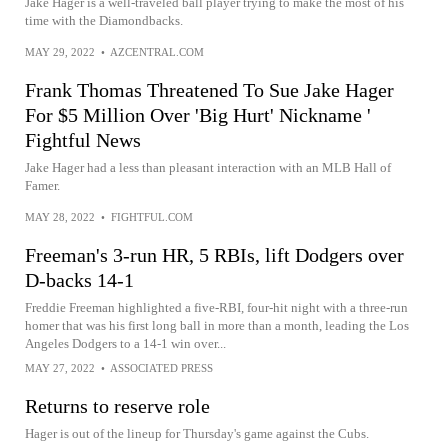
Jake Hager is a well-traveled ball player trying to make the most of his
time with the Diamondbacks.
MAY 29, 2022
•
AZCENTRAL.COM
Frank Thomas Threatened To Sue Jake Hager
For $5 Million Over 'Big Hurt' Nickname '
Fightful News
Jake Hager had a less than pleasant interaction with an MLB Hall of
Famer.
MAY 28, 2022
•
FIGHTFUL.COM
Freeman's 3-run HR, 5 RBIs, lift Dodgers over
D-backs 14-1
Freddie Freeman highlighted a five-RBI, four-hit night with a three-run
homer that was his first long ball in more than a month, leading the Los
Angeles Dodgers to a 14-1 win over...
MAY 27, 2022
•
ASSOCIATED PRESS
Returns to reserve role
Hager is out of the lineup for Thursday's game against the Cubs.