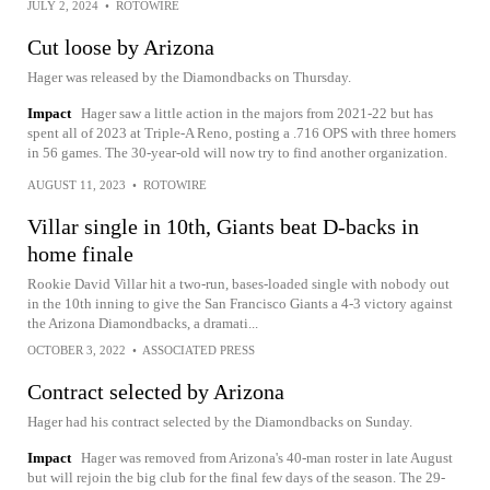
JULY 2, 2024
•
ROTOWIRE
Cut loose by Arizona
Hager was released by the Diamondbacks on Thursday.
Impact
Hager saw a little action in the majors from 2021-22 but has
spent all of 2023 at Triple-A Reno, posting a .716 OPS with three homers
in 56 games. The 30-year-old will now try to find another organization.
AUGUST 11, 2023
•
ROTOWIRE
Villar single in 10th, Giants beat D-backs in
home finale
Rookie David Villar hit a two-run, bases-loaded single with nobody out
in the 10th inning to give the San Francisco Giants a 4-3 victory against
the Arizona Diamondbacks, a dramati...
OCTOBER 3, 2022
•
ASSOCIATED PRESS
Contract selected by Arizona
Hager had his contract selected by the Diamondbacks on Sunday.
Impact
Hager was removed from Arizona's 40-man roster in late August
but will rejoin the big club for the final few days of the season. The 29-