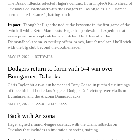
The Diamondbacks selected Hager's contract from Triple-A Reno ahead of
Tuesday's doubleheader with the Dodgers in Los Angeles. He'll start at
second base in Game 1, batting ninth.
Impact
Though he'll get the nod at the keystone in the first game of the
twin bill while Ketel Marte rests, Hager has professional experience at
every position except catcher and pitcher. He'll thus offer the
Diamondbacks some versatility off the bench, but it's unclear if he'll stick
with the big club beyond the doubleheader.
MAY 17, 2022
•
ROTOWIRE
Dodgers return to form with 5-4 win over
Bumgarner, D-backs
Chris Taylor hit a two-run homer and Tony Gonsolin pitched six innings
of three-hit ball in the Los Angeles Dodgers’ 5-4 victory over Madison
Bumgarner and the Arizona Diamondbacks
MAY 17, 2022
•
ASSOCIATED PRESS
Back with Arizona
Hager signed a minor-league contract with the Diamondbacks on
Tuesday that includes an invitation to spring training.