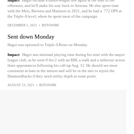
Impact
Hager became a minor-league free agent at the start of the
offseason, and he'll make his way back to Arizona. He also spent time
with the Mets, Brewers and Mariners in 2021, and he had a .772 OPS at
the Triple-A level, where he spent most of the campaign.
DECEMBER 1, 2021
•
ROTOWIRE
Sent down Monday
Hager was optioned to Triple-A Reno on Monday.
Impact
Hager saw minimal playing time during his stint with the major-
league club, as he went 0-for-2 with an RBI, a walk and a strikeout across
three appearances following his call-up Aug. 12. He should see more
consistent at-bats in the minors and will be in the mix to rejoin the
Diamondbacks if they need utility depth at some point.
AUGUST 23, 2021
•
ROTOWIRE