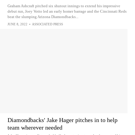
Graham Ashcraft pitched six shutout innings to extend his impressive
debut run, Joey Votto led an early homer barrage and the Cincinnati Reds
beat the slumping Arizona Diamondbacks...
JUNE 8, 2022
•
ASSOCIATED PRESS
Diamondbacks' Jake Hager pitches in to help
team wherever needed