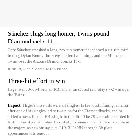
Sánchez slugs long homer, Twins pound
Diamondbacks 11-1
Gary Sánchez smashed a long two-run homer that capped a six-run third
inning, Dylan Bundy threw eight effective innings and the Minnesota
Twins beat the Arizona Diamondbacks 11-1
JUNE 19, 2022
•
ASSOCIATED PRESS
Three-hit effort in win
Hager went 3-for-4 with an RBI and a run scored in Friday's 7-2 win over
the Twins.
Impact
Hager's three hits were all singles. In the fourth inning, an error
after one of his singles led to two runs for the Diamondbacks, and he
added a bases-loaded RBI single in the fifth. The 29-year-old recorded his
first multi-hit game Friday. He's likely to remain in a utility role while in
the majors, as he's hitting just .219/.342/.250 through 39 plate
appearances this season.