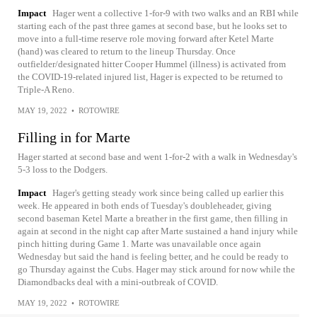
Impact
Hager went a collective 1-for-9 with two walks and an RBI while
starting each of the past three games at second base, but he looks set to
move into a full-time reserve role moving forward after Ketel Marte
(hand) was cleared to return to the lineup Thursday. Once
outfielder/designated hitter Cooper Hummel (illness) is activated from
the COVID-19-related injured list, Hager is expected to be returned to
Triple-A Reno.
MAY 19, 2022
•
ROTOWIRE
Filling in for Marte
Hager started at second base and went 1-for-2 with a walk in Wednesday's
5-3 loss to the Dodgers.
Impact
Hager's getting steady work since being called up earlier this
week. He appeared in both ends of Tuesday's doubleheader, giving
second baseman Ketel Marte a breather in the first game, then filling in
again at second in the night cap after Marte sustained a hand injury while
pinch hitting during Game 1. Marte was unavailable once again
Wednesday but said the hand is feeling better, and he could be ready to
go Thursday against the Cubs. Hager may stick around for now while the
Diamondbacks deal with a mini-outbreak of COVID.
MAY 19, 2022
•
ROTOWIRE