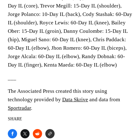
Day IL (core), Trevor Megill: 15-Day IL (shoulder),
Jorge Polanco: 10-Day IL (back), Cody Stashak: 60-Day
IL (shoulder), Royce Lewis: 60-Day IL (knee), Bailey
Ober: 15-Day IL (groin), Danny Coulombe: 15-Day IL
(hip), Miguel Sano: 60-Day IL (knee), Chris Paddack:
60-Day IL (elbow), Jhon Romero: 60-Day IL (biceps),
Jorge Alcala: 60-Day IL (elbow), Randy Dobnak: 60-
Day IL (finger), Kenta Maeda: 60-Day IL (elbow)
___
The Associated Press created this story using
technology provided by
Data Skrive
and data from
Sportradar
.
SHARE