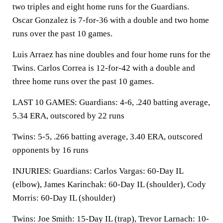
two triples and eight home runs for the Guardians.
Oscar Gonzalez is 7-for-36 with a double and two home
runs over the past 10 games.
Luis Arraez has nine doubles and four home runs for the
Twins. Carlos Correa is 12-for-42 with a double and
three home runs over the past 10 games.
LAST 10 GAMES: Guardians: 4-6, .240 batting average,
5.34 ERA, outscored by 22 runs
Twins: 5-5, .266 batting average, 3.40 ERA, outscored
opponents by 16 runs
INJURIES: Guardians: Carlos Vargas: 60-Day IL
(elbow), James Karinchak: 60-Day IL (shoulder), Cody
Morris: 60-Day IL (shoulder)
Twins: Joe Smith: 15-Day IL (trap), Trevor Larnach: 10-