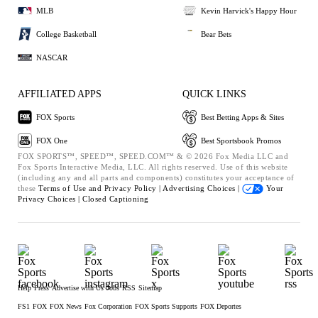
MLB
Kevin Harvick's Happy Hour
College Basketball
Bear Bets
NASCAR
AFFILIATED APPS
QUICK LINKS
FOX Sports
Best Betting Apps & Sites
FOX One
Best Sportsbook Promos
FOX SPORTS™, SPEED™, SPEED.COM™ & © 2026 Fox Media LLC and
Fox Sports Interactive Media, LLC. All rights reserved. Use of this website
(including any and all parts and components) constitutes your acceptance of
these
Terms of Use and
Privacy Policy |
Advertising Choices |
Your
Privacy Choices |
Closed Captioning
Help
Press
Advertise with Us
Jobs
RSS
Sitemap
FS1
FOX
FOX News
Fox Corporation
FOX Sports Supports
FOX Deportes