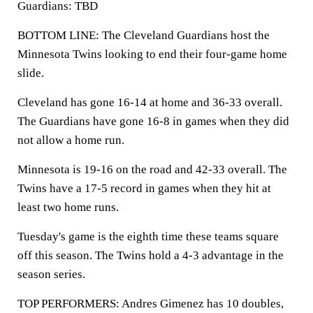
Guardians: TBD
BOTTOM LINE: The Cleveland Guardians host the
Minnesota Twins looking to end their four-game home
slide.
Cleveland has gone 16-14 at home and 36-33 overall.
The Guardians have gone 16-8 in games when they did
not allow a home run.
Minnesota is 19-16 on the road and 42-33 overall. The
Twins have a 17-5 record in games when they hit at
least two home runs.
Tuesday's game is the eighth time these teams square
off this season. The Twins hold a 4-3 advantage in the
season series.
TOP PERFORMERS: Andres Gimenez has 10 doubles,