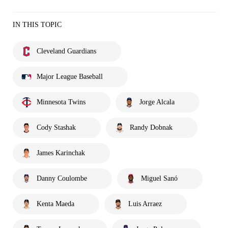
IN THIS TOPIC
Cleveland Guardians
Major League Baseball
Minnesota Twins
Jorge Alcala
Cody Stashak
Randy Dobnak
James Karinchak
Danny Coulombe
Miguel Sanó
Kenta Maeda
Luis Arraez