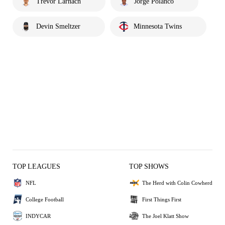
Trevor Larnach
Jorge Polanco
Devin Smeltzer
Minnesota Twins
TOP LEAGUES
TOP SHOWS
NFL
The Herd with Colin Cowherd
College Football
First Things First
INDYCAR
The Joel Klatt Show