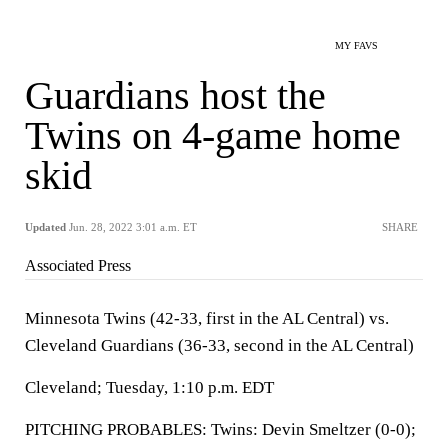
MY FAVS
Guardians host the
Twins on 4-game home
skid
Updated
Jun. 28, 2022 3:01 a.m. ET
SHARE
Associated Press
Minnesota Twins (42-33, first in the AL Central) vs.
Cleveland Guardians (36-33, second in the AL Central)
Cleveland; Tuesday, 1:10 p.m. EDT
PITCHING PROBABLES: Twins: Devin Smeltzer (0-0);