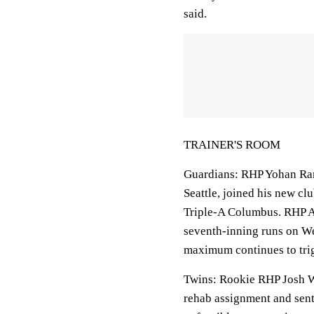
said.
TRAINER'S ROOM
Guardians: RHP Yohan Rami
Seattle, joined his new clu
Triple-A Columbus. RHP A
seventh-inning runs on Wed
maximum continues to trig
Twins: Rookie RHP Josh W
rehab assignment and sent 