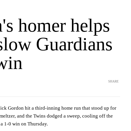
's homer helps
slow Guardians
win
SHARE
Gordon hit a third-inning home run that stood up for
meltzer, and the Twins dodged a sweep, cooling off the
 a 1-0 win on Thursday.