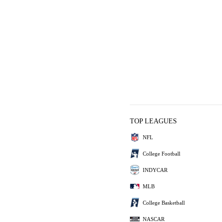
TOP LEAGUES
NFL
College Football
INDYCAR
MLB
College Basketball
NASCAR