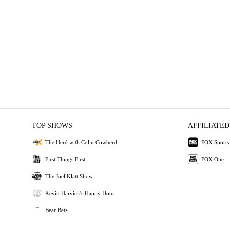
TOP SHOWS
AFFILIATED
The Herd with Colin Cowherd
FOX Sports
First Things First
FOX One
The Joel Klatt Show
Kevin Harvick's Happy Hour
Bear Bets