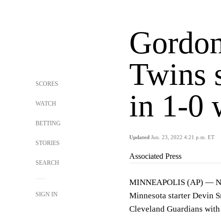
Gordon
Twins 
SCORES
in 1-0 
WATCH
BETTING
Updated
Jun. 23, 2022 4:21 p.m. ET
STORIES
Associated Press
SEARCH
MINNEAPOLIS (AP) — Nick 
SIGN IN
Minnesota starter Devin S
Cleveland Guardians with