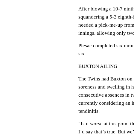
After blowing a 10-7 nint
squandering a 5-3 eighth-
needed a pick-me-up from 
innings, allowing only two
Plesac completed six innin
six.
BUXTON AILING
The Twins had Buxton on t
soreness and swelling in hi
consecutive absences in t
currently considering an in
tendinitis.
“Is it worse at this point t
I’d say that’s true. But we’