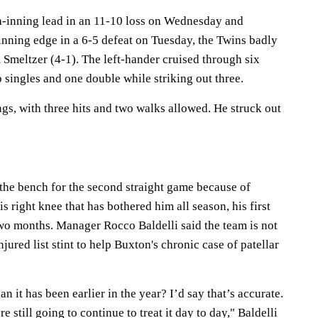
h-inning lead in an 11-10 loss on Wednesday and
inning edge in a 6-5 defeat on Tuesday, the Twins badly
Smeltzer (4-1). The left-hander cruised through six
 singles and one double while striking out three.
gs, with three hits and two walks allowed. He struck out
he bench for the second straight game because of
s right knee that has bothered him all season, his first
wo months. Manager Rocco Baldelli said the team is not
jured list stint to help Buxton's chronic case of patellar
han it has been earlier in the year? I’d say that’s accurate.
re still going to continue to treat it day to day," Baldelli