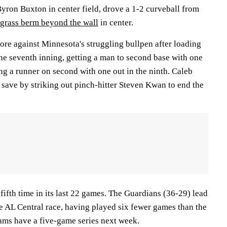
yron Buxton in center field, drove a 1-2 curveball from
 grass berm beyond the wall
in center.
ore against Minnesota's struggling bullpen after loading
the seventh inning, getting a man to second base with one
ing a runner on second with one out in the ninth. Caleb
t save by striking out pinch-hitter Steven Kwan to end the
 fifth time in its last 22 games. The Guardians (36-29) lead
he AL Central race, having played six fewer games than the
ams have a five-game series next week.