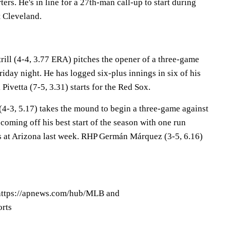
rters. He's in line for a 27th-man call-up to start during
 Cleveland.
ill (4-4, 3.77 ERA) pitches the opener of a three-game
riday night. He has logged six-plus innings in six of his
Pivetta (7-5, 3.31) starts for the Red Sox.
-3, 5.17) takes the mound to begin a three-game against
coming off his best start of the season with one run
s at Arizona last week. RHP Germán Márquez (3-5, 6.16)
ttps://apnews.com/hub/MLB and
orts