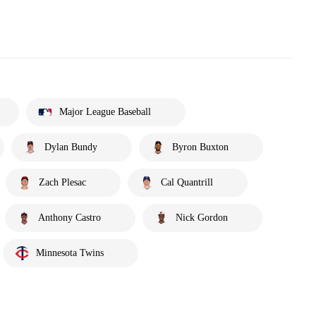
Major League Baseball
Dylan Bundy
Byron Buxton
Zach Plesac
Cal Quantrill
Anthony Castro
Nick Gordon
Minnesota Twins