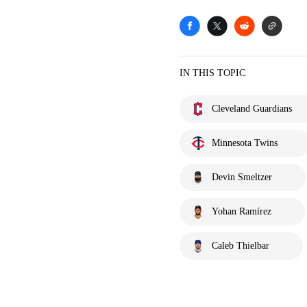
IN THIS TOPIC
Cleveland Guardians
Minnesota Twins
Devin Smeltzer
Yohan Ramírez
Caleb Thielbar