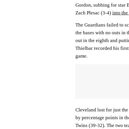
Gordon, subbing for star B
Zach Plesac (3-4)
into the
The Guardians failed to sc
the bases with no outs in 
out in the eighth and putt
Thielbar recorded his firs
game.
Cleveland lost for just the
by percentage points in t
Twins (39-32). The two te