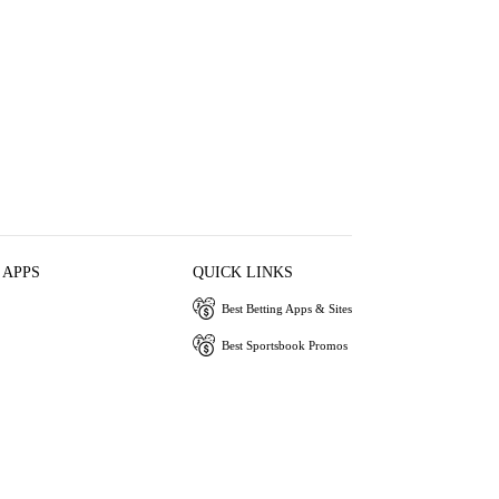
 APPS
QUICK LINKS
Best Betting Apps & Sites
Best Sportsbook Promos