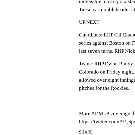
unfeasible to carry six sta
Tuesday's doubleheader at
UP NEXT
Guardians: RHP Cal Quantr
series against Boston on F
last seven turns. RHP Nick 
Twins: RHP Dylan Bundy (4
Colorado on Friday night, 
allowed over eight inning
pitches for the Rockies.
___
More AP MLB coverage: h
https://twitter.com/AP_Sp
SHARE