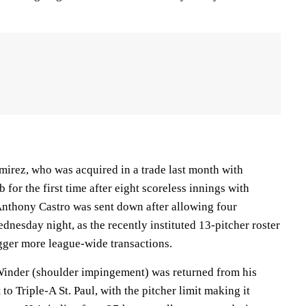
rez, who was acquired in a trade last month with
b for the first time after eight scoreless innings with
nthony Castro was sent down after allowing four
nesday night, as the recently instituted 13-pitcher roster
ger more league-wide transactions.
inder (shoulder impingement) was returned from his
to Triple-A St. Paul, with the pitcher limit making it