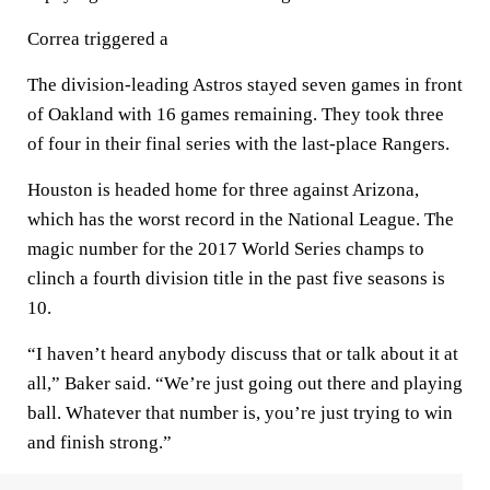
Correa triggered a
The division-leading Astros stayed seven games in front
of Oakland with 16 games remaining. They took three
of four in their final series with the last-place Rangers.
Houston is headed home for three against Arizona,
which has the worst record in the National League. The
magic number for the 2017 World Series champs to
clinch a fourth division title in the past five seasons is
10.
“I haven’t heard anybody discuss that or talk about it at
all,” Baker said. “We’re just going out there and playing
ball. Whatever that number is, you’re just trying to win
and finish strong.”