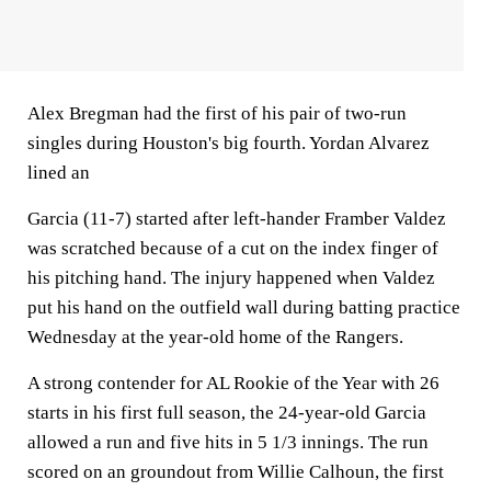
Alex Bregman had the first of his pair of two-run
singles during Houston's big fourth. Yordan Alvarez
lined an
Garcia (11-7) started after left-hander Framber Valdez
was scratched because of a cut on the index finger of
his pitching hand. The injury happened when Valdez
put his hand on the outfield wall during batting practice
Wednesday at the year-old home of the Rangers.
A strong contender for AL Rookie of the Year with 26
starts in his first full season, the 24-year-old Garcia
allowed a run and five hits in 5 1/3 innings. The run
scored on an groundout from Willie Calhoun, the first