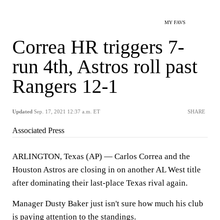
MY FAVS
Correa HR triggers 7-
run 4th, Astros roll past
Rangers 12-1
Updated
Sep. 17, 2021 12:37 a.m. ET
SHARE
Associated Press
ARLINGTON, Texas (AP) — Carlos Correa and the
Houston Astros are closing in on another AL West title
after dominating their last-place Texas rival again.
Manager Dusty Baker just isn't sure how much his club
is paying attention to the standings.