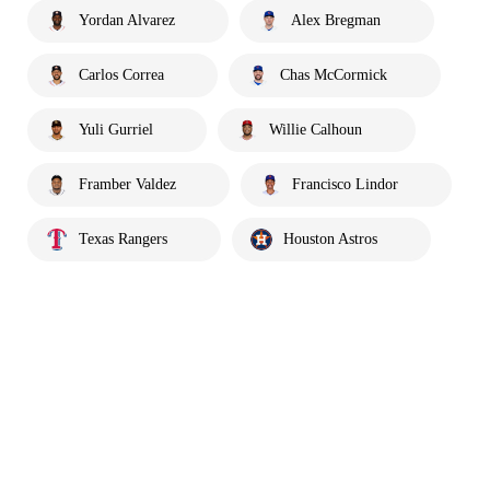
Yordan Alvarez
Alex Bregman
Carlos Correa
Chas McCormick
Yuli Gurriel
Willie Calhoun
Framber Valdez
Francisco Lindor
Texas Rangers
Houston Astros