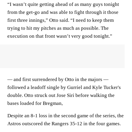
“I wasn’t quite getting ahead of as many guys tonight
from the get-go and was able to fight through it those
first three innings,” Otto said. “I need to keep them
trying to hit my pitches as much as possible. The
execution on that front wasn’t very good tonight.”
— and first surrendered by Otto in the majors —
followed a leadoff single by Gurriel and Kyle Tucker's
double. Otto struck out Jose Siri before walking the
bases loaded for Bregman,
Despite an 8-1 loss in the second game of the series, the
Astros outscored the Rangers 35-12 in the four games.