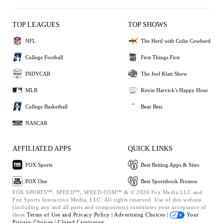
TOP LEAGUES
TOP SHOWS
NFL
The Herd with Colin Cowherd
College Football
First Things First
INDYCAR
The Joel Klatt Show
MLB
Kevin Harvick's Happy Hour
College Basketball
Bear Bets
NASCAR
AFFILIATED APPS
QUICK LINKS
FOX Sports
Best Betting Apps & Sites
FOX One
Best Sportsbook Promos
FOX SPORTS™, SPEED™, SPEED.COM™ & © 2026 Fox Media LLC and
Fox Sports Interactive Media, LLC. All rights reserved. Use of this website
(including any and all parts and components) constitutes your acceptance of
these
Terms of Use and
Privacy Policy |
Advertising Choices |
Your
Privacy Choices |
Closed Captioning