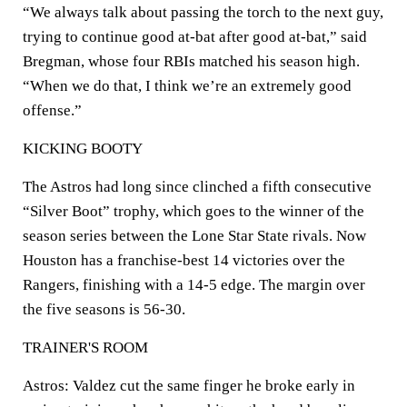
“We always talk about passing the torch to the next guy,
trying to continue good at-bat after good at-bat,” said
Bregman, whose four RBIs matched his season high.
“When we do that, I think we’re an extremely good
offense.”
KICKING BOOTY
The Astros had long since clinched a fifth consecutive
“Silver Boot” trophy, which goes to the winner of the
season series between the Lone Star State rivals. Now
Houston has a franchise-best 14 victories over the
Rangers, finishing with a 14-5 edge. The margin over
the five seasons is 56-30.
TRAINER'S ROOM
Astros: Valdez cut the same finger he broke early in