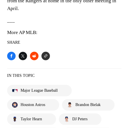
from the Rangers at home in the only other meeting in
April.
___
More AP MLB:
SHARE
IN THIS TOPIC
Major League Baseball
Houston Astros
Brandon Bielak
Taylor Hearn
DJ Peters