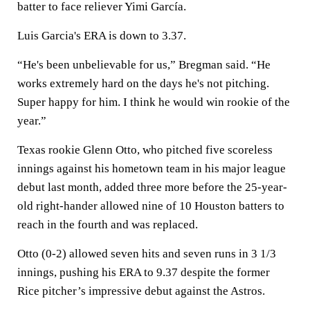
batter to face reliever Yimi García.
Luis Garcia's ERA is down to 3.37.
“He's been unbelievable for us,” Bregman said. “He
works extremely hard on the days he's not pitching.
Super happy for him. I think he would win rookie of the
year.”
Texas rookie Glenn Otto, who pitched five scoreless
innings against his hometown team in his major league
debut last month, added three more before the 25-year-
old right-hander allowed nine of 10 Houston batters to
reach in the fourth and was replaced.
Otto (0-2) allowed seven hits and seven runs in 3 1/3
innings, pushing his ERA to 9.37 despite the former
Rice pitcher’s impressive debut against the Astros.