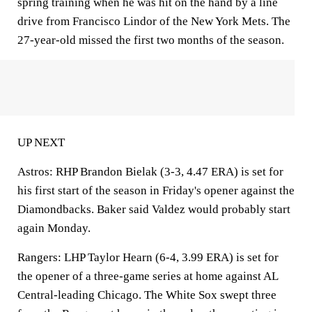
spring training when he was hit on the hand by a line
drive from Francisco Lindor of the New York Mets. The
27-year-old missed the first two months of the season.
UP NEXT
Astros: RHP Brandon Bielak (3-3, 4.47 ERA) is set for
his first start of the season in Friday's opener against the
Diamondbacks. Baker said Valdez would probably start
again Monday.
Rangers: LHP Taylor Hearn (6-4, 3.99 ERA) is set for
the opener of a three-game series at home against AL
Central-leading Chicago. The White Sox swept three