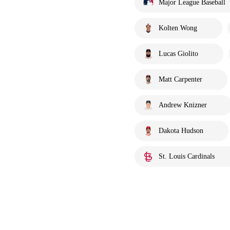
Major League Baseball
Kolten Wong
Lucas Giolito
Matt Carpenter
Andrew Knizner
Dakota Hudson
St. Louis Cardinals