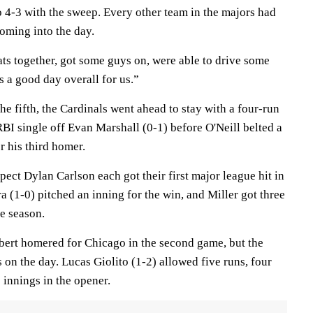
 4-3 with the sweep. Every other team in the majors had
oming into the day.
ats together, got some guys on, were able to drive some
as a good day overall for us.”
the fifth, the Cardinals went ahead to stay with a four-run
RBI single off Evan Marshall (0-1) before O'Neill belted a
or his third homer.
ct Dylan Carlson each got their first major league hit in
a (1-0) pitched an inning for the win, and Miller got three
he season.
ert homered for Chicago in the second game, but the
s on the day. Lucas Giolito (1-2) allowed five runs, four
e innings in the opener.