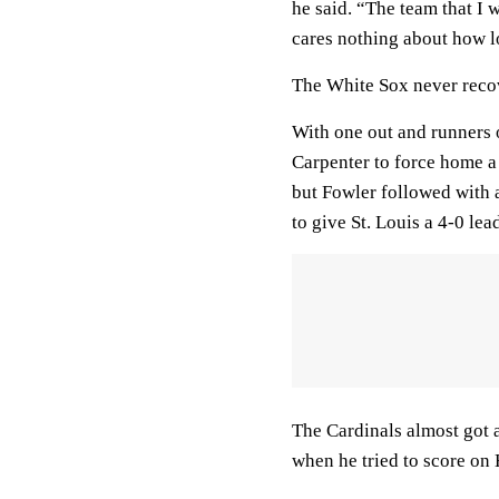
he said. “The team that I 
cares nothing about how l
The White Sox never recove
With one out and runners on
Carpenter to force home a 
but Fowler followed with 
to give St. Louis a 4-0 lea
The Cardinals almost got a
when he tried to score on 