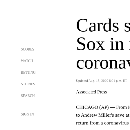
Cards 
Sox in 
SCORES
corona
WATCH
BETTING
Updated
Aug. 15, 2020 8:01 p.m. ET
STORIES
Associated Press
SEARCH
CHICAGO (AP) — From Kolt
SIGN IN
to Andrew Miller's save at
return from a coronavirus