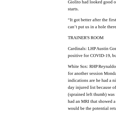
Giolito had looked good of
starts.
“It got better after the firs
can’t put us in a hole ther
TRAINER'S ROOM
Cardinals: LHP Austin Gom
positive for COVID-19, but
White Sox: RHP Reynaldo 
for another session Monda
indications are he had a n
day injured list because o
(sprained left thumb) was 
had an MRI that showed a 
would be the potential ret