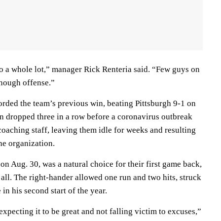
do a whole lot,” manager Rick Renteria said. “Few guys on
enough offense.”
orded the team’s previous win, beating Pittsburgh 9-1 on
en dropped three in a row before a coronavirus outbreak
coaching staff, leaving them idle for weeks and resulting
he organization.
n Aug. 30, was a natural choice for their first game back,
t all. The right-hander allowed one run and two hits, struck
in his second start of the year.
expecting it to be great and not falling victim to excuses,”