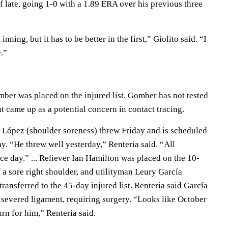
 late, going 1-0 with a 1.89 ERA over his previous three
t inning, but it has to be better in the first,” Giolito said. “I
e.”
ber was placed on the injured list. Gomber has not tested
 came up as a potential concern in contact tracing.
López (shoulder soreness) threw Friday and is scheduled
y. “He threw well yesterday,” Renteria said. “All
ice day.” ... Reliever Ian Hamilton was placed on the 10-
f a sore right shoulder, and utilityman Leury García
transferred to the 45-day injured list. Renteria said García
severed ligament, requiring surgery. “Looks like October
urn for him,” Renteria said.