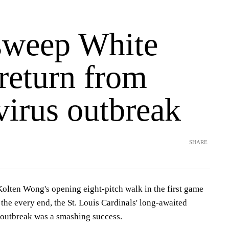
sweep White
return from
virus outbreak
SHARE
en Wong's opening eight-pitch walk in the first game
 the every end, the St. Louis Cardinals' long-awaited
 outbreak was a smashing success.