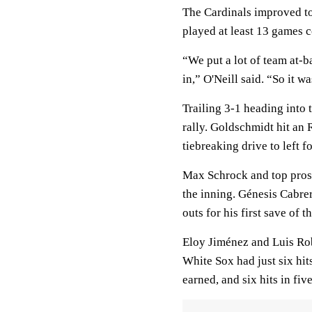
The Cardinals improved to
played at least 13 games c
“We put a lot of team at-b
in,” O'Neill said. “So it w
Trailing 3-1 heading into 
rally. Goldschmidt hit an 
tiebreaking drive to left f
Max Schrock and top prospe
the inning. Génesis Cabrer
outs for his first save of t
Eloy Jiménez and Luis Rob
White Sox had just six hit
earned, and six hits in fiv