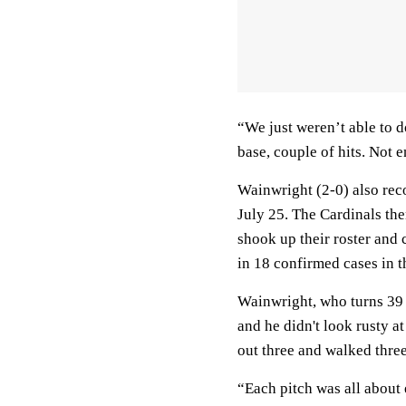
“We just weren’t able to 
base, couple of hits. Not 
Wainwright (2-0) also rec
July 25. The Cardinals th
shook up their roster and 
in 18 confirmed cases in t
Wainwright, who turns 39 o
and he didn't look rusty a
out three and walked three 
“Each pitch was all about 