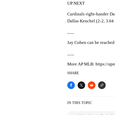
UP NEXT
Cardinals right-hander D
Dallas Keuchel (2-2, 3.04 
___
Jay Cohen can be reached 
___
More AP MLB: https://apn
SHARE
IN THIS TOPIC