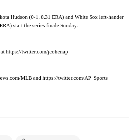
akota Hudson (0-1, 8.31 ERA) and White Sox left-hander
ERA) start the series finale Sunday.
at https://twitter.com/jcohenap
ews.com/MLB and https://twitter.com/AP_Sports