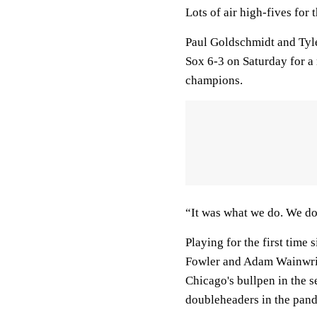
Lots of air high-fives for 
Paul Goldschmidt and Tyle
Sox 6-3 on Saturday for a
champions.
“It was what we do. We do 
Playing for the first time
Fowler and Adam Wainwrigh
Chicago's bullpen in the 
doubleheaders in the pan