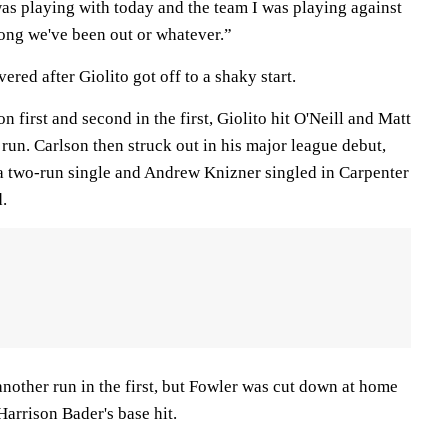
was playing with today and the team I was playing against
ong we've been out or whatever.”
red after Giolito got off to a shaky start.
 first and second in the first, Giolito hit O'Neill and Matt
run. Carlson then struck out in his major league debut,
a two-run single and Andrew Knizner singled in Carpenter
d.
nother run in the first, but Fowler was cut down at home
Harrison Bader's base hit.