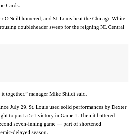
the Cards.
r O'Neill homered, and St. Louis beat the Chicago White
 rousing doubleheader sweep for the reigning NL Central
it together,” manager Mike Shildt said.
 since July 29, St. Louis used solid performances by Dexter
t to post a 5-1 victory in Game 1. Then it battered
second seven-inning game — part of shortened
demic-delayed season.