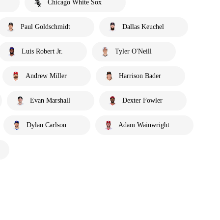
Chicago White Sox
Paul Goldschmidt
Dallas Keuchel
Luis Robert Jr.
Tyler O'Neill
Andrew Miller
Harrison Bader
Evan Marshall
Dexter Fowler
Dylan Carlson
Adam Wainwright