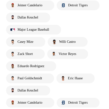
Jeimer Candelario
Detroit Tigers
Dallas Keuchel
Major League Baseball
Casey Mize
Willi Castro
Zack Short
Victor Reyes
Eduardo Rodriguez
Paul Goldschmidt
Eric Haase
Dallas Keuchel
Jeimer Candelario
Detroit Tigers