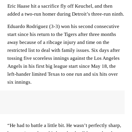
Eric Haase hit a sacrifice fly off Keuchel, and then
added a two-run homer during Detroit’s three-run ninth.
Eduardo Rodriguez (3-3) won his second consecutive
start since his return to the Tigers after three months
away because of a ribcage injury and time on the
restricted list to deal with family issues. Six days after
tossing five scoreless innings against the Los Angeles
Angels in his first big league start since May 18, the
left-hander limited Texas to one run and six hits over
six innings.
“He had to battle a little bit. He wasn’t perfectly sharp,