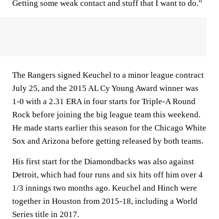
Getting some weak contact and stuff that I want to do.”
The Rangers signed Keuchel to a minor league contract
July 25, and the 2015 AL Cy Young Award winner was
1-0 with a 2.31 ERA in four starts for Triple-A Round
Rock before joining the big league team this weekend.
He made starts earlier this season for the Chicago White
Sox and Arizona before getting released by both teams.
His first start for the Diamondbacks was also against
Detroit, which had four runs and six hits off him over 4
1/3 innings two months ago. Keuchel and Hinch were
together in Houston from 2015-18, including a World
Series title in 2017.