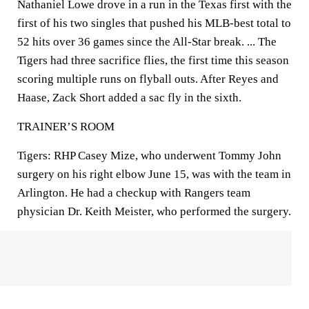
Nathaniel Lowe drove in a run in the Texas first with the
first of his two singles that pushed his MLB-best total to
52 hits over 36 games since the All-Star break. ... The
Tigers had three sacrifice flies, the first time this season
scoring multiple runs on flyball outs. After Reyes and
Haase, Zack Short added a sac fly in the sixth.
TRAINER’S ROOM
Tigers: RHP Casey Mize, who underwent Tommy John
surgery on his right elbow June 15, was with the team in
Arlington. He had a checkup with Rangers team
physician Dr. Keith Meister, who performed the surgery.