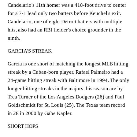
Candelario's 11th homer was a 418-foot drive to center
for a 7-1 lead only two batters before Keuchel's exit.
Candelario, one of eight Detroit batters with multiple
hits, also had an RBI fielder's choice grounder in the
ninth.
GARCIA'S STREAK
Garcia is one short of matching the longest MLB hitting
streak by a Cuban-born player. Rafael Palmeiro had a
24-game hitting streak with Baltimore in 1994. The only
longer hitting streaks in the majors this season are by
Trea Turner of the Los Angeles Dodgers (26) and Paul
Goldschmidt for St. Louis (25). The Texas team record
in 28 in 2000 by Gabe Kapler.
SHORT HOPS