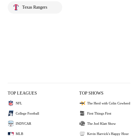
Texas Rangers
TOP LEAGUES
TOP SHOWS
NFL
The Herd with Colin Cowherd
College Football
First Things First
INDYCAR
The Joel Klatt Show
MLB
Kevin Harvick's Happy Hour