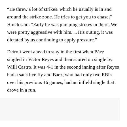
“He threw a lot of strikes, which he usually is in and
around the strike zone. He tries to get you to chase,”
Hinch said. “Early he was pumping strikes in there. We
were pretty aggressive with him. ... His outing, it was
dictated by us continuing to apply pressure.”
Detroit went ahead to stay in the first when Báez
singled in Victor Reyes and then scored on single by
Willi Castro. It was 4-1 in the second inning after Reyes
had a sacrifice fly and Báez, who had only two RBIs
over his previous 16 games, had an infield single that
drove in a run.