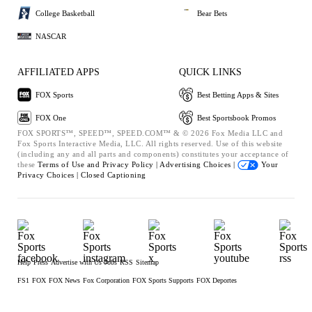
College Basketball
Bear Bets
NASCAR
AFFILIATED APPS
QUICK LINKS
FOX Sports
Best Betting Apps & Sites
FOX One
Best Sportsbook Promos
FOX SPORTS™, SPEED™, SPEED.COM™ & © 2026 Fox Media LLC and
Fox Sports Interactive Media, LLC. All rights reserved. Use of this website
(including any and all parts and components) constitutes your acceptance of
these
Terms of Use and
Privacy Policy |
Advertising Choices |
Your
Privacy Choices |
Closed Captioning
Help
Press
Advertise with Us
Jobs
RSS
Sitemap
FS1
FOX
FOX News
Fox Corporation
FOX Sports Supports
FOX Deportes