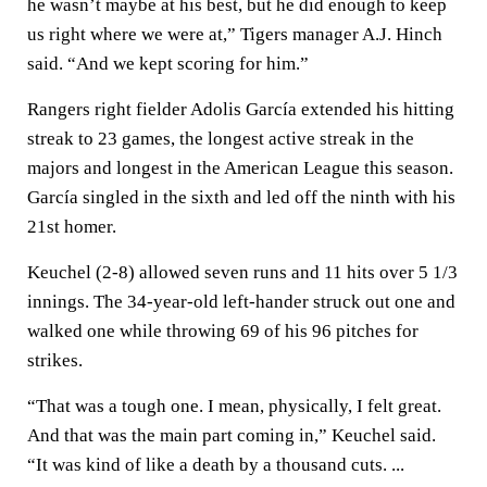
he wasn’t maybe at his best, but he did enough to keep
us right where we were at,” Tigers manager A.J. Hinch
said. “And we kept scoring for him.”
Rangers right fielder Adolis García extended his hitting
streak to 23 games, the longest active streak in the
majors and longest in the American League this season.
García singled in the sixth and led off the ninth with his
21st homer.
Keuchel (2-8) allowed seven runs and 11 hits over 5 1/3
innings. The 34-year-old left-hander struck out one and
walked one while throwing 69 of his 96 pitches for
strikes.
“That was a tough one. I mean, physically, I felt great.
And that was the main part coming in,” Keuchel said.
“It was kind of like a death by a thousand cuts. ...