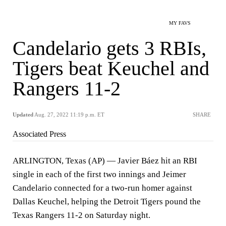
MY FAVS
Candelario gets 3 RBIs,
Tigers beat Keuchel and
Rangers 11-2
Updated
Aug. 27, 2022 11:19 p.m. ET
SHARE
Associated Press
ARLINGTON, Texas (AP) — Javier Báez hit an RBI
single in each of the first two innings and Jeimer
Candelario connected for a two-run homer against
Dallas Keuchel, helping the Detroit Tigers pound the
Texas Rangers 11-2 on Saturday night.