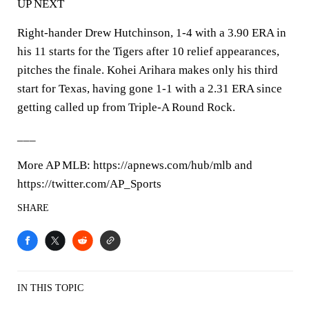
UP NEXT
Right-hander Drew Hutchinson, 1-4 with a 3.90 ERA in
his 11 starts for the Tigers after 10 relief appearances,
pitches the finale. Kohei Arihara makes only his third
start for Texas, having gone 1-1 with a 2.31 ERA since
getting called up from Triple-A Round Rock.
___
More AP MLB: https://apnews.com/hub/mlb and
https://twitter.com/AP_Sports
SHARE
IN THIS TOPIC