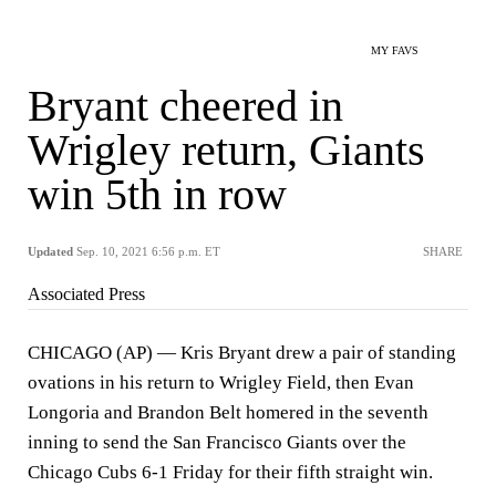
MY FAVS
Bryant cheered in
Wrigley return, Giants
win 5th in row
Updated
Sep. 10, 2021 6:56 p.m. ET
SHARE
Associated Press
CHICAGO (AP) — Kris Bryant drew a pair of standing
ovations in his return to Wrigley Field, then Evan
Longoria and Brandon Belt homered in the seventh
inning to send the San Francisco Giants over the
Chicago Cubs 6-1 Friday for their fifth straight win.