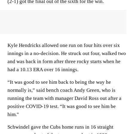
(2-1) got the final out of the sixth for the win.
Kyle Hendricks allowed one run on four hits over six
innings in a no-decision. He struck out four, walked two
and was back in form after three rocky starts when he
had a 10.13 ERA over 16 innings.
“It was good to see him back to being the way he
normally is,” said bench coach Andy Green, who is
running the team with manager David Ross out after a
positive COVID-19 test. “It was good to see him be
him."
Schwindel gave the Cubs home runs in 16 straight