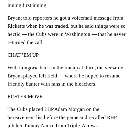
inning first inning.
Bryant told reporters he got a voicemail message from
Ricketts when he was traded, but he said things were so
hectic — the Cubs were in Washington — that he never
returned the call.
CHAT ’EM UP
With Longoria back in the lineup at third, the versatile
Bryant played left field — where he hoped to resume
friendly banter with fans in the bleachers.
ROSTER MOVE
The Cubs placed LHP Adam Morgan on the
bereavement list before the game and recalled RHP
pitcher Tommy Nance from Triple-A Iowa.