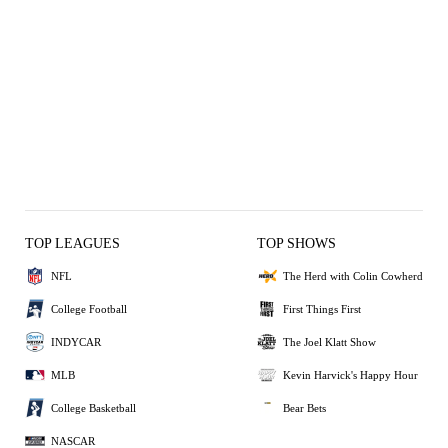
TOP LEAGUES
TOP SHOWS
NFL
The Herd with Colin Cowherd
College Football
First Things First
INDYCAR
The Joel Klatt Show
MLB
Kevin Harvick's Happy Hour
College Basketball
Bear Bets
NASCAR