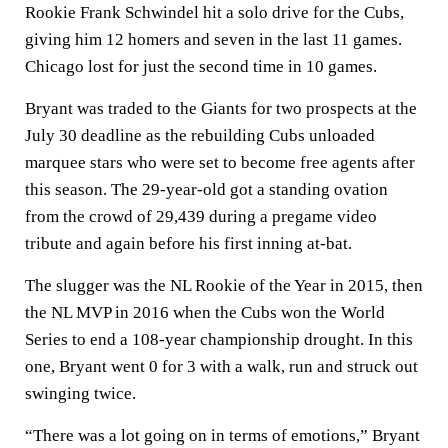
Rookie Frank Schwindel hit a solo drive for the Cubs,
giving him 12 homers and seven in the last 11 games.
Chicago lost for just the second time in 10 games.
Bryant was traded to the Giants for two prospects at the
July 30 deadline as the rebuilding Cubs unloaded
marquee stars who were set to become free agents after
this season. The 29-year-old got a standing ovation
from the crowd of 29,439 during a pregame video
tribute and again before his first inning at-bat.
The slugger was the NL Rookie of the Year in 2015, then
the NL MVP in 2016 when the Cubs won the World
Series to end a 108-year championship drought. In this
one, Bryant went 0 for 3 with a walk, run and struck out
swinging twice.
“There was a lot going on in terms of emotions,” Bryant