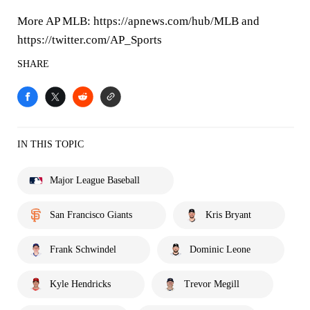
More AP MLB: https://apnews.com/hub/MLB and
https://twitter.com/AP_Sports
SHARE
IN THIS TOPIC
Major League Baseball
San Francisco Giants
Kris Bryant
Frank Schwindel
Dominic Leone
Kyle Hendricks
Trevor Megill