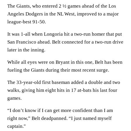
The Giants, who entered 2 ½ games ahead of the Los
Angeles Dodgers in the NL West, improved to a major
league-best 91-50.
It was 1-all when Longoria hit a two-run homer that put
San Francisco ahead. Belt connected for a two-run drive
later in the inning.
While all eyes were on Bryant in this one, Belt has been
fueling the Giants during their most recent surge.
The 33-year-old first baseman added a double and two
walks, giving him eight hits in 17 at-bats his last four
games.
“I don’t know if I can get more confident than I am
right now,” Belt deadpanned. “I just named myself
captain."