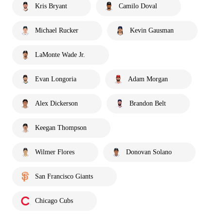
Kris Bryant
Camilo Doval
Michael Rucker
Kevin Gausman
LaMonte Wade Jr.
Evan Longoria
Adam Morgan
Alex Dickerson
Brandon Belt
Keegan Thompson
Wilmer Flores
Donovan Solano
San Francisco Giants
Chicago Cubs