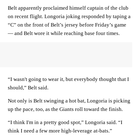
Belt apparently proclaimed himself captain of the club
on recent flight. Longoria joking responded by taping a
“C” on the front of Belt’s jersey before Friday’s game
— and Belt wore it while reaching base four times.
“I wasn't going to wear it, but everybody thought that I
should,” Belt said.
Not only is Belt swinging a hot bat, Longoria is picking
up the pace, too, as the Giants roll toward the finish.
“I think I'm in a pretty good spot,” Longoria said. “I
think I need a few more high-leverage at-bats.”