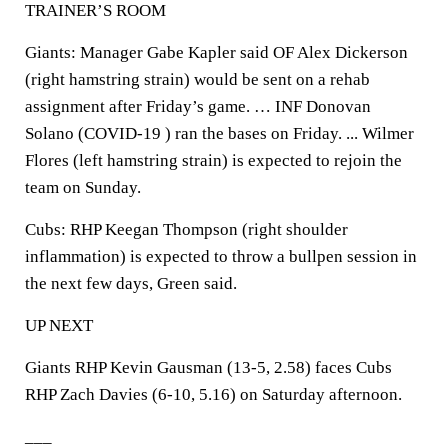
TRAINER’S ROOM
Giants: Manager Gabe Kapler said OF Alex Dickerson
(right hamstring strain) would be sent on a rehab
assignment after Friday’s game. … INF Donovan
Solano (COVID-19 ) ran the bases on Friday. ... Wilmer
Flores (left hamstring strain) is expected to rejoin the
team on Sunday.
Cubs: RHP Keegan Thompson (right shoulder
inflammation) is expected to throw a bullpen session in
the next few days, Green said.
UP NEXT
Giants RHP Kevin Gausman (13-5, 2.58) faces Cubs
RHP Zach Davies (6-10, 5.16) on Saturday afternoon.
___