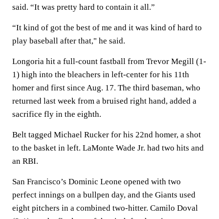
said. “It was pretty hard to contain it all.”
“It kind of got the best of me and it was kind of hard to
play baseball after that," he said.
Longoria hit a full-count fastball from Trevor Megill (1-
1) high into the bleachers in left-center for his 11th
homer and first since Aug. 17. The third baseman, who
returned last week from a bruised right hand, added a
sacrifice fly in the eighth.
Belt tagged Michael Rucker for his 22nd homer, a shot
to the basket in left. LaMonte Wade Jr. had two hits and
an RBI.
San Francisco’s Dominic Leone opened with two
perfect innings on a bullpen day, and the Giants used
eight pitchers in a combined two-hitter. Camilo Doval