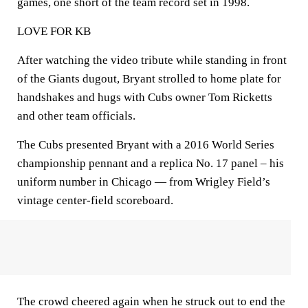
games, one short of the team record set in 1998.
LOVE FOR KB
After watching the video tribute while standing in front
of the Giants dugout, Bryant strolled to home plate for
handshakes and hugs with Cubs owner Tom Ricketts
and other team officials.
The Cubs presented Bryant with a 2016 World Series
championship pennant and a replica No. 17 panel – his
uniform number in Chicago — from Wrigley Field’s
vintage center-field scoreboard.
The crowd cheered again when he struck out to end the