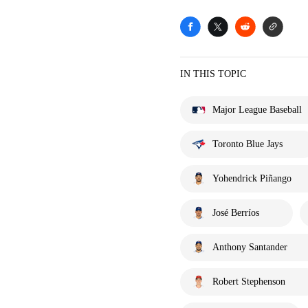
IN THIS TOPIC
Major League Baseball
Toronto Blue Jays
Yohendrick Piñango
José Berríos
Anthony Santander
Robert Stephenson