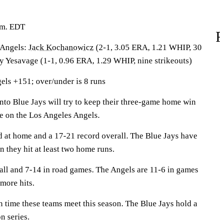
.m. EDT
Angels:
Jack Kochanowicz
(2-1, 3.05 ERA, 1.21 WHIP, 30
ey Yesavage (1-1, 0.96 ERA, 1.29 WHIP, nine strikeouts)
els +151; over/under is 8 runs
 Blue Jays will try to keep their three-game home win
ke on the Los Angeles Angels.
d at home and a 17-21 record overall. The Blue Jays have
 they hit at least two home runs.
all and 7-14 in road games. The Angels are 11-6 in games
more hits.
th time these teams meet this season. The Blue Jays hold a
n series.