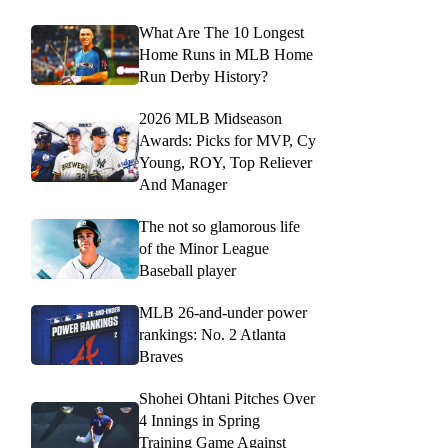
What Are The 10 Longest
Home Runs in MLB Home
Run Derby History?
2026 MLB Midseason
Awards: Picks for MVP, Cy
Young, ROY, Top Reliever
And Manager
The not so glamorous life
of the Minor League
Baseball player
MLB 26-and-under power
rankings: No. 2 Atlanta
Braves
Shohei Ohtani Pitches Over
4 Innings in Spring
Training Game Against