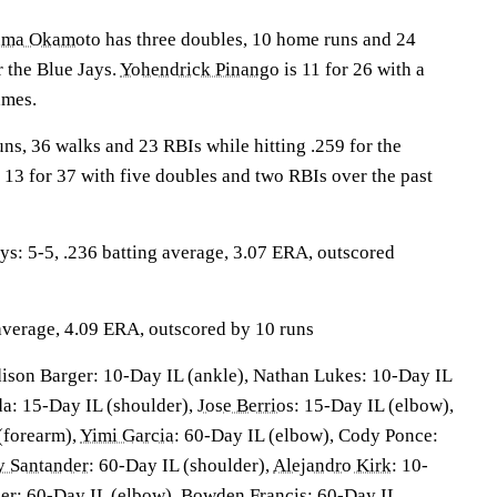
uma Okamoto
has three doubles, 10 home runs and 24
r the Blue Jays.
Yohendrick Pinango
is 11 for 26 with a
ames.
ns, 36 walks and 23 RBIs while hitting .259 for the
 13 for 37 with five doubles and two RBIs over the past
: 5-5, .236 batting average, 3.07 ERA, outscored
 average, 4.09 ERA, outscored by 10 runs
ison Barger: 10-Day IL (ankle), Nathan Lukes: 10-Day IL
da: 15-Day IL (shoulder),
Jose Berrios
: 15-Day IL (elbow),
(forearm),
Yimi Garcia
: 60-Day IL (elbow), Cody Ponce:
 Santander
: 60-Day IL (shoulder),
Alejandro Kirk
: 10-
ber: 60-Day IL (elbow), Bowden Francis: 60-Day IL