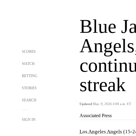
Blue Ja
Angels
SCORES
contin
WATCH
BETTING
streak
STORIES
SEARCH
Updated
May. 9, 2026 4:00 a.m. ET
Associated Press
SIGN IN
Los Angeles Angels
(15-24