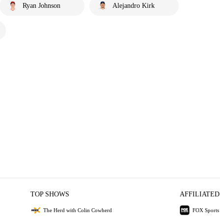
Ryan Johnson
Alejandro Kirk
TOP SHOWS
AFFILIATED
The Herd with Colin Cowherd
FOX Sports