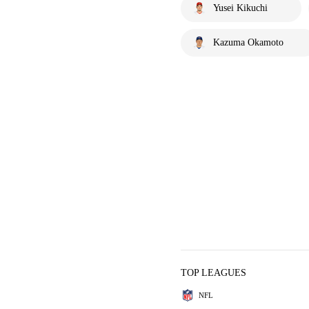
Yusei Kikuchi
Kazuma Okamoto
TOP LEAGUES
NFL