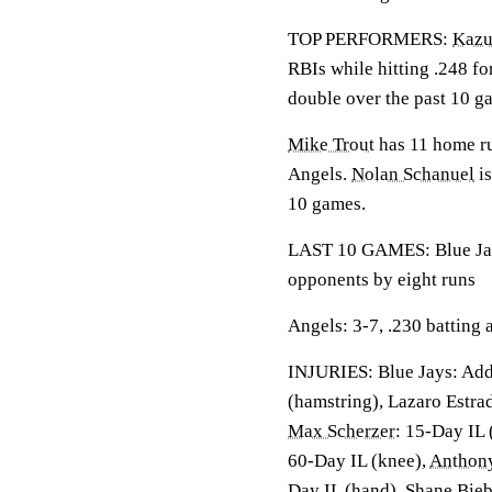
TOP PERFORMERS:
Kaz
RBIs while hitting .248 fo
double over the past 10 g
Mike Trout
has 11 home ru
Angels.
Nolan Schanuel
is
10 games.
LAST 10 GAMES: Blue Jays
opponents by eight runs
Angels: 3-7, .230 batting
INJURIES: Blue Jays: Add
(hamstring), Lazaro Estra
Max Scherzer
: 15-Day IL 
60-Day IL (knee),
Anthony
Day IL (hand), Shane Bie