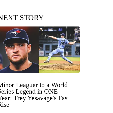
NEXT STORY
Minor Leaguer to a World
Series Legend in ONE
Year: Trey Yesavage's Fast
Rise