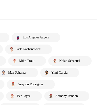
Los Angeles Angels
Jack Kochanowicz
Mike Trout
Nolan Schanuel
Max Scherzer
Yimi García
Grayson Rodriguez
Ben Joyce
Anthony Rendon