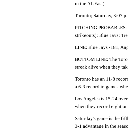
in the AL East)
Toronto; Saturday, 3:07 p
PITCHING PROBABLES: 
strikeouts); Blue Jays: Tr
LINE: Blue Jays -181, Ang
BOTTOM LINE: The Toronto
streak alive when they ta
Toronto has an 11-8 recor
a 6-3 record in games when
Los Angeles is 15-24 over
when they record eight or 
Saturday's game is the fif
3-1 advantage in the seaso