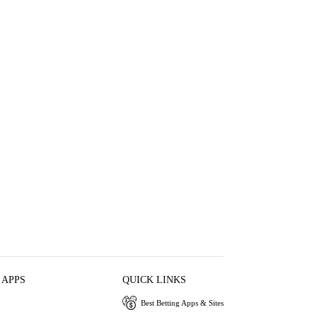
 APPS
QUICK LINKS
Best Betting Apps & Sites