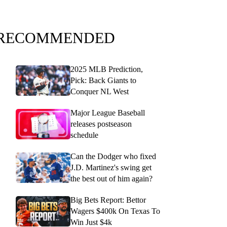
RECOMMENDED
2025 MLB Prediction,
Pick: Back Giants to
Conquer NL West
Major League Baseball
releases postseason
schedule
Can the Dodger who fixed
J.D. Martinez's swing get
the best out of him again?
Big Bets Report: Bettor
Wagers $400k On Texas To
Win Just $4k