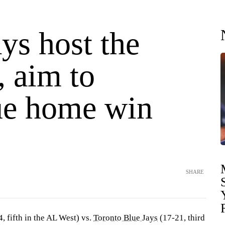
ys host the
, aim to
ue home win
SHARE
, fifth in the AL West) vs.
Toronto Blue Jays
(17-21, third