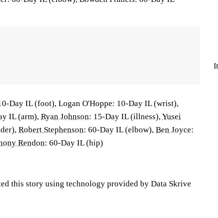
I
10-Day IL (foot), Logan O'Hoppe: 10-Day IL (wrist),
ay IL (arm),
Ryan Johnson
: 15-Day IL (illness),
Yusei
lder),
Robert Stephenson
: 60-Day IL (elbow),
Ben Joyce
:
hony Rendon
: 60-Day IL (hip)
ted this story using technology provided by Data Skrive