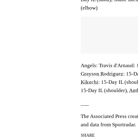
(elbow)
Angels: Travis d'Arnaud: 
Grayson Rodriguez
: 15-D
Kikuchi
: 15-Day IL (shou
15-Day IL (shoulder),
Ant
___
The Associated Press crea
and data from Sportradar.
SHARE