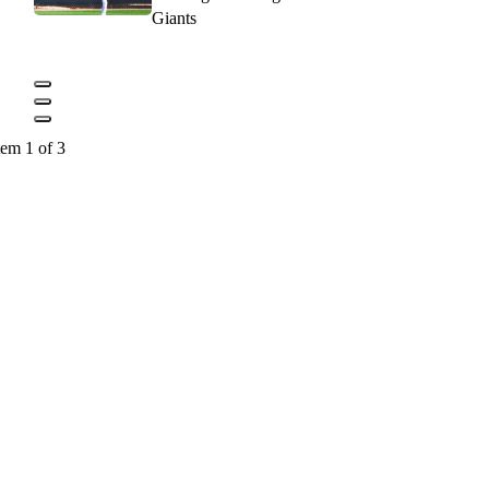
Giants
tem 1 of 3