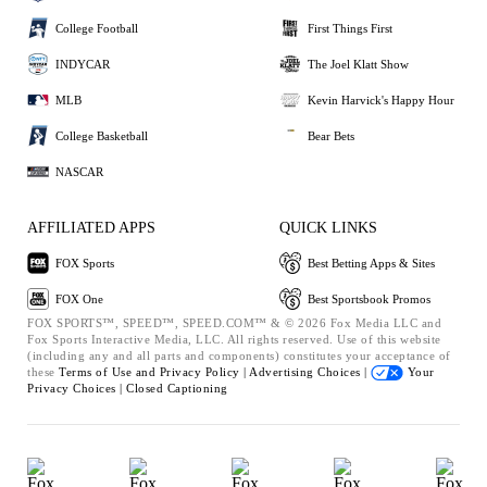
College Football
First Things First
INDYCAR
The Joel Klatt Show
MLB
Kevin Harvick's Happy Hour
College Basketball
Bear Bets
NASCAR
AFFILIATED APPS
QUICK LINKS
FOX Sports
Best Betting Apps & Sites
FOX One
Best Sportsbook Promos
FOX SPORTS™, SPEED™, SPEED.COM™ & © 2026 Fox Media LLC and
Fox Sports Interactive Media, LLC. All rights reserved. Use of this website
(including any and all parts and components) constitutes your acceptance of
these
Terms of Use and
Privacy Policy |
Advertising Choices |
Your
Privacy Choices |
Closed Captioning