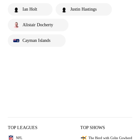
Ian Holt
Justin Hastings
Alistair Docherty
Cayman Islands
TOP LEAGUES
TOP SHOWS
NFL
The Herd with Colin Cowherd