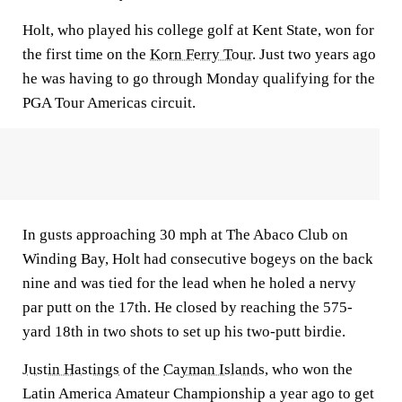
Holt, who played his college golf at Kent State, won for
the first time on the
Korn Ferry Tour
. Just two years ago
he was having to go through Monday qualifying for the
PGA Tour Americas circuit.
In gusts approaching 30 mph at The Abaco Club on
Winding Bay, Holt had consecutive bogeys on the back
nine and was tied for the lead when he holed a nervy
par putt on the 17th. He closed by reaching the 575-
yard 18th in two shots to set up his two-putt birdie.
Justin Hastings
of the
Cayman Islands
, who won the
Latin America Amateur Championship a year ago to get