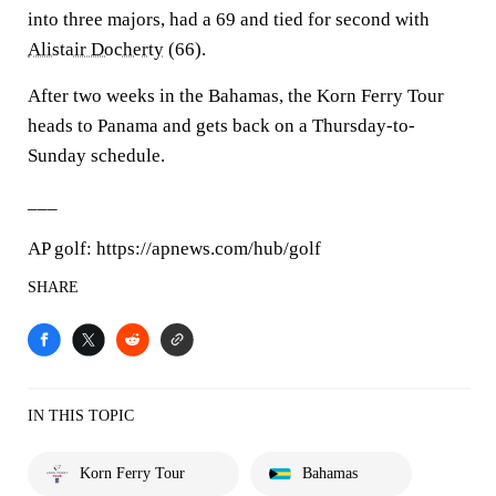
into three majors, had a 69 and tied for second with
Alistair Docherty
(66).
After two weeks in the Bahamas, the Korn Ferry Tour
heads to Panama and gets back on a Thursday-to-
Sunday schedule.
___
AP golf: https://apnews.com/hub/golf
SHARE
IN THIS TOPIC
Korn Ferry Tour
Bahamas