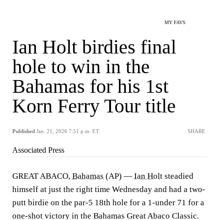
MY FAVS
Ian Holt birdies final
hole to win in the
Bahamas for his 1st
Korn Ferry Tour title
Published
Jan. 21, 2026 7:51 p.m. ET
SHARE
Associated Press
GREAT ABACO,
Bahamas
(AP) —
Ian Holt
steadied
himself at just the right time Wednesday and had a two-
putt birdie on the par-5 18th hole for a 1-under 71 for a
one-shot victory in the Bahamas Great Abaco Classic.