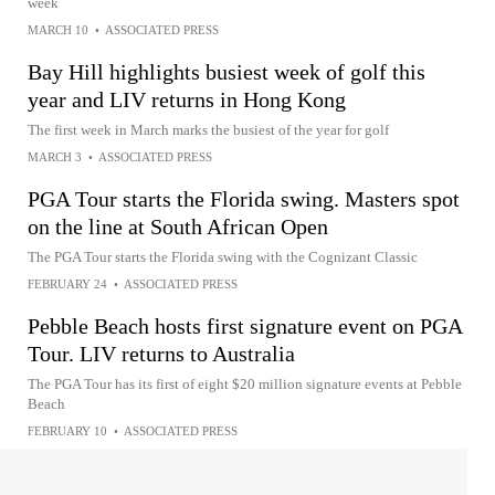
week
MARCH 10
•
ASSOCIATED PRESS
Bay Hill highlights busiest week of golf this
year and LIV returns in Hong Kong
The first week in March marks the busiest of the year for golf
MARCH 3
•
ASSOCIATED PRESS
PGA Tour starts the Florida swing. Masters spot
on the line at South African Open
The PGA Tour starts the Florida swing with the Cognizant Classic
FEBRUARY 24
•
ASSOCIATED PRESS
Pebble Beach hosts first signature event on PGA
Tour. LIV returns to Australia
The PGA Tour has its first of eight $20 million signature events at Pebble
Beach
FEBRUARY 10
•
ASSOCIATED PRESS