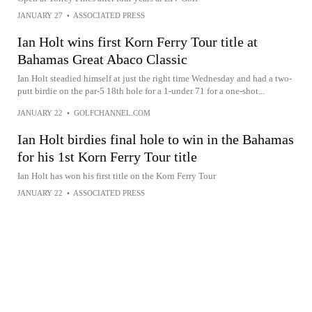
JANUARY 27
•
ASSOCIATED PRESS
Ian Holt wins first Korn Ferry Tour title at
Bahamas Great Abaco Classic
Ian Holt steadied himself at just the right time Wednesday and had a two-
putt birdie on the par-5 18th hole for a 1-under 71 for a one-shot...
JANUARY 22
•
GOLFCHANNEL.COM
Ian Holt birdies final hole to win in the Bahamas
for his 1st Korn Ferry Tour title
Ian Holt has won his first title on the Korn Ferry Tour
JANUARY 22
•
ASSOCIATED PRESS