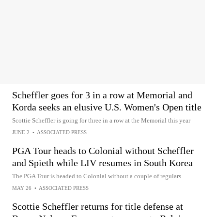
Scheffler goes for 3 in a row at Memorial and
Korda seeks an elusive U.S. Women's Open title
Scottie Scheffler is going for three in a row at the Memorial this year
JUNE 2
•
ASSOCIATED PRESS
PGA Tour heads to Colonial without Scheffler
and Spieth while LIV resumes in South Korea
The PGA Tour is headed to Colonial without a couple of regulars
MAY 26
•
ASSOCIATED PRESS
Scottie Scheffler returns for title defense at