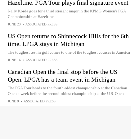
Hazeltine. PGA Tour plays final signature event
Nelly Korda goes for a third straight major in the KPMG Women's PGA
Championship at Hazeltine
JUNE 23
•
ASSOCIATED PRESS
US Open returns to Shinnecock Hills for the 6th
time. LPGA stays in Michigan
The toughest test in golf comes to one of the toughest courses in America
JUNE 16
•
ASSOCIATED PRESS
Canadian Open the final stop before the US
Open. LPGA has a team event in Michigan
The PGA Tour heads to the fourth-oldest championship at the Canadian
Open a week before the second-oldest championship at the U.S. Open
JUNE 9
•
ASSOCIATED PRESS