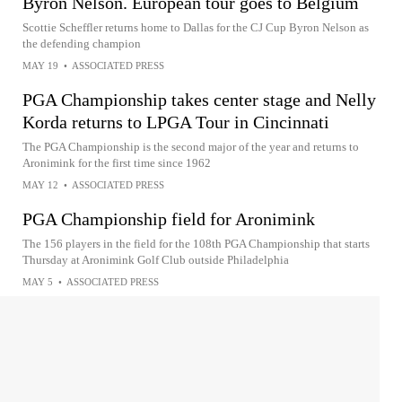
Byron Nelson. European tour goes to Belgium
Scottie Scheffler returns home to Dallas for the CJ Cup Byron Nelson as
the defending champion
MAY 19
•
ASSOCIATED PRESS
PGA Championship takes center stage and Nelly
Korda returns to LPGA Tour in Cincinnati
The PGA Championship is the second major of the year and returns to
Aronimink for the first time since 1962
MAY 12
•
ASSOCIATED PRESS
PGA Championship field for Aronimink
The 156 players in the field for the 108th PGA Championship that starts
Thursday at Aronimink Golf Club outside Philadelphia
MAY 5
•
ASSOCIATED PRESS