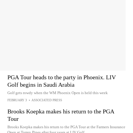
PGA Tour heads to the party in Phoenix. LIV
Golf begins in Saudi Arabia
Golf gets rowdy when the WM Phoenix Open is held this week
FEBRUARY 3
•
ASSOCIATED PRESS
Brooks Koepka makes his return to the PGA
Tour
Brooks Koepka makes his return to the PGA Tour at the Farmers Insurance
Open at Torrey Pines after four years at LIV Golf