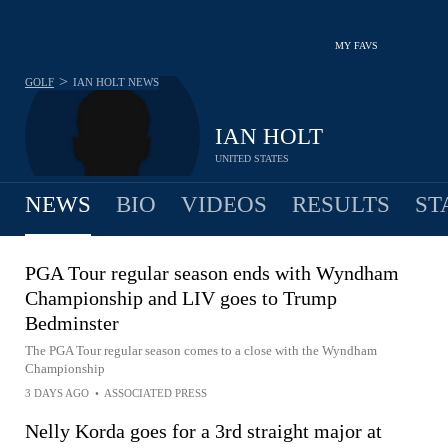
MY FAVS
>
GOLF
IAN HOLT
NEWS
IAN HOLT
UNITED STATES
NEWS
BIO
VIDEOS
RESULTS
ST
PGA Tour regular season ends with Wyndham
Championship and LIV goes to Trump
Bedminster
The PGA Tour regular season comes to a close with the Wyndham
Championship
3 DAYS AGO
•
ASSOCIATED PRESS
Nelly Korda goes for a 3rd straight major at