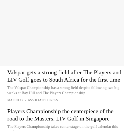
Valspar gets a strong field after The Players and
LIV Golf goes to South Africa for the first time
The Valspar Championship has a strong field despite following two big
weeks at Bay Hill and The Players Championship
MARCH 17
•
ASSOCIATED PRESS
Players Championship the centerpiece of the
road to the Masters. LIV Golf in Singapore
The Players Championship takes center stage on the golf calendar this