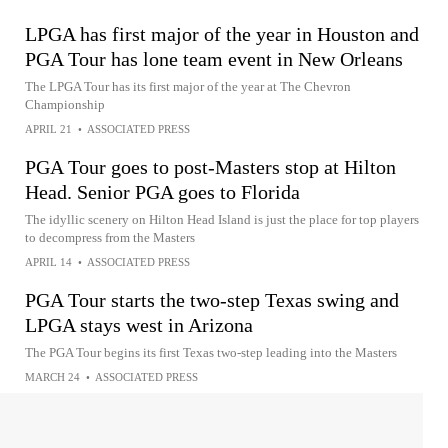
LPGA has first major of the year in Houston and
PGA Tour has lone team event in New Orleans
The LPGA Tour has its first major of the year at The Chevron
Championship
APRIL 21
•
ASSOCIATED PRESS
PGA Tour goes to post-Masters stop at Hilton
Head. Senior PGA goes to Florida
The idyllic scenery on Hilton Head Island is just the place for top players
to decompress from the Masters
APRIL 14
•
ASSOCIATED PRESS
PGA Tour starts the two-step Texas swing and
LPGA stays west in Arizona
The PGA Tour begins its first Texas two-step leading into the Masters
MARCH 24
•
ASSOCIATED PRESS