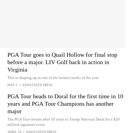
PGA Tour goes to Quail Hollow for final stop
before a major. LIV Golf back in action in
Virginia
This is shaping up as one of the busiest weeks of the year
MAY 5
•
ASSOCIATED PRESS
PGA Tour heads to Doral for the first time in 10
years and PGA Tour Champions has another
major
The PGA Tour returns after 10 years to Trump National Doral for a $20
million signature event
APRIL 28
•
ASSOCIATED PRESS