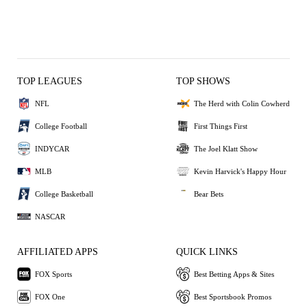
TOP LEAGUES
TOP SHOWS
NFL
The Herd with Colin Cowherd
College Football
First Things First
INDYCAR
The Joel Klatt Show
MLB
Kevin Harvick's Happy Hour
College Basketball
Bear Bets
NASCAR
AFFILIATED APPS
QUICK LINKS
FOX Sports
Best Betting Apps & Sites
FOX One
Best Sportsbook Promos