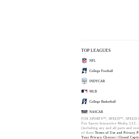
TOP LEAGUES
NFL
College Football
INDYCAR
MLB
College Basketball
NASCAR
FOX SPORTS™, SPEED™, SPEED.C
Fox Sports Interactive Media, LLC. A
(including any and all parts and co
of these
Terms of Use and
Privacy P
Your Privacy Choices |
Closed Capti