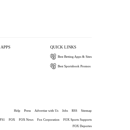
 APPS
QUICK LINKS
Best Betting Apps & Sites
Best Sportsbook Promos
Help
Press
Advertise with Us
Jobs
RSS
Sitemap
FS1
FOX
FOX News
Fox Corporation
FOX Sports Supports
FOX Deportes