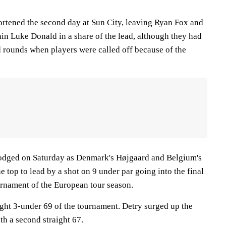
ortened the second day at Sun City, leaving Ryan Fox and
n Luke Donald in a share of the lead, although they had
d rounds when players were called off because of the
odged on Saturday as Denmark's Højgaard and Belgium's
e top to lead by a shot on 9 under par going into the final
urnament of the European tour season.
ight 3-under 69 of the tournament. Detry surged up the
th a second straight 67.