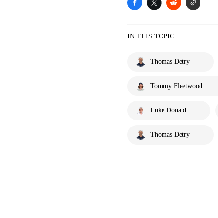
IN THIS TOPIC
Thomas Detry
Tommy Fleetwood
Luke Donald
Thomas Detry