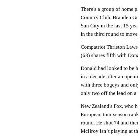
There's a group of home p
Country Club. Branden Gra
Sun City in the last 15 ye
in the third round to move
Compatriot Thriston Lawre
(68) shares fifth with Don
Donald had looked to be bu
in a decade after an openi
with three bogeys and only 
only two off the lead on a
New Zealand's Fox, who ha
European tour season ranki
round. He shot 74 and then
McIlroy isn’t playing at 