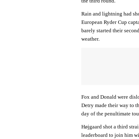
the third round.
Rain and lightning had sh
European Ryder Cup captai
barely started their secon
weather.
Fox and Donald were disl
Detry made their way to th
day of the penultimate to
Højgaard shot a third stra
leaderboard to join him wi