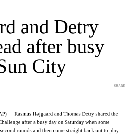
rd and Detry
ead after busy
 Sun City
SHARE
(AP) — Rasmus Højgaard and Thomas Detry shared the
Challenge after a busy day on Saturday when some
r second rounds and then come straight back out to play