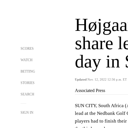
Højgaa
share l
SCORES
day in
WATCH
BETTING
Updated
Nov. 12, 2022 12:56 p.m. ET
STORIES
Associated Press
SEARCH
SUN CITY, South Africa 
SIGN IN
lead at the Nedbank Golf 
players had to finish thei