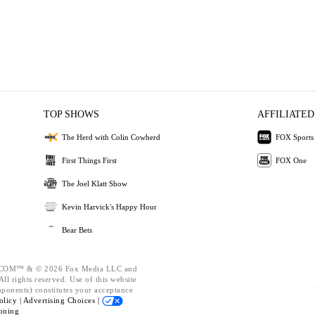
TOP SHOWS
AFFILIATED
The Herd with Colin Cowherd
FOX Sports
First Things First
FOX One
The Joel Klatt Show
Kevin Harvick's Happy Hour
Bear Bets
OM™ & © 2026 Fox Media LLC and
ll rights reserved. Use of this website
mponents) constitutes your acceptance
olicy |
Advertising Choices |
oning