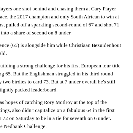
layers one shot behind and chasing them at Gary Player
ce, the 2017 champion and only South African to win at
ars, pulled off a sparkling second-round of 67 and shot 71
 into a share of second on 8 under.
nce (65) is alongside him while Christiaan Bezuidenhout
ald.
ilding a strong challenge for his first European tour title
ng 65. But the Englishman struggled in his third round
two birdies to card 73. But at 7 under overall he's still
 tightly packed leaderboard.
s hopes of catching Rory McIlroy at the top of the
ngs, also didn't capitalize on a fabulous 64 in the first
 72 on Saturday to be in a tie for seventh on 6 under.
the Nedbank Challenge.