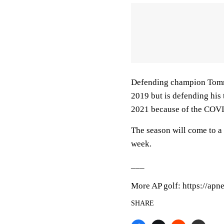
Defending champion Tommy
2019 but is defending his
2021 because of the COV
The season will come to a
week.
___
More AP golf: https://apn
SHARE