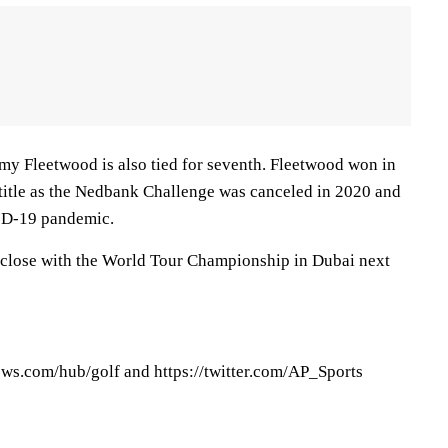
 Fleetwood is also tied for seventh. Fleetwood won in
 title as the Nedbank Challenge was canceled in 2020 and
ID-19 pandemic.
 close with the World Tour Championship in Dubai next
ews.com/hub/golf and https://twitter.com/AP_Sports