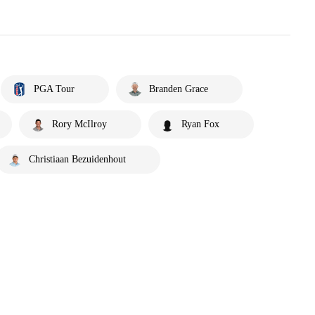
PGA Tour
Branden Grace
Rory McIlroy
Ryan Fox
Christiaan Bezuidenhout