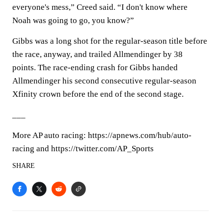
everyone's mess,” Creed said. “I don't know where
Noah was going to go, you know?”
Gibbs was a long shot for the regular-season title before
the race, anyway, and trailed Allmendinger by 38
points. The race-ending crash for Gibbs handed
Allmendinger his second consecutive regular-season
Xfinity crown before the end of the second stage.
___
More AP auto racing: https://apnews.com/hub/auto-
racing and https://twitter.com/AP_Sports
SHARE