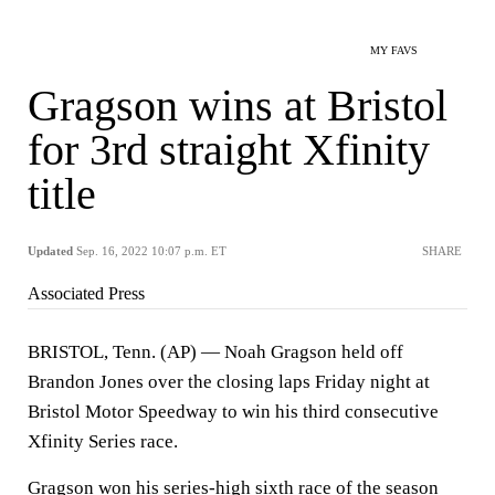
MY FAVS
Gragson wins at Bristol
for 3rd straight Xfinity
title
Updated
Sep. 16, 2022 10:07 p.m. ET
SHARE
Associated Press
BRISTOL, Tenn. (AP) — Noah Gragson held off
Brandon Jones over the closing laps Friday night at
Bristol Motor Speedway to win his third consecutive
Xfinity Series race.
Gragson won his series-high sixth race of the season