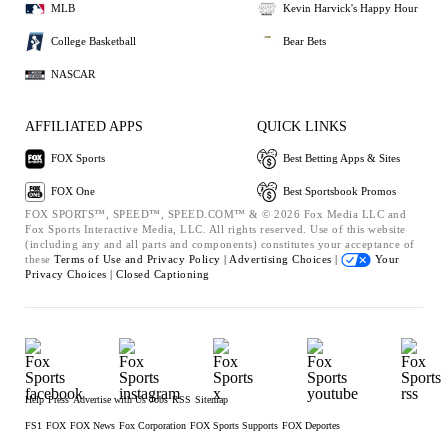
MLB
Kevin Harvick's Happy Hour
College Basketball
Bear Bets
NASCAR
AFFILIATED APPS
QUICK LINKS
FOX Sports
Best Betting Apps & Sites
FOX One
Best Sportsbook Promos
FOX SPORTS™, SPEED™, SPEED.COM™ & © 2026 Fox Media LLC and
Fox Sports Interactive Media, LLC. All rights reserved. Use of this website
(including any and all parts and components) constitutes your acceptance of
these
Terms of Use and
Privacy Policy |
Advertising Choices |
Your
Privacy Choices |
Closed Captioning
Help
Press
Advertise with Us
Jobs
RSS
Sitemap
FS1
FOX
FOX News
Fox Corporation
FOX Sports Supports
FOX Deportes