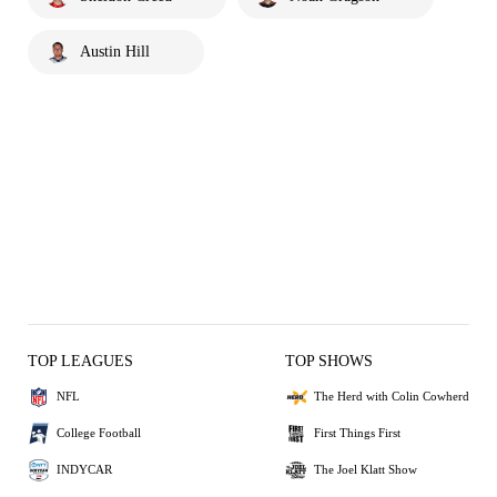
Austin Hill
TOP LEAGUES
TOP SHOWS
NFL
The Herd with Colin Cowherd
College Football
First Things First
INDYCAR
The Joel Klatt Show