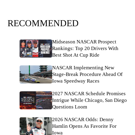
RECOMMENDED
Midseason NASCAR Prospect
Rankings: Top 20 Drivers With
Best Shot At Cup Ride
NASCAR Implementing New
Stage-Break Procedure Ahead Of
Iowa Speedway Races
2027 NASCAR Schedule Promises
Intrigue While Chicago, San Diego
Questions Loom
2026 NASCAR Odds: Denny
Hamlin Opens As Favorite For
Iowa