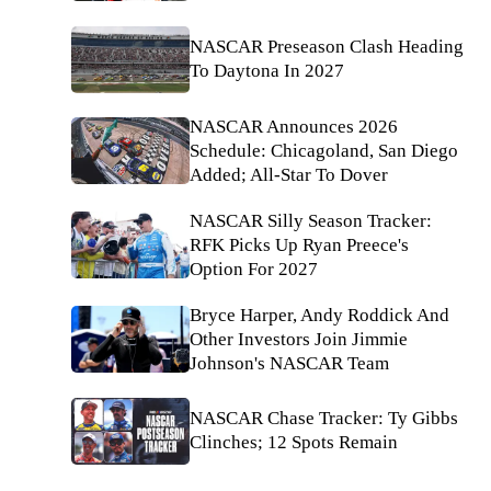
NASCAR Preseason Clash Heading
To Daytona In 2027
NASCAR Announces 2026
Schedule: Chicagoland, San Diego
Added; All-Star To Dover
NASCAR Silly Season Tracker:
RFK Picks Up Ryan Preece's
Option For 2027
Bryce Harper, Andy Roddick And
Other Investors Join Jimmie
Johnson's NASCAR Team
NASCAR Chase Tracker: Ty Gibbs
Clinches; 12 Spots Remain