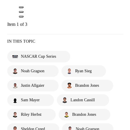
Item 1 of 3
IN THIS TOPIC
NASCAR Cup Series
Noah Gragson
Ryan Sieg
Justin Allgaier
Brandon Jones
Sam Mayer
Landon Cassill
Riley Herbst
Brandon Jones
Sheldon Creed
Noah Gragson