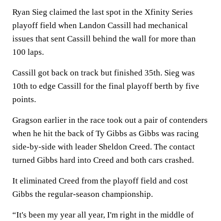
Ryan Sieg claimed the last spot in the Xfinity Series
playoff field when Landon Cassill had mechanical
issues that sent Cassill behind the wall for more than
100 laps.
Cassill got back on track but finished 35th. Sieg was
10th to edge Cassill for the final playoff berth by five
points.
Gragson earlier in the race took out a pair of contenders
when he hit the back of Ty Gibbs as Gibbs was racing
side-by-side with leader Sheldon Creed. The contact
turned Gibbs hard into Creed and both cars crashed.
It eliminated Creed from the playoff field and cost
Gibbs the regular-season championship.
“It's been my year all year, I'm right in the middle of