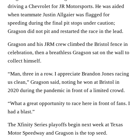
driving a Chevrolet for JR Motorsports. He was aided
when teammate Justin Allgaier was flagged for
speeding during the final pit stops under caution;
Gragson did not pit and restarted the race in the lead.
Gragson and his JRM crew climbed the Bristol fence in
celebration, then a breathless Gragson sat on the wall to
collect himself.
“Man, three in a row. I appreciate Brandon Jones racing
us clean,” Gragson said, noting he won at Bristol in
2020 during the pandemic in front of a limited crowd.
“What a great opportunity to race here in front of fans. I
had a blast.”
The Xfinity Series playoffs begin next week at Texas
Motor Speedway and Gragson is the top seed.