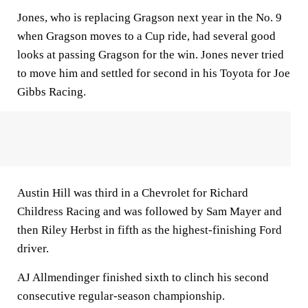
Jones, who is replacing Gragson next year in the No. 9
when Gragson moves to a Cup ride, had several good
looks at passing Gragson for the win. Jones never tried
to move him and settled for second in his Toyota for Joe
Gibbs Racing.
Austin Hill was third in a Chevrolet for Richard
Childress Racing and was followed by Sam Mayer and
then Riley Herbst in fifth as the highest-finishing Ford
driver.
AJ Allmendinger finished sixth to clinch his second
consecutive regular-season championship.