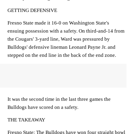
GETTING DEFENSIVE
Fresno State made it 16-0 on Washington State's
ensuing possession with a safety. On third-and-14 from
the Cougars' 3-yard line, Ward was pressured by
Bulldogs' defensive lineman Leonard Payne Jr. and
stepped on the end line in the back of the end zone.
It was the second time in the last three games the
Bulldogs have scored on a safety.
THE TAKEAWAY
Fresno State: The Bulldogs have won four straight bowl