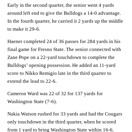
Early in the second quarter, the senior went 4 yards
around left end to give the Bulldogs a 14-0 advantage.
In the fourth quarter, he carried it 2 yards up the middle
to make it 29-6.
Haener completed 24 of 36 passes for 284 yards in his
final game for Fresno State. The senior connected with
Zane Pope on a 22-yard touchdown to complete the
Bulldogs’ opening possession. He added an 11-yard
score to Nikko Remigio late in the third quarter to
extend the lead to 22-6.
Cameron Ward was 22 of 32 for 137 yards for
Washington State (7-6).
Nakia Watson rushed for 33 yards and had the Cougars
only touchdown in the third quarter, when he scored
from 1 yard to bring Washington State within 16-6.