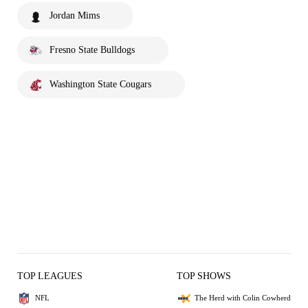
Jordan Mims
Fresno State Bulldogs
Washington State Cougars
TOP LEAGUES
TOP SHOWS
NFL
The Herd with Colin Cowherd