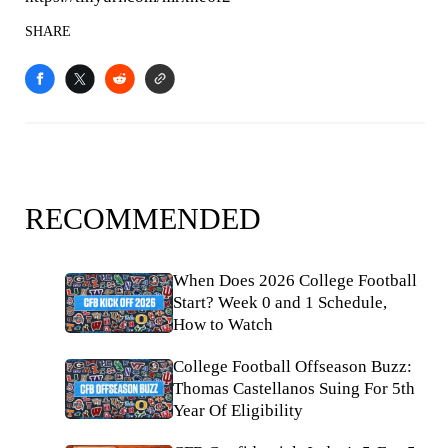
SHARE
RECOMMENDED
When Does 2026 College Football
Start? Week 0 and 1 Schedule,
How to Watch
College Football Offseason Buzz:
Thomas Castellanos Suing For 5th
Year Of Eligibility