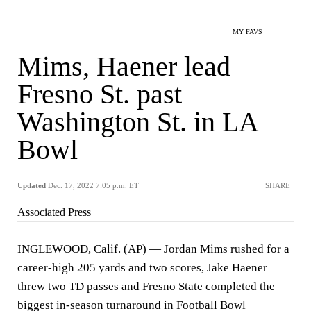
MY FAVS
Mims, Haener lead
Fresno St. past
Washington St. in LA
Bowl
Updated
Dec. 17, 2022 7:05 p.m. ET
SHARE
Associated Press
INGLEWOOD, Calif. (AP) — Jordan Mims rushed for a
career-high 205 yards and two scores, Jake Haener
threw two TD passes and Fresno State completed the
biggest in-season turnaround in Football Bowl