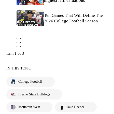
highest NIL valuations
Ten Games That Will Define The
2026 College Football Season
Item 1 of 3
IN THIS TOPIC
College Football
Fresno State Bulldogs
Mountain West
Jake Haener