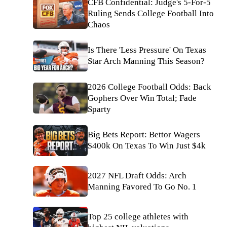
CFB Confidential: Judge's 5-For-5
Ruling Sends College Football Into
Chaos
Is There 'Less Pressure' On Texas
Star Arch Manning This Season?
2026 College Football Odds: Back
Gophers Over Win Total; Fade
Sparty
Big Bets Report: Bettor Wagers
$400k On Texas To Win Just $4k
2027 NFL Draft Odds: Arch
Manning Favored To Go No. 1
Top 25 college athletes with