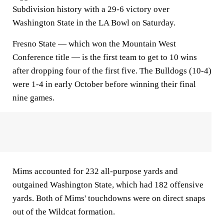
Subdivision history with a 29-6 victory over
Washington State in the LA Bowl on Saturday.
Fresno State — which won the Mountain West
Conference title — is the first team to get to 10 wins
after dropping four of the first five. The Bulldogs (10-4)
were 1-4 in early October before winning their final
nine games.
Mims accounted for 232 all-purpose yards and
outgained Washington State, which had 182 offensive
yards. Both of Mims' touchdowns were on direct snaps
out of the Wildcat formation.