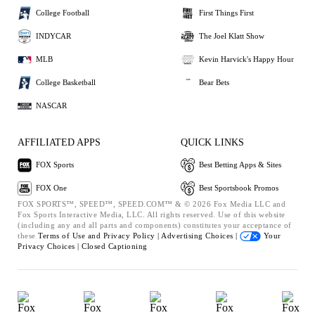
College Football
First Things First
INDYCAR
The Joel Klatt Show
MLB
Kevin Harvick's Happy Hour
College Basketball
Bear Bets
NASCAR
AFFILIATED APPS
QUICK LINKS
FOX Sports
Best Betting Apps & Sites
FOX One
Best Sportsbook Promos
FOX SPORTS™, SPEED™, SPEED.COM™ & © 2026 Fox Media LLC and
Fox Sports Interactive Media, LLC. All rights reserved. Use of this website
(including any and all parts and components) constitutes your acceptance of
these
Terms of Use and
Privacy Policy |
Advertising Choices |
Your
Privacy Choices |
Closed Captioning