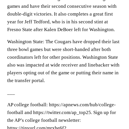
games and have their second consecutive season with
double-digit victories. It also completes a great first
year for Jeff Tedford, who is in his second stint at
Fresno State after Kalen DeBoer left for Washington.
Washington State: The Cougars have dropped their last
three bowl games but were short-handed after both
coordinators left for other positions. Washington State
also was impacted at wide receiver and linebacker with
players opting out of the game or putting their name in
the transfer portal.
___
AP college football: https://apnews.com/hub/college-
football and https://twitter.com/ap_top25. Sign up for
the AP’s college football newsletter:
https://tinyurl.com/mrxhe6f2