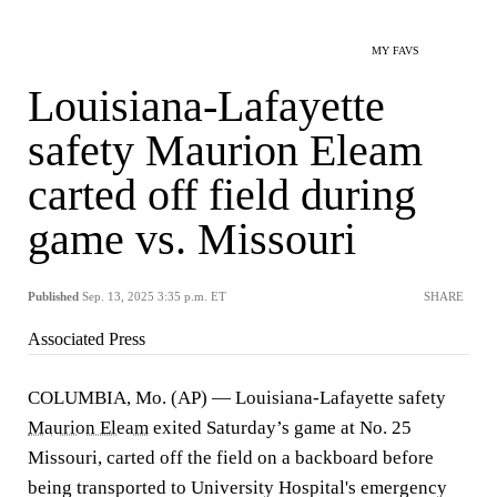
MY FAVS
Louisiana-Lafayette
safety Maurion Eleam
carted off field during
game vs. Missouri
Published
Sep. 13, 2025 3:35 p.m. ET
SHARE
Associated Press
COLUMBIA, Mo. (AP) — Louisiana-Lafayette safety
Maurion Eleam
exited Saturday’s game at No. 25
Missouri, carted off the field on a backboard before
being transported to University Hospital's emergency