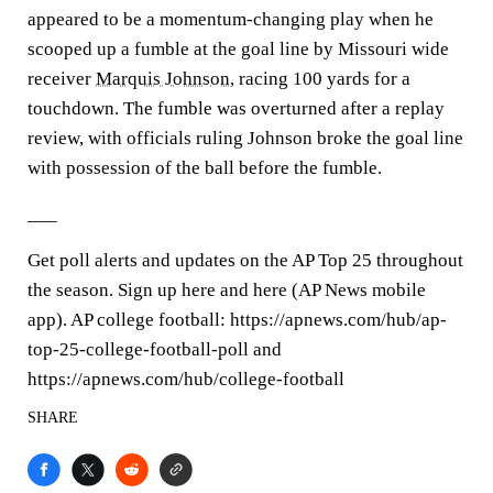
appeared to be a momentum-changing play when he
scooped up a fumble at the goal line by Missouri wide
receiver
Marquis Johnson
, racing 100 yards for a
touchdown. The fumble was overturned after a replay
review, with officials ruling Johnson broke the goal line
with possession of the ball before the fumble.
___
Get poll alerts and updates on the AP Top 25 throughout
the season. Sign up here and here (AP News mobile
app). AP college football: https://apnews.com/hub/ap-
top-25-college-football-poll and
https://apnews.com/hub/college-football
SHARE