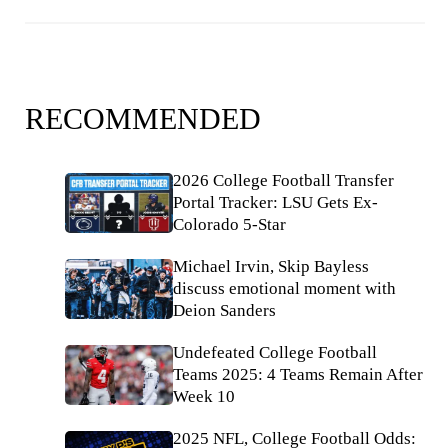
RECOMMENDED
2026 College Football Transfer
Portal Tracker: LSU Gets Ex-
Colorado 5-Star
Michael Irvin, Skip Bayless
discuss emotional moment with
Deion Sanders
Undefeated College Football
Teams 2025: 4 Teams Remain After
Week 10
2025 NFL, College Football Odds: