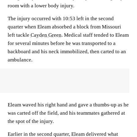
room with a lower body injury.
The injury occurred with 10:53 left in the second
quarter when Eleam absorbed a block from Missouri
left tackle
Cayden Green
. Medical staff tended to Eleam
for several minutes before he was transported to a
backboard and his neck immobilized, then carted to an
ambulance.
Eleam waved his right hand and gave a thumbs-up as he
was carted off the field, and his teammates gathered at
the spot of the injury.
Earlier in the second quarter, Eleam delivered what