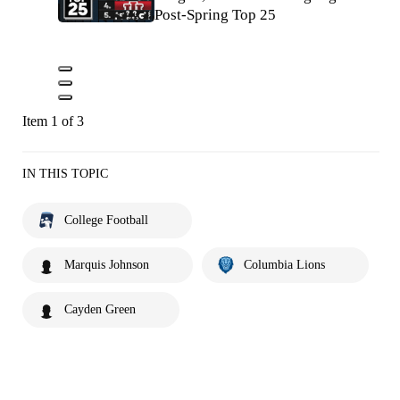
Post-Spring Top 25
Item 1 of 3
IN THIS TOPIC
College Football
Marquis Johnson
Columbia Lions
Cayden Green