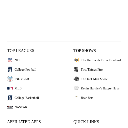
TOP LEAGUES
TOP SHOWS
NFL
The Herd with Colin Cowherd
College Football
First Things First
INDYCAR
The Joel Klatt Show
MLB
Kevin Harvick's Happy Hour
College Basketball
Bear Bets
NASCAR
AFFILIATED APPS
QUICK LINKS