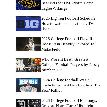
Best Bets for USC-Notre Dame,
Eagles-Vikings
2025 Big Ten Football Schedule:
How to watch, dates, times, TV
channels
2026 College Football Playoff
Odds: Irish Heavily Favored To
Make Field
Who Wore It Best? Greatest
College Football Players by Jersey
Number, 1-25
2024 College football Week 1
predictions, best bets by Chris 'The
Bear' Fallica
2026 College Football Rankings:
Oregon, Notre Dame Highlight