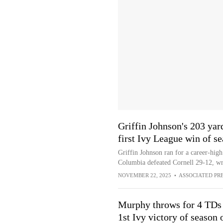
Griffin Johnson's 203 yar
first Ivy League win of s
Griffin Johnson ran for a career-high
Columbia defeated Cornell 29-12, wr
NOVEMBER 22, 2025
•
ASSOCIATED PR
Murphy throws for 4 TDs
1st Ivy victory of season