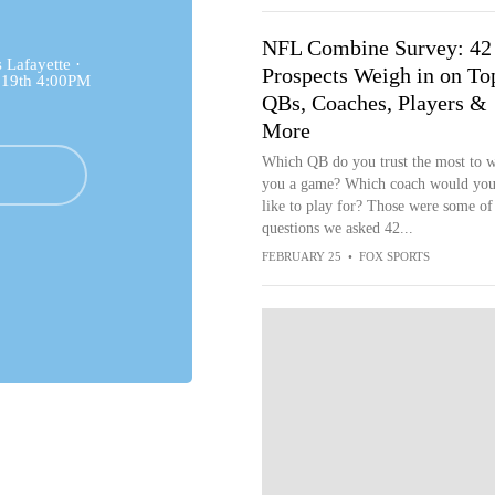
NFL Combine Survey: 42
Lafayette ·
Prospects Weigh in on To
 19th 4:00PM
QBs, Coaches, Players &
More
Which QB do you trust the most to 
you a game? Which coach would you
like to play for? Those were some of
questions we asked 42...
FEBRUARY 25
•
FOX SPORTS