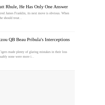
att Rhule, He Has Only One Answer
ired James Franklin, its next move is obvious. When
e should treat...
ou QB Beau Pribula's Interceptions
s made plenty of glaring mistakes in their loss
uably none were more i...