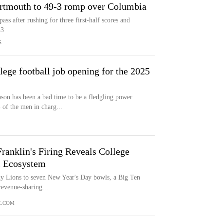
artmouth to 49-3 romp over Columbia
s after rushing for three first-half scores and
-3
S
lege football job opening for the 2025
ason has been a bad time to be a fledgling power
of the men in charg...
ranklin's Firing Reveals College
l Ecosystem
any Lions to seven New Year's Day bowls, a Big Ten
revenue-sharing...
E.COM