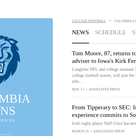
>
COLLEGE FOOTBALL
COLUMBIA L
NEWS
SCHEDULE
S
Tom Moore, 87, returns to
adviser to Iowa's Kirk Fe
Longtime NFL and college assistant
college football season, will join the
offe...
MAY 13
•
ASSOCIATED PRESS
MBIA
ONS
From Tipperary to SEC: Ir
experience commits to So
8TH IN IVY
Irish rugby player Neff Giwa has nev
MARCH 29
•
ASSOCIATED PRESS