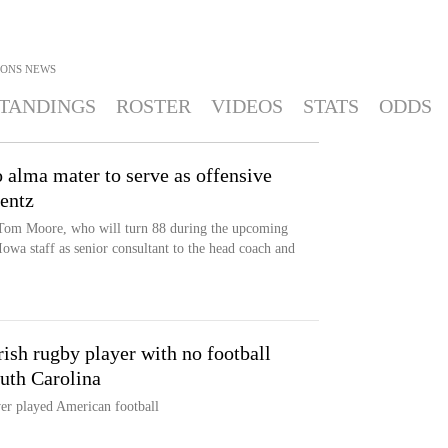
IONS
NEWS
TANDINGS
ROSTER
VIDEOS
STATS
ODDS
 alma mater to serve as offensive
rentz
 Tom Moore, who will turn 88 during the upcoming
 Iowa staff as senior consultant to the head coach and
ish rugby player with no football
uth Carolina
er played American football