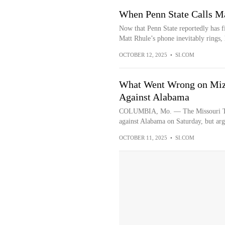
When Penn State Calls M
Now that Penn State reportedly has f
Matt Rhule’s phone inevitably rings, h
OCTOBER 12, 2025
•
SI.COM
What Went Wrong on Mizz
Against Alabama
COLUMBIA, Mo. — The Missouri Tiger
against Alabama on Saturday, but arg
OCTOBER 11, 2025
•
SI.COM