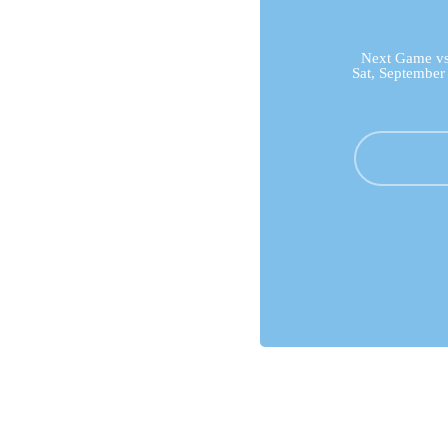
Next Game vs 
Sat, September