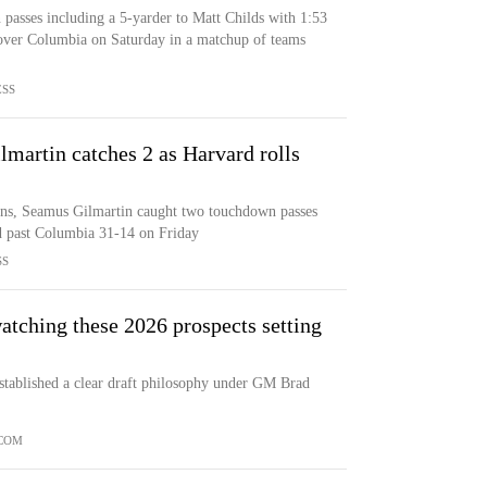
asses including a 5-yarder to Matt Childs with 1:53
 over Columbia on Saturday in a matchup of teams
ESS
lmartin catches 2 as Harvard rolls
ns, Seamus Gilmartin caught two touchdown passes
d past Columbia 31-14 on Friday
SS
atching these 2026 prospects setting
established a clear draft philosophy under GM Brad
.COM