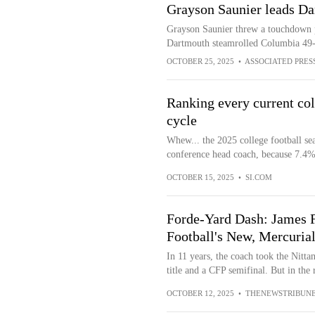
Grayson Saunier leads D
Grayson Saunier threw a touchdown pas
Dartmouth steamrolled Columbia 49
OCTOBER 25, 2025
•
ASSOCIATED PRES
Ranking every current col
cycle
Whew... the 2025 college football se
conference head coach, because 7.4% 
OCTOBER 15, 2025
•
SI.COM
Forde-Yard Dash: James F
Football's New, Mercuria
In 11 years, the coach took the Nitt
title and a CFP semifinal. But in the 
OCTOBER 12, 2025
•
THENEWSTRIBUN