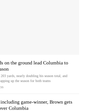
ds on the ground lead Columbia to
eason
 203 yards, nearly doubling his season total, and
apping up the season for both teams
ESS
 including game-winner, Brown gets
 over Columbia