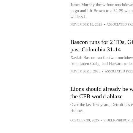
James Murphy threw four touchdown p
to go and lift Brown to a 32-29 win
winless i...
NOVEMBER 15, 2025
•
ASSOCIATED PR
Bascon runs for 2 TDs, Gi
past Columbia 31-14
Xaviah Bascon ran for two touchdow
from Jaden Craig, and Harvard rolle
NOVEMBER 8, 2025
•
ASSOCIATED PRE
Lions should already be w
the CFB world ablaze
Over the last few years, Detroit has 
Holmes.
OCTOBER 29, 2025
•
SIDELIONREPORT