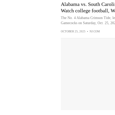
Alabama vs. South Caro
Watch college football, W
The No. 4 Alabama Crimson Tide, led
Gamecocks on Saturday, Oct. 25, 202
OCTOBER 25, 2025
•
NJ.COM