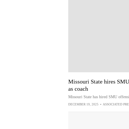
Missouri State hires SMU
as coach
Missouri State has hired SMU offens
DECEMBER 19, 2025
•
ASSOCIATED PRE