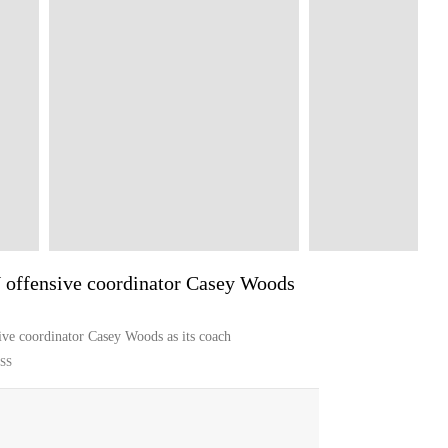
 offensive coordinator Casey Woods
ive coordinator Casey Woods as its coach
SS