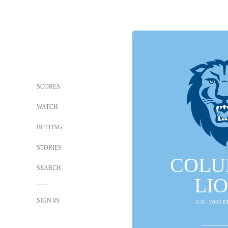
SCORES
WATCH
BETTING
STORIES
COLU
SEARCH
LI
SIGN IN
2-8 · 2025 