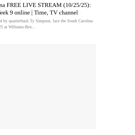
lina FREE LIVE STREAM (10/25/25):
eek 9 online | Time, TV channel
 by quarterback Ty Simpson, face the South Carolina
5 at Williams-Bric...