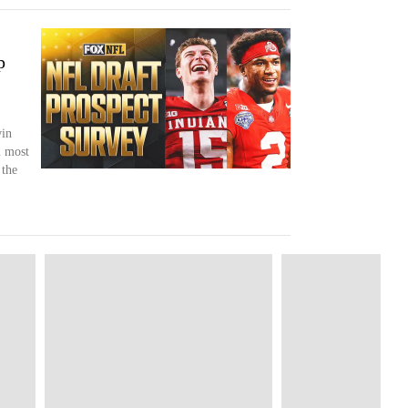
p
win
 most
 the