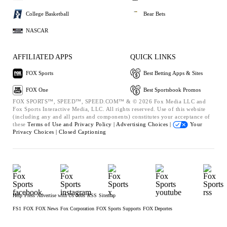
College Basketball
Bear Bets
NASCAR
AFFILIATED APPS
QUICK LINKS
FOX Sports
Best Betting Apps & Sites
FOX One
Best Sportsbook Promos
FOX SPORTS™, SPEED™, SPEED.COM™ & © 2026 Fox Media LLC and
Fox Sports Interactive Media, LLC. All rights reserved. Use of this website
(including any and all parts and components) constitutes your acceptance of
these
Terms of Use and
Privacy Policy |
Advertising Choices |
Your
Privacy Choices |
Closed Captioning
Help
Press
Advertise with Us
Jobs
RSS
Sitemap
FS1
FOX
FOX News
Fox Corporation
FOX Sports Supports
FOX Deportes