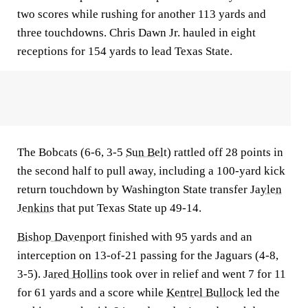
two scores while rushing for another 113 yards and
three touchdowns. Chris Dawn Jr. hauled in eight
receptions for 154 yards to lead Texas State.
The Bobcats (6-6, 3-5
Sun Belt
) rattled off 28 points in
the second half to pull away, including a 100-yard kick
return touchdown by Washington State transfer
Jaylen
Jenkins
that put Texas State up 49-14.
Bishop Davenport
finished with 95 yards and an
interception on 13-of-21 passing for the Jaguars (4-8,
3-5).
Jared Hollins
took over in relief and went 7 for 11
for 61 yards and a score while
Kentrel Bullock
led the