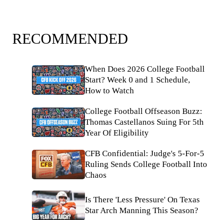
RECOMMENDED
When Does 2026 College Football
Start? Week 0 and 1 Schedule,
How to Watch
College Football Offseason Buzz:
Thomas Castellanos Suing For 5th
Year Of Eligibility
CFB Confidential: Judge's 5-For-5
Ruling Sends College Football Into
Chaos
Is There 'Less Pressure' On Texas
Star Arch Manning This Season?