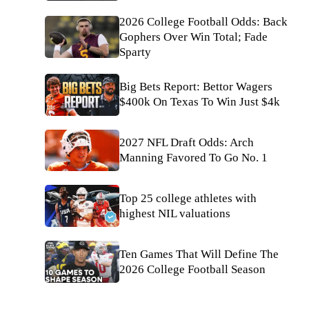
2026 College Football Odds: Back
Gophers Over Win Total; Fade
Sparty
Big Bets Report: Bettor Wagers
$400k On Texas To Win Just $4k
2027 NFL Draft Odds: Arch
Manning Favored To Go No. 1
Top 25 college athletes with
highest NIL valuations
Ten Games That Will Define The
2026 College Football Season