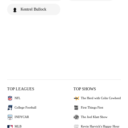
Kentrel Bullock
TOP LEAGUES
TOP SHOWS
NFL
The Herd with Colin Cowherd
College Football
First Things First
INDYCAR
The Joel Klatt Show
MLB
Kevin Harvick's Happy Hour