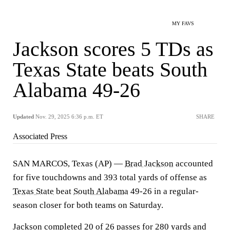
MY FAVS
Jackson scores 5 TDs as
Texas State beats South
Alabama 49-26
Updated
Nov. 29, 2025 6:36 p.m. ET
SHARE
Associated Press
SAN MARCOS, Texas (AP) —
Brad Jackson
accounted
for five touchdowns and 393 total yards of offense as
Texas State
beat
South Alabama
49-26 in a regular-
season closer for both teams on Saturday.
Jackson completed 20 of 26 passes for 280 yards and