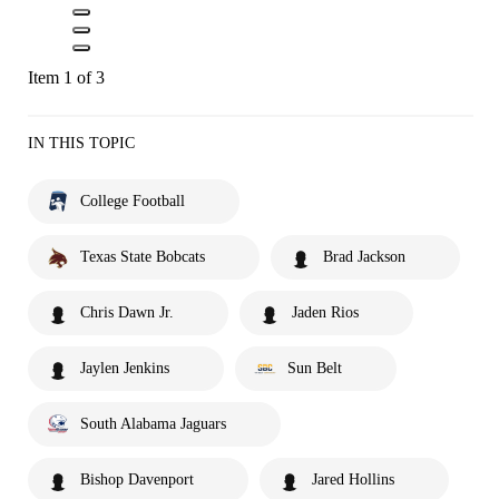
Item 1 of 3
IN THIS TOPIC
College Football
Texas State Bobcats
Brad Jackson
Chris Dawn Jr.
Jaden Rios
Jaylen Jenkins
Sun Belt
South Alabama Jaguars
Bishop Davenport
Jared Hollins