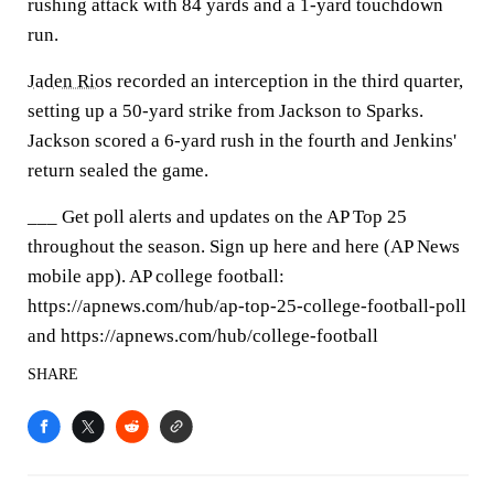
rushing attack with 84 yards and a 1-yard touchdown
run.
Jaden Rios
recorded an interception in the third quarter,
setting up a 50-yard strike from Jackson to Sparks.
Jackson scored a 6-yard rush in the fourth and Jenkins'
return sealed the game.
___ Get poll alerts and updates on the AP Top 25
throughout the season. Sign up here and here (AP News
mobile app). AP college football:
https://apnews.com/hub/ap-top-25-college-football-poll
and https://apnews.com/hub/college-football
SHARE