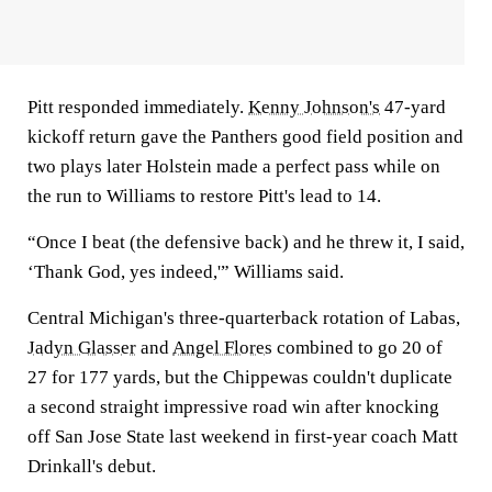
Pitt responded immediately.
Kenny Johnson's
47-yard
kickoff return gave the Panthers good field position and
two plays later Holstein made a perfect pass while on
the run to Williams to restore Pitt's lead to 14.
“Once I beat (the defensive back) and he threw it, I said,
‘Thank God, yes indeed,'” Williams said.
Central Michigan's three-quarterback rotation of Labas,
Jadyn Glasser
and
Angel Flores
combined to go 20 of
27 for 177 yards, but the Chippewas couldn't duplicate
a second straight impressive road win after knocking
off San Jose State last weekend in first-year coach Matt
Drinkall's debut.