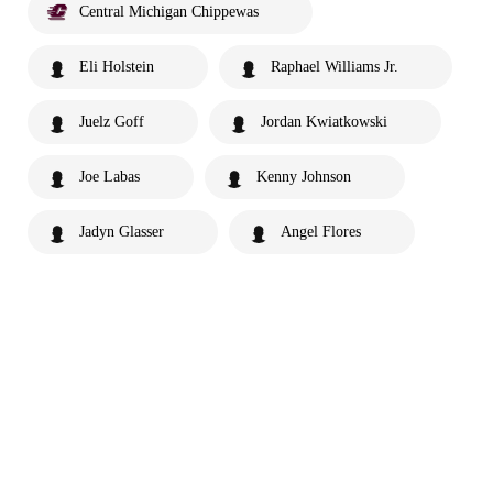
Central Michigan Chippewas
Eli Holstein
Raphael Williams Jr.
Juelz Goff
Jordan Kwiatkowski
Joe Labas
Kenny Johnson
Jadyn Glasser
Angel Flores