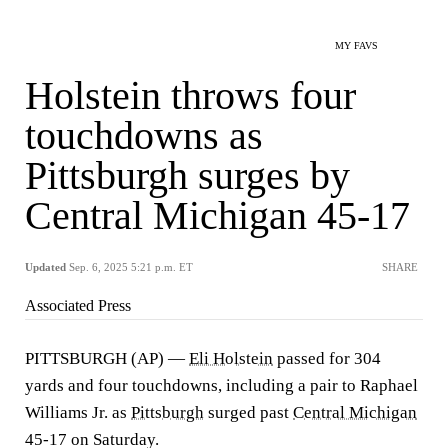
MY FAVS
Holstein throws four
touchdowns as
Pittsburgh surges by
Central Michigan 45-17
Updated
Sep. 6, 2025 5:21 p.m. ET
SHARE
Associated Press
PITTSBURGH (AP) —
Eli Holstein
passed for 304
yards and four touchdowns, including a pair to Raphael
Williams Jr. as
Pittsburgh
surged past
Central Michigan
45-17 on Saturday.