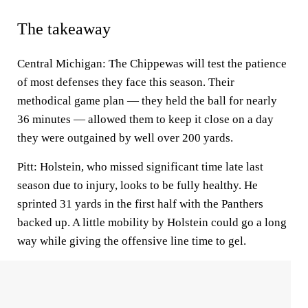
The takeaway
Central Michigan: The Chippewas will test the patience
of most defenses they face this season. Their
methodical game plan — they held the ball for nearly
36 minutes — allowed them to keep it close on a day
they were outgained by well over 200 yards.
Pitt: Holstein, who missed significant time late last
season due to injury, looks to be fully healthy. He
sprinted 31 yards in the first half with the Panthers
backed up. A little mobility by Holstein could go a long
way while giving the offensive line time to gel.