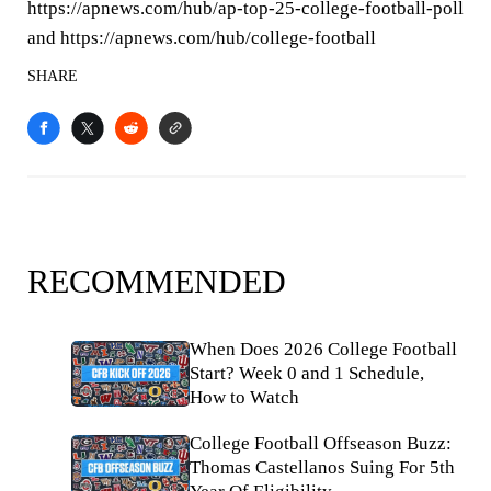
https://apnews.com/hub/ap-top-25-college-football-poll
and https://apnews.com/hub/college-football
SHARE
RECOMMENDED
When Does 2026 College Football
Start? Week 0 and 1 Schedule,
How to Watch
College Football Offseason Buzz:
Thomas Castellanos Suing For 5th