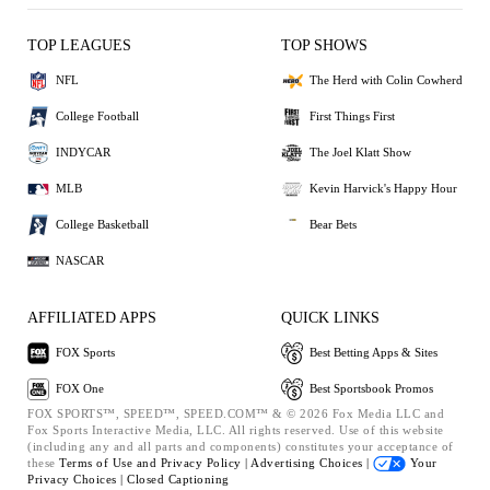
TOP LEAGUES
TOP SHOWS
NFL
The Herd with Colin Cowherd
College Football
First Things First
INDYCAR
The Joel Klatt Show
MLB
Kevin Harvick's Happy Hour
College Basketball
Bear Bets
NASCAR
AFFILIATED APPS
QUICK LINKS
FOX Sports
Best Betting Apps & Sites
FOX One
Best Sportsbook Promos
FOX SPORTS™, SPEED™, SPEED.COM™ & © 2026 Fox Media LLC and
Fox Sports Interactive Media, LLC. All rights reserved. Use of this website
(including any and all parts and components) constitutes your acceptance of
these
Terms of Use and
Privacy Policy |
Advertising Choices |
Your
Privacy Choices |
Closed Captioning