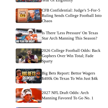
Year Of Eligibility
CFB Confidential: Judge's 5-For-5
Ruling Sends College Football Into
Chaos
Is There 'Less Pressure' On Texas
Star Arch Manning This Season?
2026 College Football Odds: Back
Gophers Over Win Total; Fade
Sparty
Big Bets Report: Bettor Wagers
$400k On Texas To Win Just $4k
2027 NFL Draft Odds: Arch
Manning Favored To Go No. 1