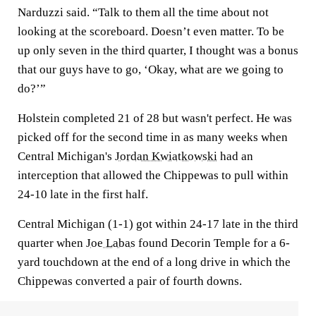
Narduzzi said. “Talk to them all the time about not
looking at the scoreboard. Doesn’t even matter. To be
up only seven in the third quarter, I thought was a bonus
that our guys have to go, ‘Okay, what are we going to
do?’”
Holstein completed 21 of 28 but wasn't perfect. He was
picked off for the second time in as many weeks when
Central Michigan's
Jordan Kwiatkowski
had an
interception that allowed the Chippewas to pull within
24-10 late in the first half.
Central Michigan (1-1) got within 24-17 late in the third
quarter when
Joe Labas
found Decorin Temple for a 6-
yard touchdown at the end of a long drive in which the
Chippewas converted a pair of fourth downs.