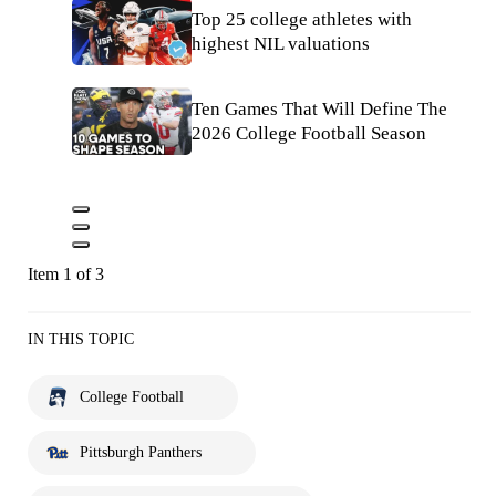
Top 25 college athletes with
highest NIL valuations
Ten Games That Will Define The
2026 College Football Season
Item 1 of 3
IN THIS TOPIC
College Football
Pittsburgh Panthers