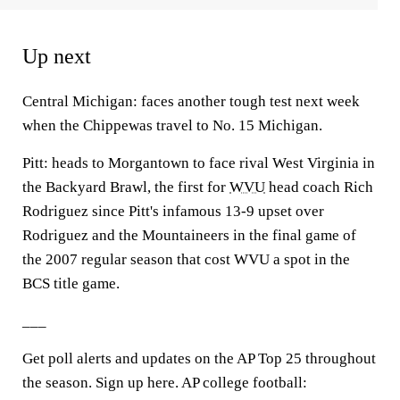
Up next
Central Michigan: faces another tough test next week
when the Chippewas travel to No. 15 Michigan.
Pitt: heads to Morgantown to face rival West Virginia in
the Backyard Brawl, the first for
WVU
head coach Rich
Rodriguez since Pitt's infamous 13-9 upset over
Rodriguez and the Mountaineers in the final game of
the 2007 regular season that cost WVU a spot in the
BCS title game.
___
Get poll alerts and updates on the AP Top 25 throughout
the season. Sign up here. AP college football: