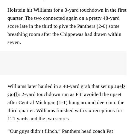
Holstein hit Williams for a 3-yard touchdown in the first
quarter. The two connected again on a pretty 48-yard
score late in the third to give the Panthers (2-0) some
breathing room after the Chippewas had drawn within
seven.
Williams later hauled in a 40-yard grab that set up
Juelz
Goff's
2-yard touchdown run as Pitt avoided the upset
after Central Michigan (1-1) hung around deep into the
third quarter. Williams finished with six receptions for
121 yards and the two scores.
“Our guys didn’t flinch,” Panthers head coach Pat