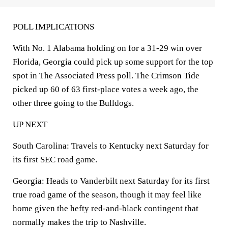
POLL IMPLICATIONS
With No. 1 Alabama holding on for a 31-29 win over
Florida, Georgia could pick up some support for the top
spot in The Associated Press poll. The Crimson Tide
picked up 60 of 63 first-place votes a week ago, the
other three going to the Bulldogs.
UP NEXT
South Carolina: Travels to Kentucky next Saturday for
its first SEC road game.
Georgia: Heads to Vanderbilt next Saturday for its first
true road game of the season, though it may feel like
home given the hefty red-and-black contingent that
normally makes the trip to Nashville.