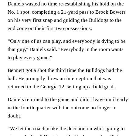
Daniels wasted no time re-establishing his hold on the
No. 1 spot, completing a 21-yard pass to Brock Bowers
on his very first snap and guiding the Bulldogs to the
end zone on their first two possessions.
“Only one of us can play, and everybody is dying to be
that guy," Daniels said. "Everybody in the room wants
to play every game.”
Bennett got a shot the third time the Bulldogs had the
ball. He promptly threw an interception that was
returned to the Georgia 12, setting up a field goal.
Daniels returned to the game and didn't leave until early
in the fourth quarter with the outcome no longer in
doubt.
“We let the coach make the decision on who's going to