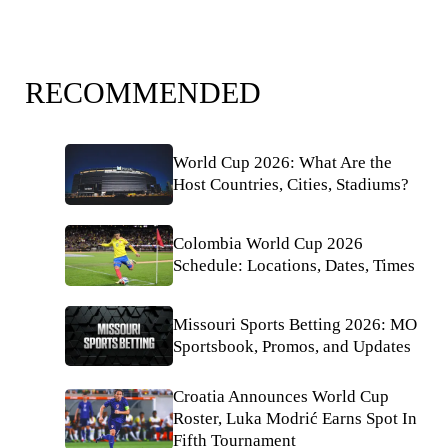
RECOMMENDED
World Cup 2026: What Are the
Host Countries, Cities, Stadiums?
Colombia World Cup 2026
Schedule: Locations, Dates, Times
Missouri Sports Betting 2026: MO
Sportsbook, Promos, and Updates
Croatia Announces World Cup
Roster, Luka Modrić Earns Spot In
Fifth Tournament