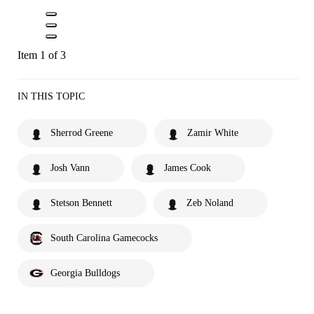
Item 1 of 3
IN THIS TOPIC
Sherrod Greene
Zamir White
Josh Vann
James Cook
Stetson Bennett
Zeb Noland
South Carolina Gamecocks
Georgia Bulldogs