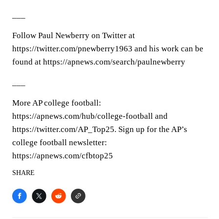
___
Follow Paul Newberry on Twitter at
https://twitter.com/pnewberry1963 and his work can be
found at https://apnews.com/search/paulnewberry
___
More AP college football:
https://apnews.com/hub/college-football and
https://twitter.com/AP_Top25. Sign up for the AP’s
college football newsletter:
https://apnews.com/cfbtop25
SHARE