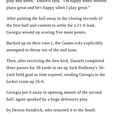
play and when,” Daniels said. “I'm happy when Stetson
plays great and he's happy when I play great.”
After punting the ball away in the closing seconds of
the first half and content to settle for a 21-6 lead,
Georgia wound up scoring five more points.
Backed up on their own 1, the Gamecocks explicably
attempted to throw out of the end zone.
Then, after receiving the free kick, Daniels completed
three passes for 39 yards to set up Jack Podlesny's 36-
yard field goal as time expired, sending Georgia to the
locker room up 26-6.
Georgia put it away in opening minute of the second
half, again sparked by a huge defensive play.
by Derion Kendrick, who returned it to the South