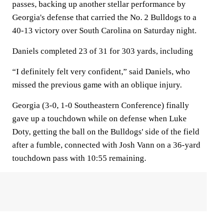
passes, backing up another stellar performance by
Georgia's defense that carried the No. 2 Bulldogs to a
40-13 victory over South Carolina on Saturday night.
Daniels completed 23 of 31 for 303 yards, including
“I definitely felt very confident,” said Daniels, who
missed the previous game with an oblique injury.
Georgia (3-0, 1-0 Southeastern Conference) finally
gave up a touchdown while on defense when Luke
Doty, getting the ball on the Bulldogs' side of the field
after a fumble, connected with Josh Vann on a 36-yard
touchdown pass with 10:55 remaining.