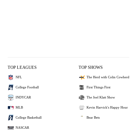
TOP LEAGUES
TOP SHOWS
NFL
The Herd with Colin Cowherd
College Football
First Things First
INDYCAR
The Joel Klatt Show
MLB
Kevin Harvick's Happy Hour
College Basketball
Bear Bets
NASCAR