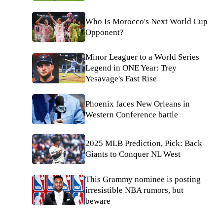
Who Is Morocco's Next World Cup
Opponent?
Minor Leaguer to a World Series
Legend in ONE Year: Trey
Yesavage's Fast Rise
Phoenix faces New Orleans in
Western Conference battle
2025 MLB Prediction, Pick: Back
Giants to Conquer NL West
This Grammy nominee is posting
irresistible NBA rumors, but
beware