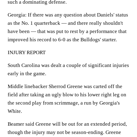
such a dominating defense.
Georgia: If there was any question about Daniels' status
as the No. 1 quarterback — and there really shouldn't
have been — that was put to rest by a performance that
improved his record to 6-0 as the Bulldogs' starter.
INJURY REPORT
South Carolina was dealt a couple of significant injuries
early in the game.
Middle linebacker Sherrod Greene was carted off the
field after taking an ugly blow to his lower right leg on
the second play from scrimmage, a run by Georgia's
White.
Beamer said Greene will be out for an extended period,
though the injury may not be season-ending. Greene