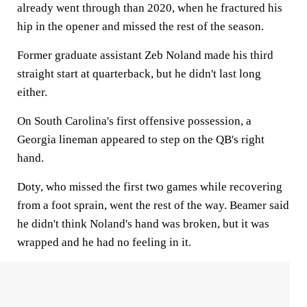
already went through than 2020, when he fractured his
hip in the opener and missed the rest of the season.
Former graduate assistant Zeb Noland made his third
straight start at quarterback, but he didn't last long
either.
On South Carolina's first offensive possession, a
Georgia lineman appeared to step on the QB's right
hand.
Doty, who missed the first two games while recovering
from a foot sprain, went the rest of the way. Beamer said
he didn't think Noland's hand was broken, but it was
wrapped and he had no feeling in it.