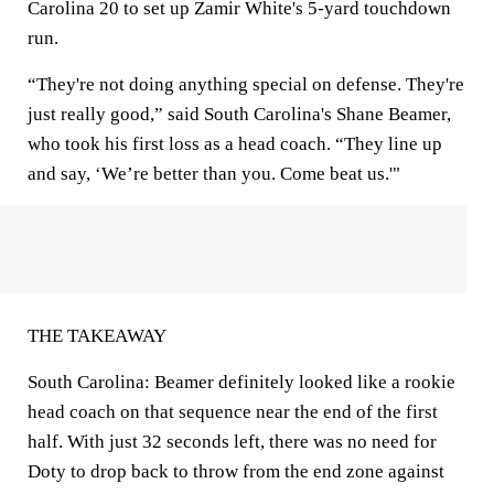
Carolina 20 to set up Zamir White's 5-yard touchdown
run.
“They're not doing anything special on defense. They're
just really good,” said South Carolina's Shane Beamer,
who took his first loss as a head coach. “They line up
and say, ‘We’re better than you. Come beat us.'"
THE TAKEAWAY
South Carolina: Beamer definitely looked like a rookie
head coach on that sequence near the end of the first
half. With just 32 seconds left, there was no need for
Doty to drop back to throw from the end zone against