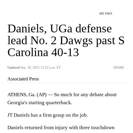
MY FAVS
Daniels, UGa defense
lead No. 2 Dawgs past S
Carolina 40-13
Updated
Sep. 18, 2021 11:52 p.m. ET
SHARE
Associated Press
ATHENS, Ga. (AP) — So much for any debate about
Georgia's starting quarterback.
JT Daniels has a firm grasp on the job.
Daniels returned from injury with three touchdown