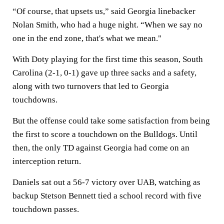
“Of course, that upsets us,” said Georgia linebacker
Nolan Smith, who had a huge night. “When we say no
one in the end zone, that's what we mean."
With Doty playing for the first time this season, South
Carolina (2-1, 0-1) gave up three sacks and a safety,
along with two turnovers that led to Georgia
touchdowns.
But the offense could take some satisfaction from being
the first to score a touchdown on the Bulldogs. Until
then, the only TD against Georgia had come on an
interception return.
Daniels sat out a 56-7 victory over UAB, watching as
backup Stetson Bennett tied a school record with five
touchdown passes.