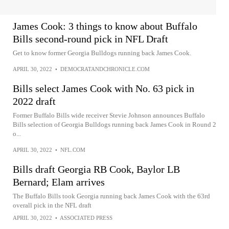
James Cook: 3 things to know about Buffalo
Bills second-round pick in NFL Draft
Get to know former Georgia Bulldogs running back James Cook.
APRIL 30, 2022
•
DEMOCRATANDCHRONICLE.COM
Bills select James Cook with No. 63 pick in
2022 draft
Former Buffalo Bills wide receiver Stevie Johnson announces Buffalo
Bills selection of Georgia Bulldogs running back James Cook in Round 2
o...
APRIL 30, 2022
•
NFL.COM
Bills draft Georgia RB Cook, Baylor LB
Bernard; Elam arrives
The Buffalo Bills took Georgia running back James Cook with the 63rd
overall pick in the NFL draft
APRIL 30, 2022
•
ASSOCIATED PRESS