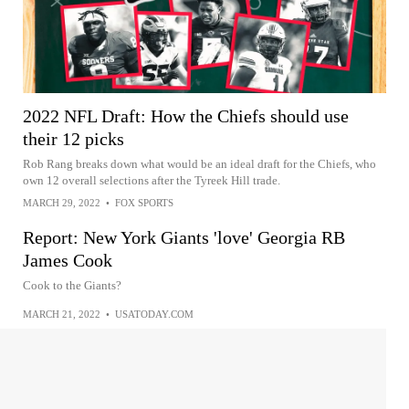
2022 NFL Draft: How the Chiefs should use
their 12 picks
Rob Rang breaks down what would be an ideal draft for the Chiefs, who
own 12 overall selections after the Tyreek Hill trade.
MARCH 29, 2022
•
FOX SPORTS
Report: New York Giants 'love' Georgia RB
James Cook
Cook to the Giants?
MARCH 21, 2022
•
USATODAY.COM