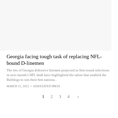
Georgia facing tough task of replacing NFL-
bound D-linemen
The trio of Georgia defensive linemen projected as first-round selections
in next month’s NFL draft have highlighted the talent that enabled the
Bulldogs to win their first nationa...
MARCH 15, 2022
•
ASSOCIATED PRESS
1
2
3
4