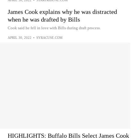
James Cook explains why he was distracted
when he was drafted by Bills
Cook said he fell in love with Bills during draft process.
APRIL 30, 2022
•
SYRACUSE.COM
HIGHLIGHTS: Buffalo Bills Select James Cook