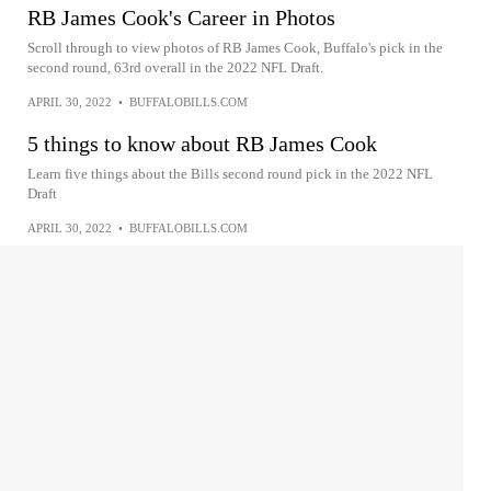
RB James Cook's Career in Photos
Scroll through to view photos of RB James Cook, Buffalo's pick in the
second round, 63rd overall in the 2022 NFL Draft.
APRIL 30, 2022
•
BUFFALOBILLS.COM
5 things to know about RB James Cook
Learn five things about the Bills second round pick in the 2022 NFL
Draft
APRIL 30, 2022
•
BUFFALOBILLS.COM