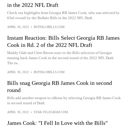
in the 2022 NFL Draft
Check out highlights from Georgia RB James Cook, who was selected by
63rd overall by the Buffalo Bills in the 2022 NFL Draft.
APRIL 30, 2022
•
BUFFALOBILLS.COM
Instant Reaction: Bills Select Georgia RB James
Cook in Rd. 2 of the 2022 NFL Draft
Maddy Glab and Chris Brown react to the Bills selection of Georgia
running back James Cook in the second round of the 2022 NFL Draft.
The tw...
APRIL 30, 2022
•
BUFFALOBILLS.COM
Bills snag Georgia RB James Cook in second
round
Bills add another weapon to offense by selecting Georgia RB James Cook
in second round of Draft.
APRIL 30, 2022
•
STAR-TELEGRAM.COM
James Cook: "I Fell In Love with the Bills"