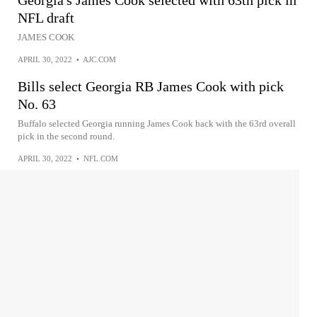
NFL draft
JAMES COOK
APRIL 30, 2022
•
AJC.COM
Bills select Georgia RB James Cook with pick
No. 63
Buffalo selected Georgia running James Cook back with the 63rd overall
pick in the second round.
APRIL 30, 2022
•
NFL.COM