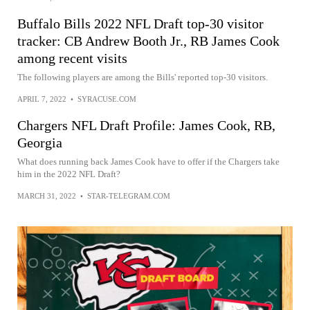
Buffalo Bills 2022 NFL Draft top-30 visitor
tracker: CB Andrew Booth Jr., RB James Cook
among recent visits
The following players are among the Bills' reported top-30 visitors.
APRIL 7, 2022
•
SYRACUSE.COM
Chargers NFL Draft Profile: James Cook, RB,
Georgia
What does running back James Cook have to offer if the Chargers take
him in the 2022 NFL Draft?
MARCH 31, 2022
•
STAR-TELEGRAM.COM