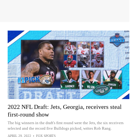
2022 NFL Draft: Jets, Georgia, receivers steal
first-round show
The big winners in the draft's first round were the Jets, the six receivers
selected and the record five Bulldogs picked, writes Rob Rang.
APRIL 29, 2022
•
FOX SPORTS