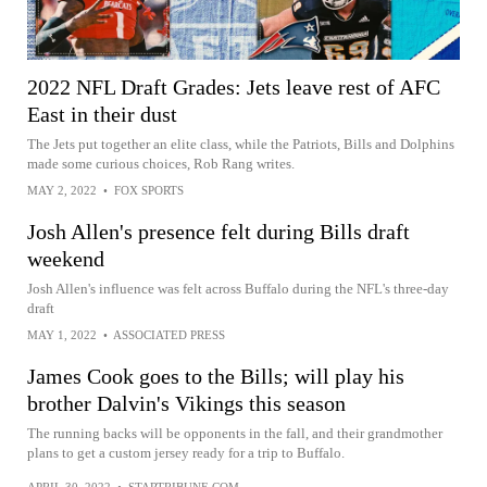
2022 NFL Draft Grades: Jets leave rest of AFC
East in their dust
The Jets put together an elite class, while the Patriots, Bills and Dolphins
made some curious choices, Rob Rang writes.
MAY 2, 2022
•
FOX SPORTS
Josh Allen's presence felt during Bills draft
weekend
Josh Allen's influence was felt across Buffalo during the NFL's three-day
draft
MAY 1, 2022
•
ASSOCIATED PRESS
James Cook goes to the Bills; will play his
brother Dalvin's Vikings this season
The running backs will be opponents in the fall, and their grandmother
plans to get a custom jersey ready for a trip to Buffalo.
APRIL 30, 2022
•
STARTRIBUNE.COM