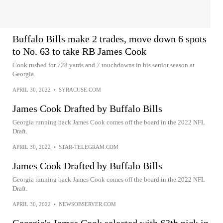
Buffalo Bills make 2 trades, move down 6 spots
to No. 63 to take RB James Cook
Cook rushed for 728 yards and 7 touchdowns in his senior season at
Georgia.
APRIL 30, 2022
•
SYRACUSE.COM
James Cook Drafted by Buffalo Bills
Georgia running back James Cook comes off the board in the 2022 NFL
Draft.
APRIL 30, 2022
•
STAR-TELEGRAM.COM
James Cook Drafted by Buffalo Bills
Georgia running back James Cook comes off the board in the 2022 NFL
Draft.
APRIL 30, 2022
•
NEWSOBSERVER.COM
Georgia's James Cook selected with 63th pick in