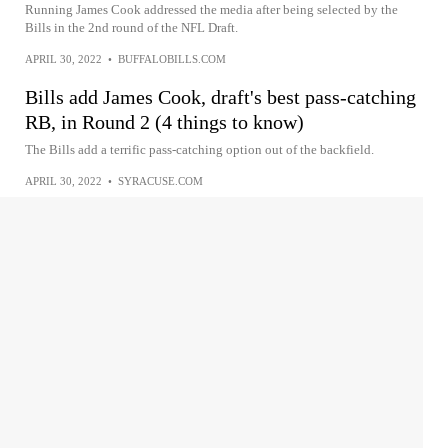
Running James Cook addressed the media after being selected by the
Bills in the 2nd round of the NFL Draft.
APRIL 30, 2022
•
BUFFALOBILLS.COM
Bills add James Cook, draft's best pass-catching
RB, in Round 2 (4 things to know)
The Bills add a terrific pass-catching option out of the backfield.
APRIL 30, 2022
•
SYRACUSE.COM