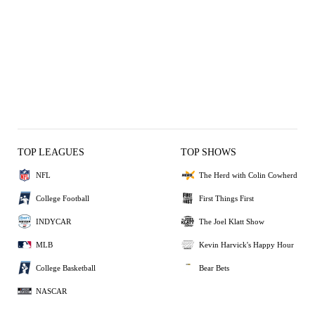
TOP LEAGUES
TOP SHOWS
NFL
The Herd with Colin Cowherd
College Football
First Things First
INDYCAR
The Joel Klatt Show
MLB
Kevin Harvick's Happy Hour
College Basketball
Bear Bets
NASCAR