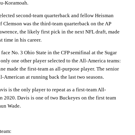
su-Koramoah.
selected second-team quarterback and fellow Heisman
of Clemson was the third-team quarterback on the AP
rence, the likely first pick in the next NFL draft, made
t time in his career.
face No. 3 Ohio State in the CFP semifinal at the Sugar
 only one other player selected to the All-America teams:
ne made the first-team as all-purpose player. The senior
l-American at running back the last two seasons.
is is the only player to repeat as a first-team All-
n 2020. Davis is one of two Buckeyes on the first team
aun Wade.
team: