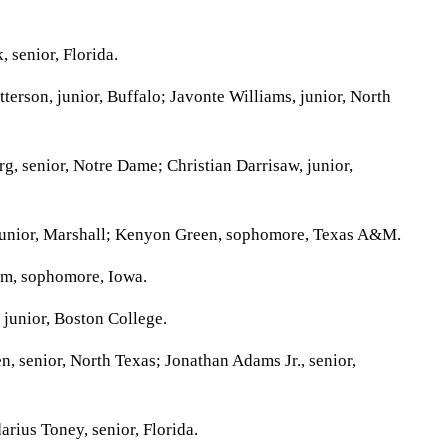
 senior, Florida.
erson, junior, Buffalo; Javonte Williams, junior, North
, senior, Notre Dame; Christian Darrisaw, junior,
unior, Marshall; Kenyon Green, sophomore, Texas A&M.
m, sophomore, Iowa.
junior, Boston College.
, senior, North Texas; Jonathan Adams Jr., senior,
rius Toney, senior, Florida.