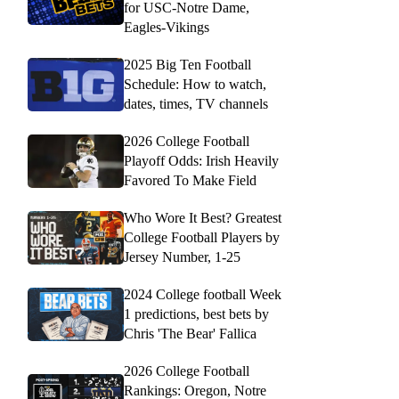
for USC-Notre Dame,
Eagles-Vikings
2025 Big Ten Football
Schedule: How to watch,
dates, times, TV channels
2026 College Football
Playoff Odds: Irish Heavily
Favored To Make Field
Who Wore It Best? Greatest
College Football Players by
Jersey Number, 1-25
2024 College football Week
1 predictions, best bets by
Chris 'The Bear' Fallica
2026 College Football
Rankings: Oregon, Notre