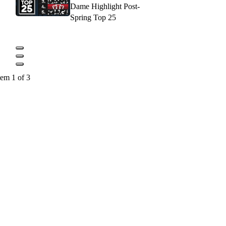
Dame Highlight Post-
Spring Top 25
tem 1 of 3