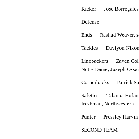
Kicker — Jose Borregales,
Defense
Ends — Rashad Weaver, seni
Tackles — Daviyon Nixon, j
Linebackers — Zaven Coll
Notre Dame; Joseph Ossai,
Cornerbacks — Patrick Sur
Safeties — Talanoa Hufang
freshman, Northwestern.
Punter — Pressley Harvin I
SECOND TEAM