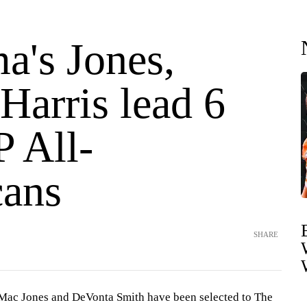
a's Jones,
Harris lead 6
P All-
ans
SHARE
 Mac Jones and DeVonta Smith have been selected to The