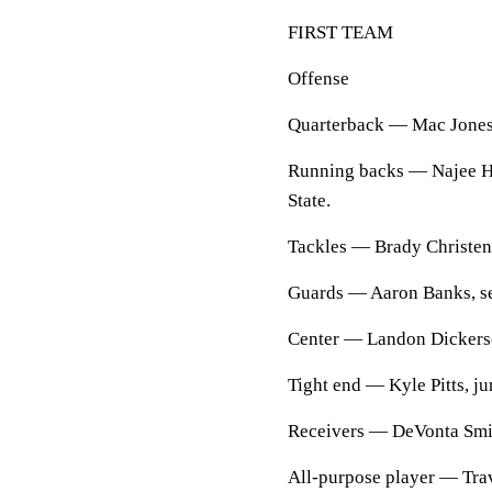
FIRST TEAM
Offense
Quarterback — Mac Jones,
Running backs — Najee Ha
State.
Tackles — Brady Christen
Guards — Aaron Banks, sen
Center — Landon Dickerso
Tight end — Kyle Pitts, jun
Receivers — DeVonta Smith
All-purpose player — Trav