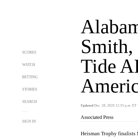
Alabam
Smith, 
SCORES
Tide A
WATCH
BETTING
Americ
STORIES
SEARCH
Updated
Dec. 28, 2020 12:33 p.m. ET
Associated Press
SIGN IN
Heisman Trophy finalists