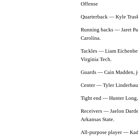
Offense
Quarterback — Kyle Trask,
Running backs — Jaret Patt
Carolina.
Tackles — Liam Eichenberg
Virginia Tech.
Guards — Cain Madden, j
Center — Tyler Linderbau
Tight end — Hunter Long, 
Receivers — Jaelon Darden
Arkansas State.
All-purpose player — Kada