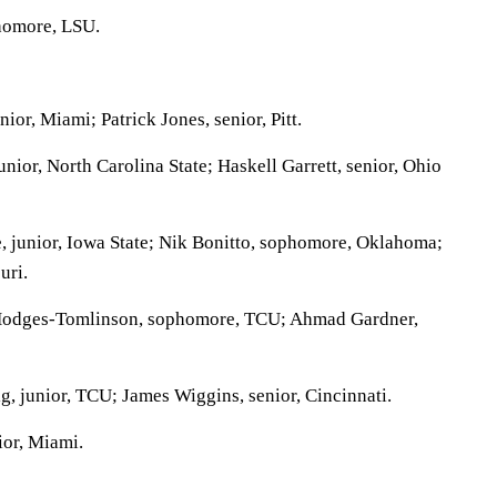
homore, LSU.
ior, Miami; Patrick Jones, senior, Pitt.
ior, North Carolina State; Haskell Garrett, senior, Ohio
 junior, Iowa State; Nik Bonitto, sophomore, Oklahoma;
uri.
odges-Tomlinson, sophomore, TCU; Ahmad Gardner,
, junior, TCU; James Wiggins, senior, Cincinnati.
ior, Miami.