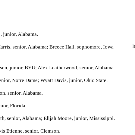
 junior, Alabama.
I
rris, senior, Alabama; Breece Hall, sophomore, Iowa
sen, junior, BYU; Alex Leatherwood, senior, Alabama.
ior, Notre Dame; Wyatt Davis, junior, Ohio State.
n, senior, Alabama.
ior, Florida.
, senior, Alabama; Elijah Moore, junior, Mississippi.
is Etienne, senior, Clemson.