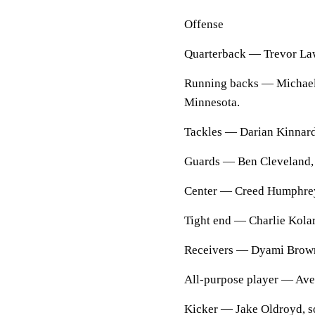
Offense
Quarterback — Trevor Law
Running backs — Michael C
Minnesota.
Tackles — Darian Kinnard,
Guards — Ben Cleveland, 
Center — Creed Humphrey
Tight end — Charlie Kolar,
Receivers — Dyami Brown, 
All-purpose player — Aver
Kicker — Jake Oldroyd, 