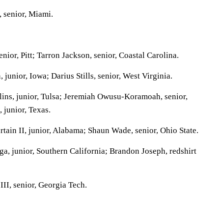
 senior, Miami.
or, Pitt; Tarron Jackson, senior, Coastal Carolina.
unior, Iowa; Darius Stills, senior, West Virginia.
ins, junior, Tulsa; Jeremiah Owusu-Koramoah, senior,
 junior, Texas.
tain II, junior, Alabama; Shaun Wade, senior, Ohio State.
a, junior, Southern California; Brandon Joseph, redshirt
II, senior, Georgia Tech.