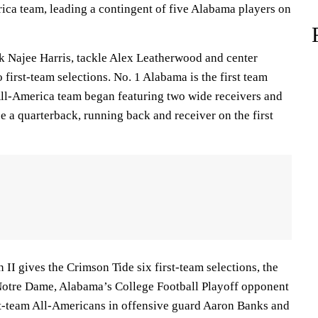
ica team, leading a contingent of five Alabama players on
 Najee Harris, tackle Alex Leatherwood and center
first-team selections. No. 1 Alabama is the first team
ll-America team began featuring two wide receivers and
e a quarterback, running back and receiver on the first
 II gives the Crimson Tide six first-team selections, the
 Notre Dame, Alabama’s College Football Playoff opponent
st-team All-Americans in offensive guard Aaron Banks and