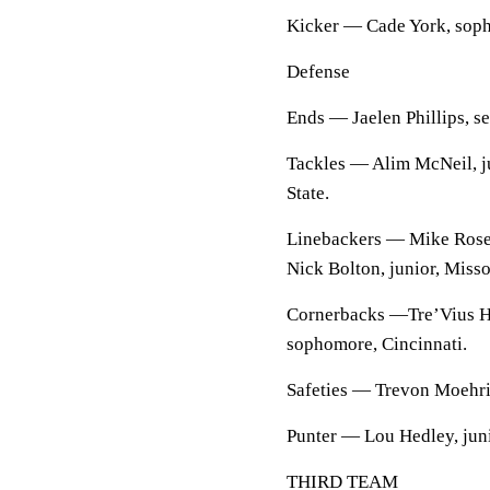
Kicker — Cade York, sop
Defense
Ends — Jaelen Phillips, sen
Tackles — Alim McNeil, jun
State.
Linebackers — Mike Rose,
Nick Bolton, junior, Misso
Cornerbacks —Tre’Vius H
sophomore, Cincinnati.
Safeties — Trevon Moehrig
Punter — Lou Hedley, jun
THIRD TEAM