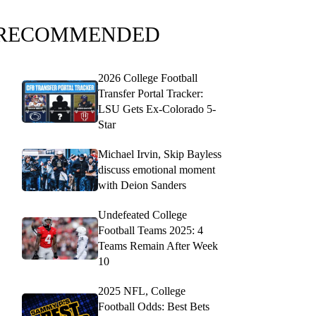
RECOMMENDED
2026 College Football
Transfer Portal Tracker:
LSU Gets Ex-Colorado 5-
Star
Michael Irvin, Skip Bayless
discuss emotional moment
with Deion Sanders
Undefeated College
Football Teams 2025: 4
Teams Remain After Week
10
2025 NFL, College
Football Odds: Best Bets