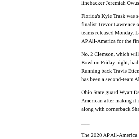
linebacker Jeremiah Owu
Florida's Kyle Trask was 
finalist Trevor Lawrence 
teams released Monday. Law
AP All-America for the firs
No. 2 Clemson, which will 
Bowl on Friday night, had
Running back Travis Etien
has been a second-team Al
Ohio State guard Wyatt Dav
American after making it i
along with cornerback Sh
___
The 2020 AP All-America 