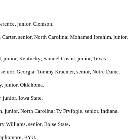
rence, junior, Clemson.
arter, senior, North Carolina; Mohamed Ibrahim, junior,
 junior, Kentucky; Samuel Cosmi, junior, Texas.
senior, Georgia; Tommy Kraemer, senior, Notre Dame.
, junior, Oklahoma.
 junior, Iowa State.
junior, North Carolina; Ty Fryfogle, senior, Indiana.
y Williams, senior, Boise State.
sophomore, BYU.