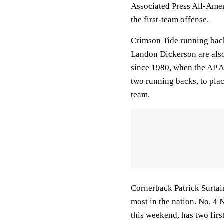
Associated Press All-Amer
the first-team offense.
Crimson Tide running back
Landon Dickerson are also 
since 1980, when the AP A
two running backs, to plac
team.
Cornerback Patrick Surtain
most in the nation. No. 4
this weekend, has two fir