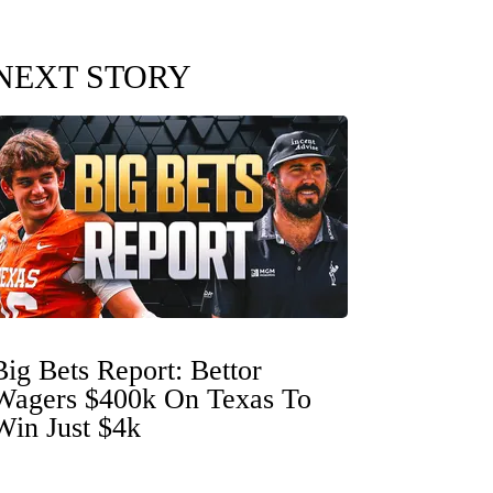
NEXT STORY
Big Bets Report: Bettor
Wagers $400k On Texas To
Win Just $4k