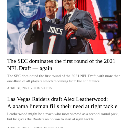
The SEC dominates the first round of the 2021
NFL Draft — again
The SEC dominated the first round of the 2021 NFL Draft, with more than
one-third of all players selected coming from the conference.
APRIL 30, 2021
•
FOX SPORTS
Las Vegas Raiders draft Alex Leatherwood:
Alabama lineman fills their need at right tackle
Leatherwood might be a reach who most viewed as a second-round pick,
but he gives the Raiders an option to start at right tackle.
APRIL 30, 2021
•
THEATHLETIC.COM