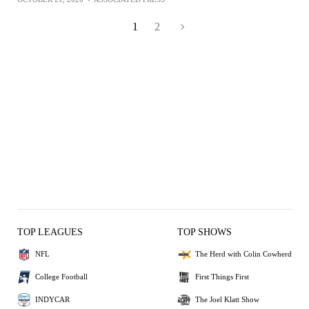
1
2
TOP LEAGUES
TOP SHOWS
NFL
The Herd with Colin Cowherd
College Football
First Things First
INDYCAR
The Joel Klatt Show