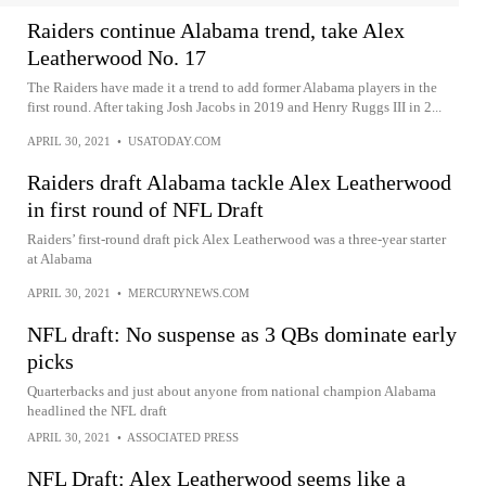
Raiders continue Alabama trend, take Alex
Leatherwood No. 17
The Raiders have made it a trend to add former Alabama players in the
first round. After taking Josh Jacobs in 2019 and Henry Ruggs III in 2...
APRIL 30, 2021
•
USATODAY.COM
Raiders draft Alabama tackle Alex Leatherwood
in first round of NFL Draft
Raiders’ first-round draft pick Alex Leatherwood was a three-year starter
at Alabama
APRIL 30, 2021
•
MERCURYNEWS.COM
NFL draft: No suspense as 3 QBs dominate early
picks
Quarterbacks and just about anyone from national champion Alabama
headlined the NFL draft
APRIL 30, 2021
•
ASSOCIATED PRESS
NFL Draft: Alex Leatherwood seems like a