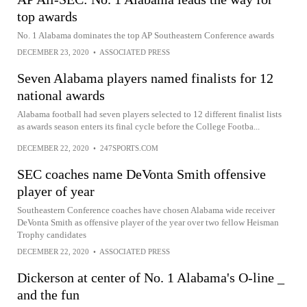
top awards
No. 1 Alabama dominates the top AP Southeastern Conference awards
DECEMBER 23, 2020
•
ASSOCIATED PRESS
Seven Alabama players named finalists for 12
national awards
Alabama football had seven players selected to 12 different finalist lists
as awards season enters its final cycle before the College Footba...
DECEMBER 22, 2020
•
247SPORTS.COM
SEC coaches name DeVonta Smith offensive
player of year
Southeastern Conference coaches have chosen Alabama wide receiver
DeVonta Smith as offensive player of the year over two fellow Heisman
Trophy candidates
DECEMBER 22, 2020
•
ASSOCIATED PRESS
Dickerson at center of No. 1 Alabama's O-line _
and the fun