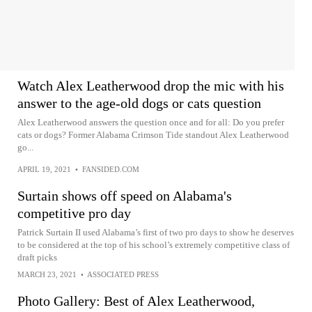
Watch Alex Leatherwood drop the mic with his
answer to the age-old dogs or cats question
Alex Leatherwood answers the question once and for all: Do you prefer
cats or dogs? Former Alabama Crimson Tide standout Alex Leatherwood
go...
APRIL 19, 2021
•
FANSIDED.COM
Surtain shows off speed on Alabama's
competitive pro day
Patrick Surtain II used Alabama’s first of two pro days to show he deserves
to be considered at the top of his school’s extremely competitive class of
draft picks
MARCH 23, 2021
•
ASSOCIATED PRESS
Photo Gallery: Best of Alex Leatherwood,