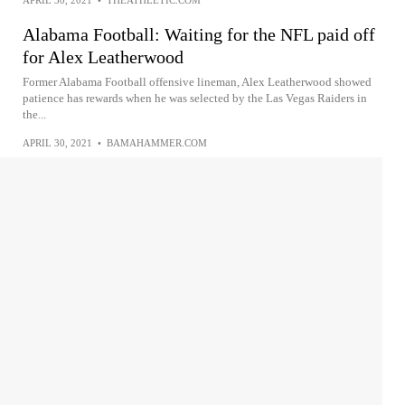
Alabama Football: Waiting for the NFL paid off
for Alex Leatherwood
Former Alabama Football offensive lineman, Alex Leatherwood showed
patience has rewards when he was selected by the Las Vegas Raiders in
the...
APRIL 30, 2021
•
BAMAHAMMER.COM