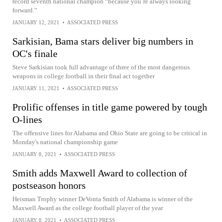
record seventh national champion “because you’re always looking
forward.”
JANUARY 12, 2021
•
ASSOCIATED PRESS
Sarkisian, Bama stars deliver big numbers in
OC's finale
Steve Sarkisian took full advantage of three of the most dangerous
weapons in college football in their final act together
JANUARY 11, 2021
•
ASSOCIATED PRESS
Prolific offenses in title game powered by tough
O-lines
The offensive lines for Alabama and Ohio State are going to be critical in
Monday's national championship game
JANUARY 8, 2021
•
ASSOCIATED PRESS
Smith adds Maxwell Award to collection of
postseason honors
Heisman Trophy winner DeVonta Smith of Alabama is winner of the
Maxwell Award as the college football player of the year
JANUARY 8, 2021
•
ASSOCIATED PRESS