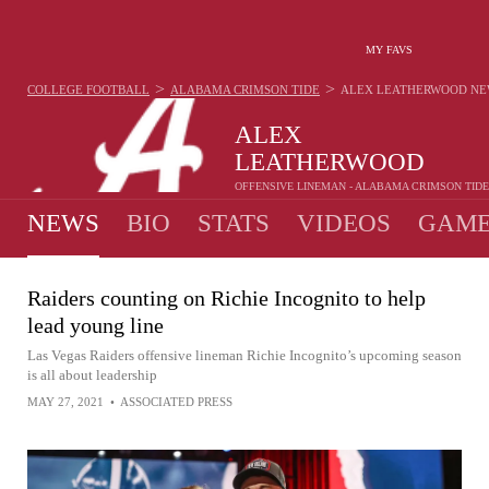
MY FAVS
>
>
COLLEGE FOOTBALL
ALABAMA CRIMSON TIDE
ALEX LEATHERWOOD
NE
ALEX
LEATHERWOOD
OFFENSIVE LINEMAN - ALABAMA CRIMSON TIDE
NEWS
BIO
STATS
VIDEOS
GAME
Raiders counting on Richie Incognito to help
lead young line
Las Vegas Raiders offensive lineman Richie Incognito’s upcoming season
is all about leadership
MAY 27, 2021
•
ASSOCIATED PRESS