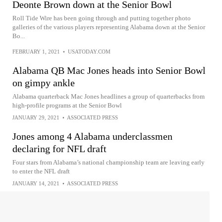
Deonte Brown down at the Senior Bowl
Roll Tide Wire has been going through and putting together photo
galleries of the various players representing Alabama down at the Senior
Bo...
FEBRUARY 1, 2021
•
USATODAY.COM
Alabama QB Mac Jones heads into Senior Bowl
on gimpy ankle
Alabama quarterback Mac Jones headlines a group of quarterbacks from
high-profile programs at the Senior Bowl
JANUARY 29, 2021
•
ASSOCIATED PRESS
Jones among 4 Alabama underclassmen
declaring for NFL draft
Four stars from Alabama’s national championship team are leaving early
to enter the NFL draft
JANUARY 14, 2021
•
ASSOCIATED PRESS