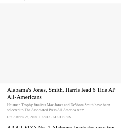
Alabama's Jones, Smith, Harris lead 6 Tide AP
All-Americans
Heisman Trophy finalists Mac Jones and DeVonta Smith have been
selected to The Associated Press All-America team
DECEMBER 28, 2020
•
ASSOCIATED PRESS
AP All-SEC: No. 1 Alabama leads the way for