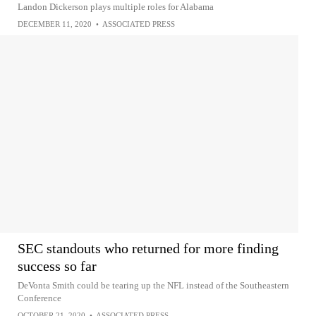
Landon Dickerson plays multiple roles for Alabama
DECEMBER 11, 2020
•
ASSOCIATED PRESS
SEC standouts who returned for more finding
success so far
DeVonta Smith could be tearing up the NFL instead of the Southeastern
Conference
OCTOBER 21, 2020
•
ASSOCIATED PRESS