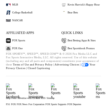
MLB
Kevin Harvick's Happy Hour
College Basketball
Bear Bets
NASCAR
AFFILIATED APPS
QUICK LINKS
FOX Sports
Best Betting Apps & Sites
FOX One
Best Sportsbook Promos
FOX SPORTS™, SPEED™, SPEED.COM™ & © 2026 Fox Media LLC and
Fox Sports Interactive Media, LLC. All rights reserved. Use of this website
(including any and all parts and components) constitutes your acceptance of
these
Terms of Use and
Privacy Policy |
Advertising Choices |
Your
Privacy Choices |
Closed Captioning
Help
Press
Advertise with Us
Jobs
RSS
Sitemap
FS1
FOX
FOX News
Fox Corporation
FOX Sports Supports
FOX Deportes