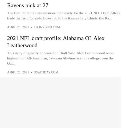
Ravens pick at 27
The Baltimore Ravens are more than ready for the 2021 NFL Draft. After a
trade that sent Orlando Brown Jr. to the Kansas City Chiefs, the Ra...
APRIL 25, 2021
•
EBONYBIRD.COM
2021 NFL draft profile: Alabama OL Alex
Leatherwood
This story originally appeared on Draft Wire. Alex Leatherwood was a
high-school All-American, 1st-team All-American in college, won the
Out...
APRIL 20, 2021
•
USATODAY.COM