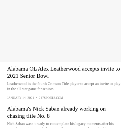
Alabama OL Alex Leatherwood accepts invite to
2021 Senior Bowl
Leatherwood is the fourth Crimson Tide player to accept an invite to play
in the all-star game for seniors.
JANUARY 14, 2021
•
247SPORTS.COM
Alabama's Nick Saban already working on
chasing title No. 8
Nick Saban wasn’t ready to contemplate his legacy moments after his