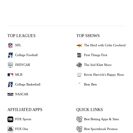
TOP LEAGUES
TOP SHOWS
NFL
The Herd with Colin Cowherd
College Football
First Things First
INDYCAR
The Joel Klatt Show
MLB
Kevin Harvick's Happy Hour
College Basketball
Bear Bets
NASCAR
AFFILIATED APPS
QUICK LINKS
FOX Sports
Best Betting Apps & Sites
FOX One
Best Sportsbook Promos