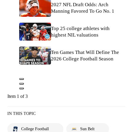
2027 NFL Draft Odds: Arch
Manning Favored To Go No. 1
Top 25 college athletes with
highest NIL valuations
Ten Games That Will Define The
2026 College Football Season
Item 1 of 3
IN THIS TOPIC
College Football
Sun Belt