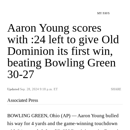
MY FAVS
Aaron Young scores
with :24 left to give Old
Dominion its first win,
beating Bowling Green
30-27
Updated
Sep. 28, 2024 9:18 p.m. ET
SHARE
Associated Press
BOWLING GREEN, Ohio (AP) — Aaron Young bulled
his way for 4 yards and the game-winning touchdown