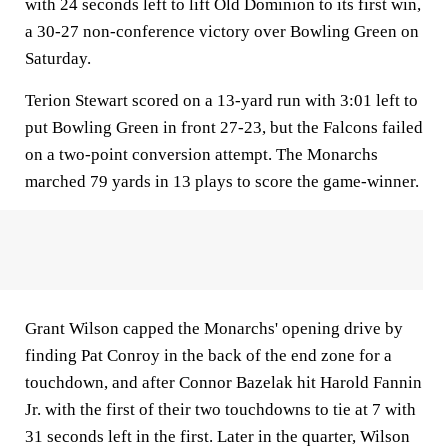
with 24 seconds left to lift Old Dominion to its first win,
a 30-27 non-conference victory over Bowling Green on
Saturday.
Terion Stewart scored on a 13-yard run with 3:01 left to
put Bowling Green in front 27-23, but the Falcons failed
on a two-point conversion attempt. The Monarchs
marched 79 yards in 13 plays to score the game-winner.
Grant Wilson capped the Monarchs' opening drive by
finding Pat Conroy in the back of the end zone for a
touchdown, and after Connor Bazelak hit Harold Fannin
Jr. with the first of their two touchdowns to tie at 7 with
31 seconds left in the first. Later in the quarter, Wilson