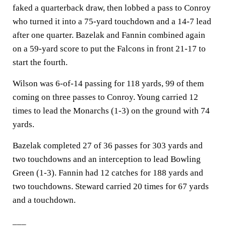
faked a quarterback draw, then lobbed a pass to Conroy
who turned it into a 75-yard touchdown and a 14-7 lead
after one quarter. Bazelak and Fannin combined again
on a 59-yard score to put the Falcons in front 21-17 to
start the fourth.
Wilson was 6-of-14 passing for 118 yards, 99 of them
coming on three passes to Conroy. Young carried 12
times to lead the Monarchs (1-3) on the ground with 74
yards.
Bazelak completed 27 of 36 passes for 303 yards and
two touchdowns and an interception to lead Bowling
Green (1-3). Fannin had 12 catches for 188 yards and
two touchdowns. Steward carried 20 times for 67 yards
and a touchdown.
___