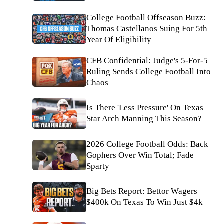
College Football Offseason Buzz:
Thomas Castellanos Suing For 5th
Year Of Eligibility
CFB Confidential: Judge's 5-For-5
Ruling Sends College Football Into
Chaos
Is There 'Less Pressure' On Texas
Star Arch Manning This Season?
2026 College Football Odds: Back
Gophers Over Win Total; Fade
Sparty
Big Bets Report: Bettor Wagers
$400k On Texas To Win Just $4k