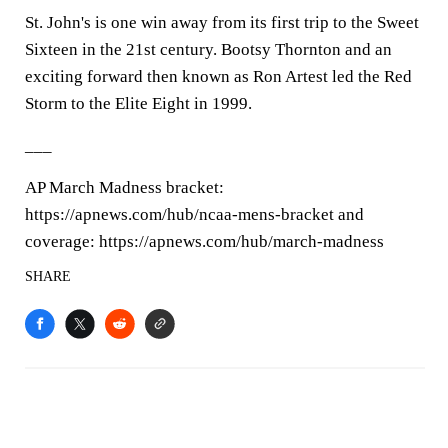
St. John's is one win away from its first trip to the Sweet
Sixteen in the 21st century. Bootsy Thornton and an
exciting forward then known as Ron Artest led the Red
Storm to the Elite Eight in 1999.
___
AP March Madness bracket:
https://apnews.com/hub/ncaa-mens-bracket and
coverage: https://apnews.com/hub/march-madness
SHARE