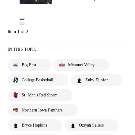
Item 1 of 2
IN THIS TOPIC
Big East
Missouri Valley
College Basketball
Zuby Ejiofor
St. John's Red Storm
Northern Iowa Panthers
Bryce Hopkins
Oziyah Sellers