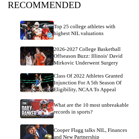
RECOMMENDED
Top 25 college athletes with
highest NIL valuations
2026-2027 College Basketball
Offseason Buzz: Illinois' David
Mirkovic Underwent Surgery
Class Of 2022 Athletes Granted
Injunction For A 5th Season Of
Eligibility, NCAA To Appeal
What are the 10 most unbreakable
records in sports?
Cooper Flagg talks NIL, Finances
and New Partnership