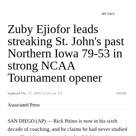
MY FAVS
Zuby Ejiofor leads
streaking St. John's past
Northern Iowa 79-53 in
strong NCAA
Tournament opener
Updated
Mar. 21, 2026 12:26 a.m. ET
SHARE
Associated Press
SAN DIEGO (AP) — Rick Pitino is now in his sixth
decade of coaching, and he claims he had never studied