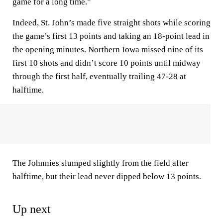
game for a long time.”
Indeed, St. John’s made five straight shots while scoring
the game’s first 13 points and taking an 18-point lead in
the opening minutes. Northern Iowa missed nine of its
first 10 shots and didn’t score 10 points until midway
through the first half, eventually trailing 47-28 at
halftime.
The Johnnies slumped slightly from the field after
halftime, but their lead never dipped below 13 points.
Up next