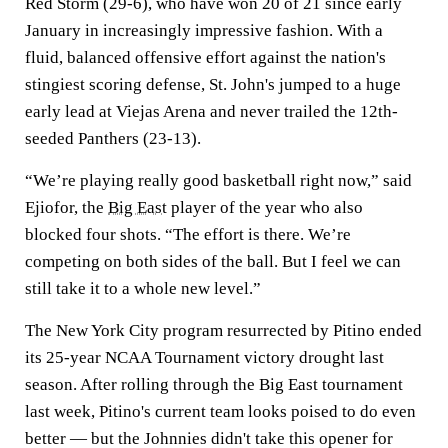
Red Storm (29-6), who have won 20 of 21 since early
January in increasingly impressive fashion. With a
fluid, balanced offensive effort against the nation's
stingiest scoring defense, St. John's jumped to a huge
early lead at Viejas Arena and never trailed the 12th-
seeded Panthers (23-13).
“We’re playing really good basketball right now,” said
Ejiofor, the
Big East
player of the year who also
blocked four shots. “The effort is there. We’re
competing on both sides of the ball. But I feel we can
still take it to a whole new level.”
The New York City program resurrected by Pitino ended
its 25-year NCAA Tournament victory drought last
season. After rolling through the Big East tournament
last week, Pitino's current team looks poised to do even
better — but the Johnnies didn't take this opener for