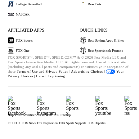
College Basketball
Bear Bets
NASCAR
AFFILIATED APPS
QUICK LINKS
FOX Sports
Best Betting Apps & Sites
FOX One
Best Sportsbook Promos
FOX SPORTS™, SPEED™, SPEED.COM™ & © 2026 Fox Media LLC and
Fox Sports Interactive Media, LLC. All rights reserved. Use of this website
(including any and all parts and components) constitutes your acceptance of
these
Terms of Use and
Privacy Policy |
Advertising Choices |
Your
Privacy Choices |
Closed Captioning
Help
Press
Advertise with Us
Jobs
RSS
Sitemap
FS1
FOX
FOX News
Fox Corporation
FOX Sports Supports
FOX Deportes