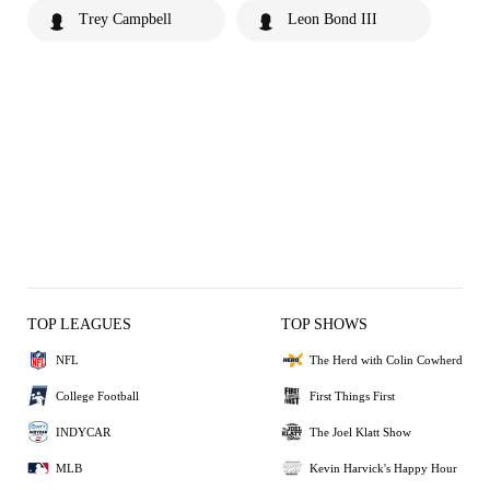
Trey Campbell
Leon Bond III
TOP LEAGUES
TOP SHOWS
NFL
The Herd with Colin Cowherd
College Football
First Things First
INDYCAR
The Joel Klatt Show
MLB
Kevin Harvick's Happy Hour