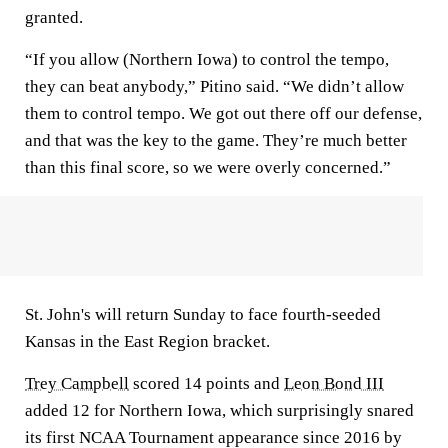
granted.
“If you allow (Northern Iowa) to control the tempo,
they can beat anybody,” Pitino said. “We didn’t allow
them to control tempo. We got out there off our defense,
and that was the key to the game. They’re much better
than this final score, so we were overly concerned.”
St. John's will return Sunday to face fourth-seeded
Kansas in the East Region bracket.
Trey Campbell
scored 14 points and
Leon Bond III
added 12 for Northern Iowa, which surprisingly snared
its first NCAA Tournament appearance since 2016 by