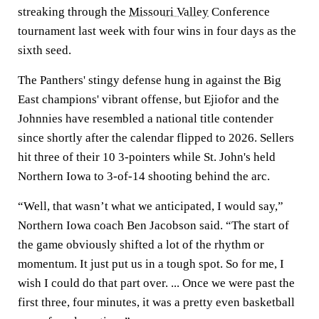
streaking through the
Missouri Valley
Conference
tournament last week with four wins in four days as the
sixth seed.
The Panthers' stingy defense hung in against the Big
East champions' vibrant offense, but Ejiofor and the
Johnnies have resembled a national title contender
since shortly after the calendar flipped to 2026. Sellers
hit three of their 10 3-pointers while St. John's held
Northern Iowa to 3-of-14 shooting behind the arc.
“Well, that wasn’t what we anticipated, I would say,”
Northern Iowa coach Ben Jacobson said. “The start of
the game obviously shifted a lot of the rhythm or
momentum. It just put us in a tough spot. So for me, I
wish I could do that part over. ... Once we were past the
first three, four minutes, it was a pretty even basketball