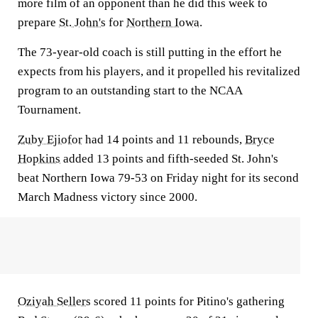
more film of an opponent than he did this week to
prepare
St. John's
for
Northern Iowa
.
The 73-year-old coach is still putting in the effort he
expects from his players, and it propelled his revitalized
program to an outstanding start to the NCAA
Tournament.
Zuby Ejiofor
had 14 points and 11 rebounds,
Bryce
Hopkins
added 13 points and fifth-seeded St. John's
beat Northern Iowa 79-53 on Friday night for its second
March Madness victory since 2000.
Oziyah Sellers
scored 11 points for Pitino's gathering