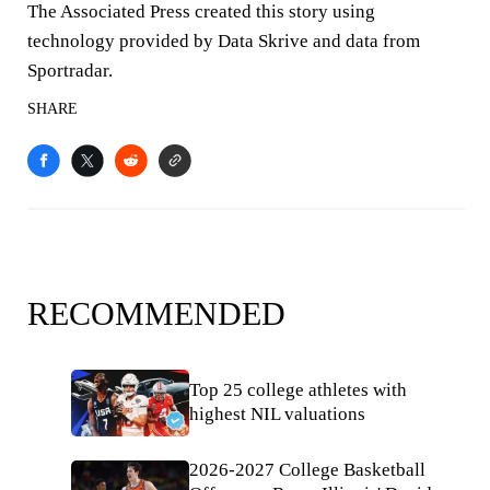
The Associated Press created this story using
technology provided by Data Skrive and data from
Sportradar.
SHARE
RECOMMENDED
Top 25 college athletes with
highest NIL valuations
2026-2027 College Basketball