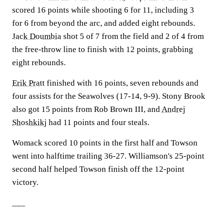
scored 16 points while shooting 6 for 11, including 3
for 6 from beyond the arc, and added eight rebounds.
Jack Doumbia
shot 5 of 7 from the field and 2 of 4 from
the free-throw line to finish with 12 points, grabbing
eight rebounds.
Erik Pratt
finished with 16 points, seven rebounds and
four assists for the Seawolves (17-14, 9-9). Stony Brook
also got 15 points from Rob Brown III, and
Andrej
Shoshkikj
had 11 points and four steals.
Womack scored 10 points in the first half and Towson
went into halftime trailing 36-27. Williamson's 25-point
second half helped Towson finish off the 12-point
victory.
___