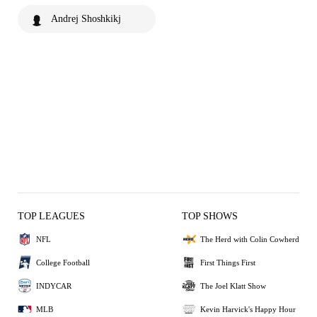
Andrej Shoshkikj
TOP LEAGUES
TOP SHOWS
NFL
The Herd with Colin Cowherd
College Football
First Things First
INDYCAR
The Joel Klatt Show
MLB
Kevin Harvick's Happy Hour