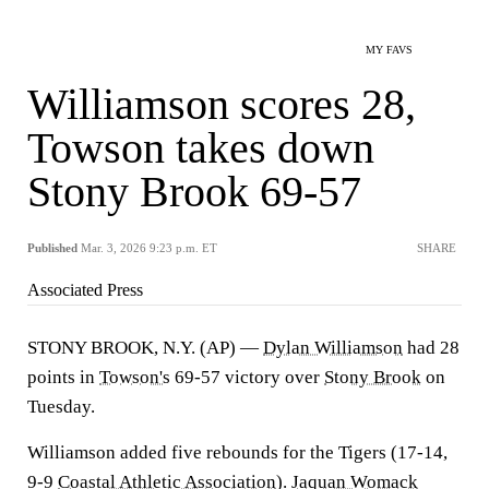
MY FAVS
Williamson scores 28,
Towson takes down
Stony Brook 69-57
Published
Mar. 3, 2026 9:23 p.m. ET
SHARE
Associated Press
STONY BROOK, N.Y. (AP) —
Dylan Williamson
had 28
points in
Towson's
69-57 victory over
Stony Brook
on
Tuesday.
Williamson added five rebounds for the Tigers (17-14,
9-9
Coastal Athletic Association
).
Jaquan Womack