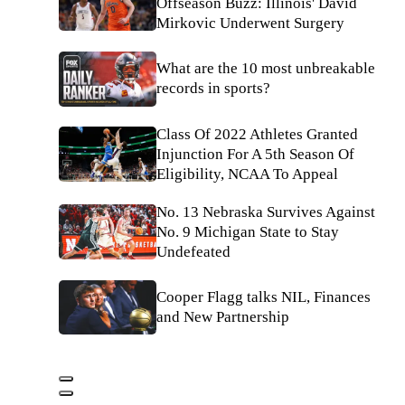
Offseason Buzz: Illinois' David
Mirkovic Underwent Surgery
What are the 10 most unbreakable
records in sports?
Class Of 2022 Athletes Granted
Injunction For A 5th Season Of
Eligibility, NCAA To Appeal
No. 13 Nebraska Survives Against
No. 9 Michigan State to Stay
Undefeated
Cooper Flagg talks NIL, Finances
and New Partnership