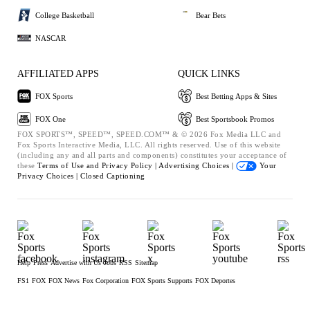
College Basketball
Bear Bets
NASCAR
AFFILIATED APPS
QUICK LINKS
FOX Sports
Best Betting Apps & Sites
FOX One
Best Sportsbook Promos
FOX SPORTS™, SPEED™, SPEED.COM™ & © 2026 Fox Media LLC and
Fox Sports Interactive Media, LLC. All rights reserved. Use of this website
(including any and all parts and components) constitutes your acceptance of
these
Terms of Use and
Privacy Policy |
Advertising Choices |
Your
Privacy Choices |
Closed Captioning
Help
Press
Advertise with Us
Jobs
RSS
Sitemap
FS1
FOX
FOX News
Fox Corporation
FOX Sports Supports
FOX Deportes