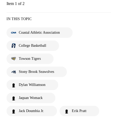
Item 1 of 2
IN THIS TOPIC
Coastal Athletic Association
College Basketball
Towson Tigers
Stony Brook Seawolves
Dylan Williamson
Jaquan Womack
Jack Doumbia Jr.
Erik Pratt