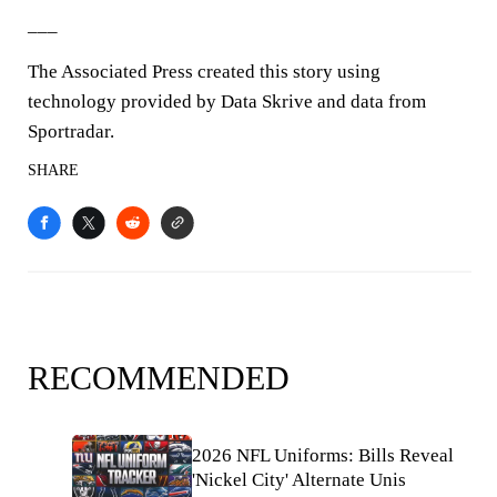
___
The Associated Press created this story using
technology provided by Data Skrive and data from
Sportradar.
SHARE
RECOMMENDED
2026 NFL Uniforms: Bills Reveal
'Nickel City' Alternate Unis