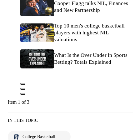
Cooper Flagg talks NIL, Finances
and New Partnership
Top 10 men's college basketball
players with highest NIL
valuations
What Is the Over Under in Sports
Betting? Totals Explained
Item 1 of 3
IN THIS TOPIC
College Basketball