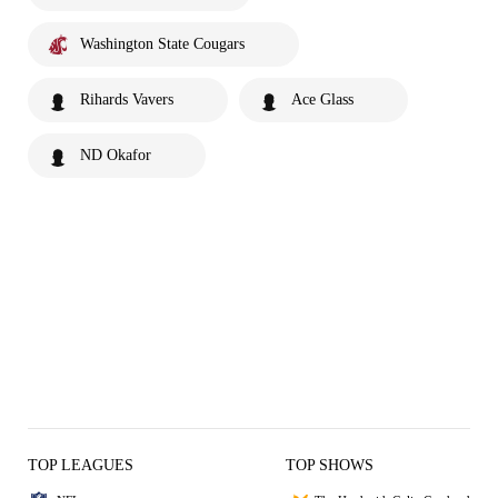
Washington State Cougars
Rihards Vavers
Ace Glass
ND Okafor
TOP LEAGUES
TOP SHOWS