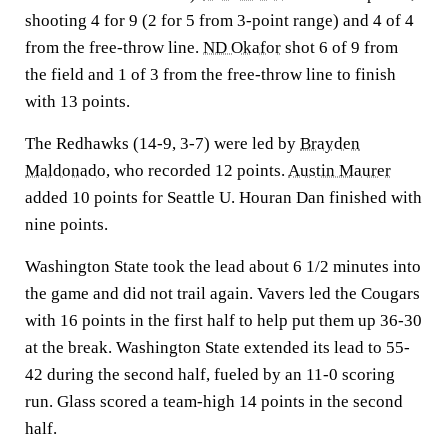
shooting 4 for 9 (2 for 5 from 3-point range) and 4 of 4
from the free-throw line.
ND Okafor
shot 6 of 9 from
the field and 1 of 3 from the free-throw line to finish
with 13 points.
The Redhawks (14-9, 3-7) were led by
Brayden
Maldonado
, who recorded 12 points.
Austin Maurer
added 10 points for Seattle U. Houran Dan finished with
nine points.
Washington State took the lead about 6 1/2 minutes into
the game and did not trail again. Vavers led the Cougars
with 16 points in the first half to help put them up 36-30
at the break. Washington State extended its lead to 55-
42 during the second half, fueled by an 11-0 scoring
run. Glass scored a team-high 14 points in the second
half.