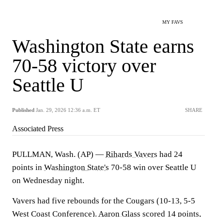
MY FAVS
Washington State earns
70-58 victory over
Seattle U
Published
Jan. 29, 2026 12:36 a.m. ET
SHARE
Associated Press
PULLMAN, Wash. (AP) —
Rihards Vavers
had 24
points in
Washington State's
70-58 win over Seattle U
on Wednesday night.
Vavers had five rebounds for the Cougars (10-13, 5-5
West Coast Conference).
Aaron Glass
scored 14 points,