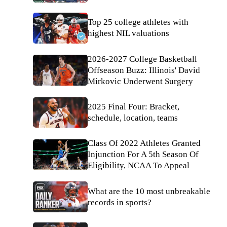
Top 25 college athletes with
highest NIL valuations
2026-2027 College Basketball
Offseason Buzz: Illinois' David
Mirkovic Underwent Surgery
2025 Final Four: Bracket,
schedule, location, teams
Class Of 2022 Athletes Granted
Injunction For A 5th Season Of
Eligibility, NCAA To Appeal
What are the 10 most unbreakable
records in sports?