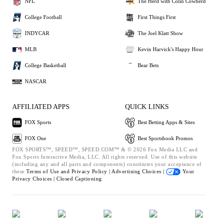
NFL
The Herd with Colin Cowherd
College Football
First Things First
INDYCAR
The Joel Klatt Show
MLB
Kevin Harvick's Happy Hour
College Basketball
Bear Bets
NASCAR
AFFILIATED APPS
QUICK LINKS
FOX Sports
Best Betting Apps & Sites
FOX One
Best Sportsbook Promos
FOX SPORTS™, SPEED™, SPEED.COM™ & © 2026 Fox Media LLC and
Fox Sports Interactive Media, LLC. All rights reserved. Use of this website
(including any and all parts and components) constitutes your acceptance of
these
Terms of Use and
Privacy Policy |
Advertising Choices |
Your
Privacy Choices |
Closed Captioning