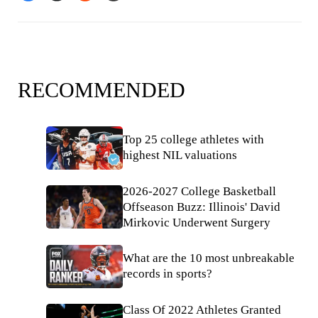
RECOMMENDED
Top 25 college athletes with
highest NIL valuations
2026-2027 College Basketball
Offseason Buzz: Illinois' David
Mirkovic Underwent Surgery
What are the 10 most unbreakable
records in sports?
Class Of 2022 Athletes Granted