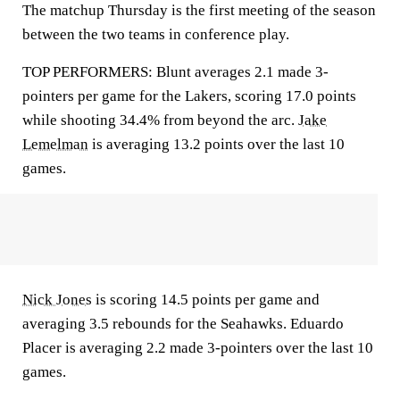
The matchup Thursday is the first meeting of the season
between the two teams in conference play.
TOP PERFORMERS: Blunt averages 2.1 made 3-
pointers per game for the Lakers, scoring 17.0 points
while shooting 34.4% from beyond the arc.
Jake
Lemelman
is averaging 13.2 points over the last 10
games.
Nick Jones
is scoring 14.5 points per game and
averaging 3.5 rebounds for the Seahawks. Eduardo
Placer is averaging 2.2 made 3-pointers over the last 10
games.