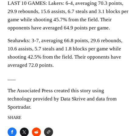
LAST 10 GAMES: Lakers: 6-4, averaging 70.3 points,
29.9 rebounds, 15.6 assists, 6.7 steals and 3.1 blocks per
game while shooting 45.7% from the field. Their
opponents have averaged 64.9 points per game.
Seahawks: 3-7, averaging 66.8 points, 29.6 rebounds,
10.6 assists, 5.7 steals and 1.8 blocks per game while
shooting 42.5% from the field. Their opponents have
averaged 72.0 points.
___
The Associated Press created this story using
technology provided by Data Skrive and data from
Sportradar.
SHARE