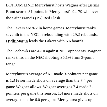
BOTTOM LINE: Mercyhurst hosts Wagner after
Bernie
Blunt
scored 31 points in Mercyhurst's 94-79 win over
the Saint Francis (PA) Red Flash.
The Lakers are 9-2 in home games. Mercyhurst ranks
seventh in the NEC in rebounding with 29.2 rebounds.
Qadir Martin
leads the Lakers with 6.6 boards.
The Seahawks are 4-10 against NEC opponents. Wagner
ranks third in the NEC shooting 35.1% from 3-point
range.
Mercyhurst's average of 6.1 made 3-pointers per game
is 1.3 fewer made shots on average than the 7.4 per
game Wagner allows. Wagner averages 7.4 made 3-
pointers per game this season, 1.4 more made shots on
average than the 6.0 per game Mercyhurst gives up.