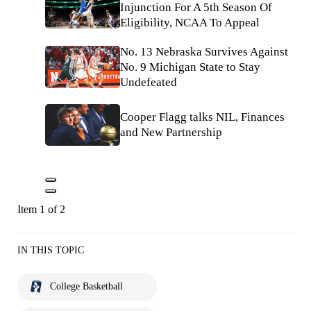
Injunction For A 5th Season Of
Eligibility, NCAA To Appeal
No. 13 Nebraska Survives Against
No. 9 Michigan State to Stay
Undefeated
Cooper Flagg talks NIL, Finances
and New Partnership
Item 1 of 2
IN THIS TOPIC
College Basketball