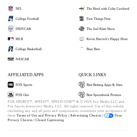
NFL
The Herd with Colin Cowherd
College Football
First Things First
INDYCAR
The Joel Klatt Show
MLB
Kevin Harvick's Happy Hour
College Basketball
Bear Bets
NASCAR
AFFILIATED APPS
QUICK LINKS
FOX Sports
Best Betting Apps & Sites
FOX One
Best Sportsbook Promos
FOX SPORTS™, SPEED™, SPEED.COM™ & © 2026 Fox Media LLC and
Fox Sports Interactive Media, LLC. All rights reserved. Use of this website
(including any and all parts and components) constitutes your acceptance of
these
Terms of Use and
Privacy Policy |
Advertising Choices |
Your
Privacy Choices |
Closed Captioning