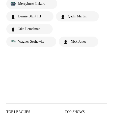
Mercyhurst Lakers
Bernie Blunt III
Qadir Martin
Jake Lemelman
Wagner Seahawks
Nick Jones
TOP LEAGUES
TOP SHOWS