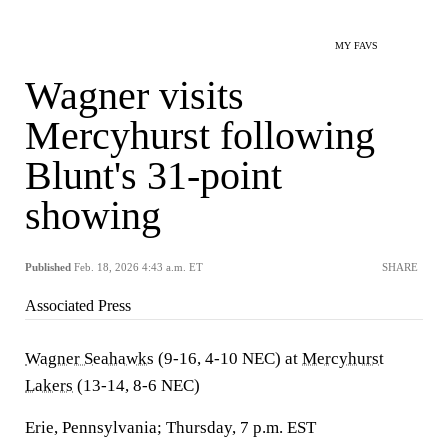
MY FAVS
Wagner visits
Mercyhurst following
Blunt's 31-point
showing
Published
Feb. 18, 2026 4:43 a.m. ET
SHARE
Associated Press
Wagner Seahawks
(9-16, 4-10 NEC) at
Mercyhurst
Lakers
(13-14, 8-6 NEC)
Erie, Pennsylvania; Thursday, 7 p.m. EST