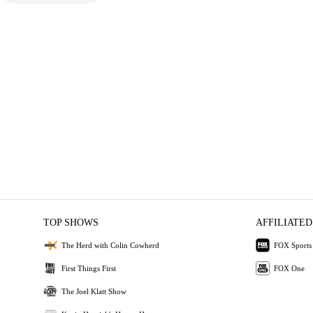
TOP SHOWS
AFFILIATED
The Herd with Colin Cowherd
FOX Sports
First Things First
FOX One
The Joel Klatt Show