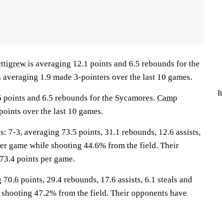
ettigrew
is averaging 12.1 points and 6.5 rebounds for the
s averaging 1.9 made 3-pointers over the last 10 games.
I
5 points and 6.5 rebounds for the Sycamores.
Camp
points over the last 10 games.
-3, averaging 73.5 points, 31.1 rebounds, 12.6 assists,
per game while shooting 44.6% from the field. Their
73.4 points per game.
70.6 points, 29.4 rebounds, 17.6 assists, 6.1 steals and
 shooting 47.2% from the field. Their opponents have