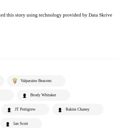
ted this story using technology provided by Data Skrive
Valparaiso Beacons
Brody Whitaker
JT Pettigrew
Rakim Chaney
Ian Scott