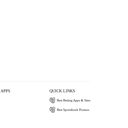
 APPS
QUICK LINKS
Best Betting Apps & Sites
Best Sportsbook Promos