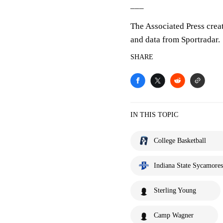
___
The Associated Press crea
and data from Sportradar.
SHARE
IN THIS TOPIC
College Basketball
Indiana State Sycamores
Sterling Young
Camp Wagner