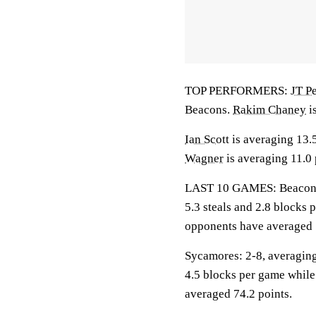
TOP PERFORMERS:
JT P
Beacons.
Rakim Chaney
i
Ian Scott
is averaging 13.
Wagner
is averaging 11.0 
LAST 10 GAMES: Beacons: 7
5.3 steals and 2.8 blocks 
opponents have averaged 
Sycamores: 2-8, averaging 
4.5 blocks per game while
averaged 74.2 points.