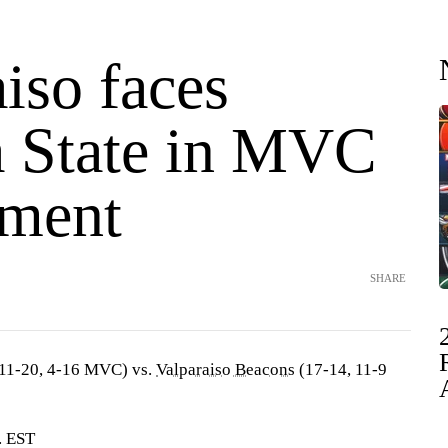
iso faces
a State in MVC
ment
SHARE
11-20, 4-16 MVC) vs.
Valparaiso Beacons
(17-14, 11-9
. EST