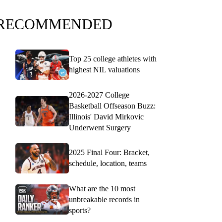
RECOMMENDED
Top 25 college athletes with
highest NIL valuations
2026-2027 College
Basketball Offseason Buzz:
Illinois' David Mirkovic
Underwent Surgery
2025 Final Four: Bracket,
schedule, location, teams
What are the 10 most
unbreakable records in
sports?