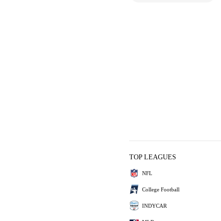
TOP LEAGUES
NFL
College Football
INDYCAR