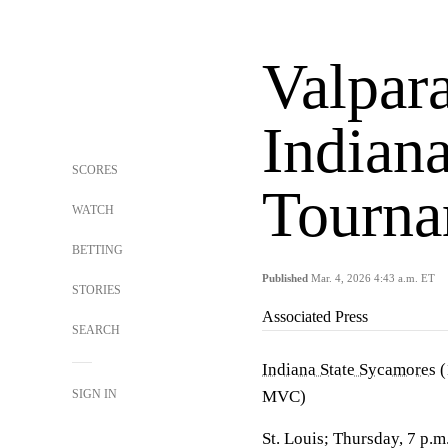
Valpara
Indian
SCORES
Tourna
WATCH
BETTING
Published
Mar. 4, 2026 4:43 a.m. ET
STORIES
Associated Press
SEARCH
Indiana State Sycamores
(
SIGN IN
MVC)
St. Louis; Thursday, 7 p.m