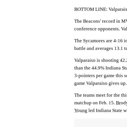
BOTTOM LINE: Valparaiso 
The Beacons' record in MV
conference opponents. Val
The Sycamores are 4-16 in
battle and averages 13.1 
Valparaiso is shooting 42.
than the 44.9% Indiana St
3-pointers per game this 
game Valparaiso gives up.
The teams meet for the thi
matchup on Feb. 15.
Brod
Young
led Indiana State w