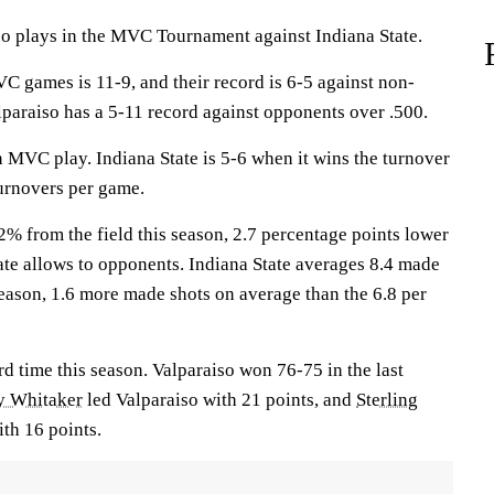
plays in the MVC Tournament against Indiana State.
C games is 11-9, and their record is 6-5 against non-
paraiso has a 5-11 record against opponents over .500.
 MVC play. Indiana State is 5-6 when it wins the turnover
turnovers per game.
2% from the field this season, 2.7 percentage points lower
ate allows to opponents. Indiana State averages 8.4 made
season, 1.6 more made shots on average than the 6.8 per
rd time this season. Valparaiso won 76-75 in the last
y Whitaker
led Valparaiso with 21 points, and
Sterling
ith 16 points.