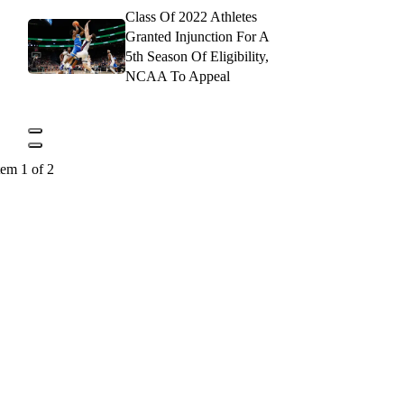
Class Of 2022 Athletes
Granted Injunction For A
5th Season Of Eligibility,
NCAA To Appeal
tem 1 of 2