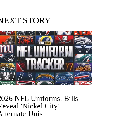
NEXT STORY
2026 NFL Uniforms: Bills
Reveal 'Nickel City'
Alternate Unis