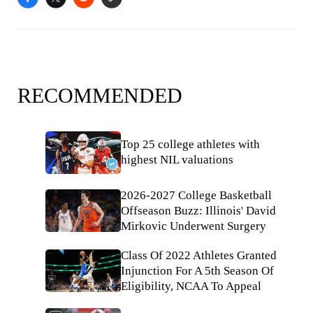
RECOMMENDED
Top 25 college athletes with
highest NIL valuations
2026-2027 College Basketball
Offseason Buzz: Illinois' David
Mirkovic Underwent Surgery
Class Of 2022 Athletes Granted
Injunction For A 5th Season Of
Eligibility, NCAA To Appeal