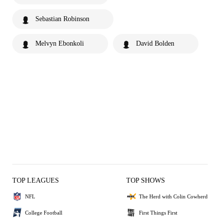
Sebastian Robinson
Melvyn Ebonkoli
David Bolden
TOP LEAGUES
TOP SHOWS
NFL
The Herd with Colin Cowherd
College Football
First Things First