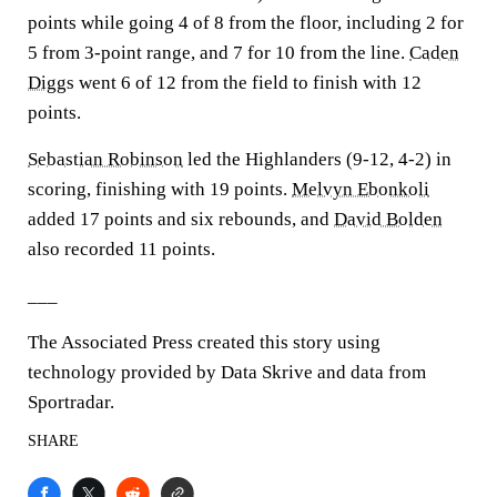
points while going 4 of 8 from the floor, including 2 for
5 from 3-point range, and 7 for 10 from the line.
Caden
Diggs
went 6 of 12 from the field to finish with 12
points.
Sebastian Robinson
led the Highlanders (9-12, 4-2) in
scoring, finishing with 19 points.
Melvyn Ebonkoli
added 17 points and six rebounds, and
David Bolden
also recorded 11 points.
___
The Associated Press created this story using
technology provided by Data Skrive and data from
Sportradar.
SHARE