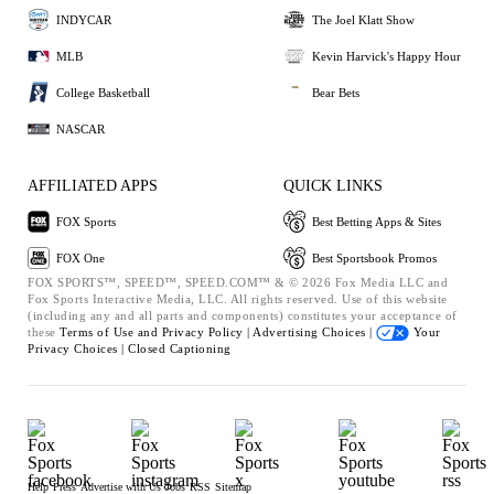
INDYCAR
The Joel Klatt Show
MLB
Kevin Harvick's Happy Hour
College Basketball
Bear Bets
NASCAR
AFFILIATED APPS
QUICK LINKS
FOX Sports
Best Betting Apps & Sites
FOX One
Best Sportsbook Promos
FOX SPORTS™, SPEED™, SPEED.COM™ & © 2026 Fox Media LLC and
Fox Sports Interactive Media, LLC. All rights reserved. Use of this website
(including any and all parts and components) constitutes your acceptance of
these
Terms of Use and
Privacy Policy |
Advertising Choices |
Your
Privacy Choices |
Closed Captioning
Help
Press
Advertise with Us
Jobs
RSS
Sitemap