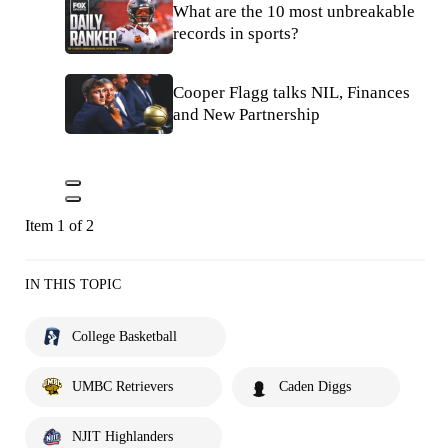
What are the 10 most unbreakable
records in sports?
Cooper Flagg talks NIL, Finances
and New Partnership
Item 1 of 2
IN THIS TOPIC
College Basketball
UMBC Retrievers
Caden Diggs
NJIT Highlanders