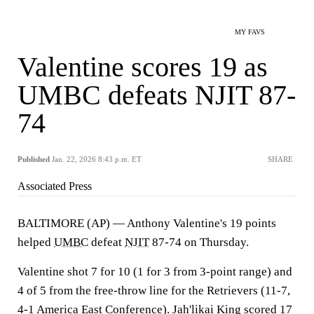
MY FAVS
Valentine scores 19 as
UMBC defeats NJIT 87-
74
Published
Jan. 22, 2026 8:43 p.m. ET
SHARE
Associated Press
BALTIMORE (AP) — Anthony Valentine's 19 points
helped
UMBC
defeat
NJIT
87-74 on Thursday.
Valentine shot 7 for 10 (1 for 3 from 3-point range) and
4 of 5 from the free-throw line for the Retrievers (11-7,
4-1 America East Conference). Jah'likai King scored 17