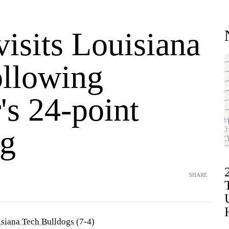
isits Louisiana
ollowing
's 24-point
g
SHARE
siana Tech Bulldogs
(7-4)