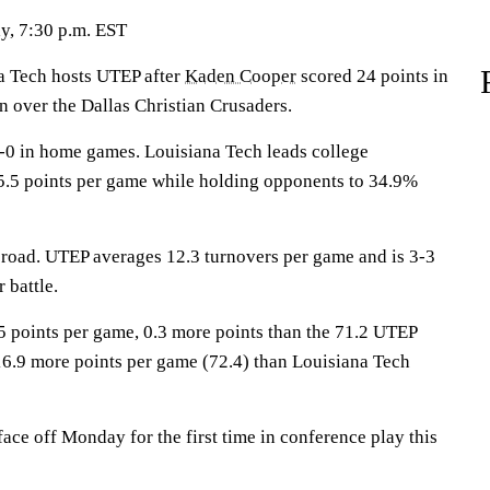
y, 7:30 p.m. EST
Tech hosts UTEP after
Kaden Cooper
scored 24 points in
n over the Dallas Christian Crusaders.
-0 in home games. Louisiana Tech leads college
55.5 points per game while holding opponents to 34.9%
 road. UTEP averages 12.3 turnovers per game and is 3-3
 battle.
5 points per game, 0.3 more points than the 71.2 UTEP
6.9 more points per game (72.4) than Louisiana Tech
ce off Monday for the first time in conference play this