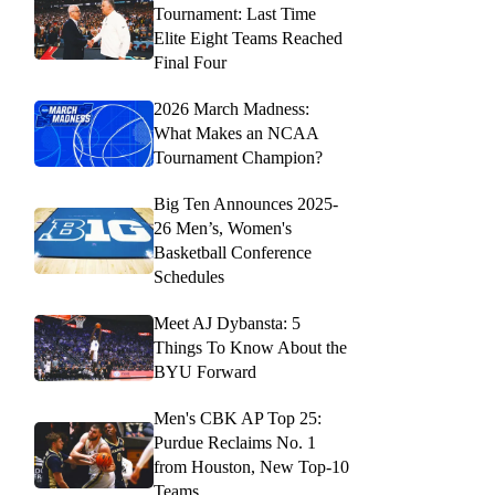
Tournament: Last Time
Elite Eight Teams Reached
Final Four
2026 March Madness:
What Makes an NCAA
Tournament Champion?
Big Ten Announces 2025-
26 Men’s, Women's
Basketball Conference
Schedules
Meet AJ Dybansta: 5
Things To Know About the
BYU Forward
Men's CBK AP Top 25:
Purdue Reclaims No. 1
from Houston, New Top-10
Teams