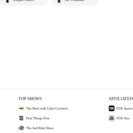
TOP SHOWS
AFFILIATED
The Herd with Colin Cowherd
FOX Sports
First Things First
FOX One
The Joel Klatt Show