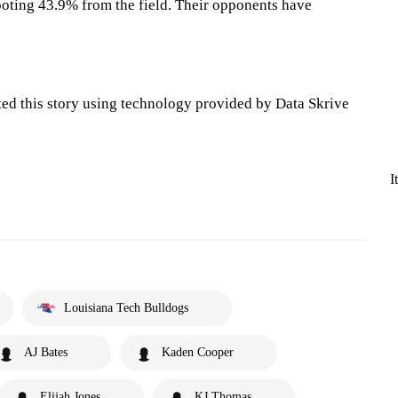
oting 43.9% from the field. Their opponents have
ted this story using technology provided by Data Skrive
I
Louisiana Tech Bulldogs
AJ Bates
Kaden Cooper
Elijah Jones
KJ Thomas