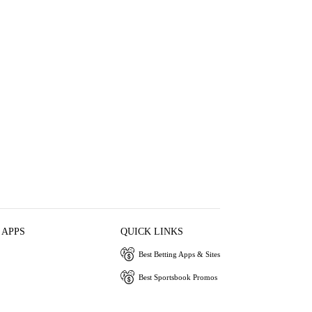
 APPS
QUICK LINKS
Best Betting Apps & Sites
Best Sportsbook Promos