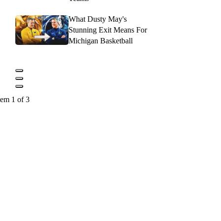
What Dusty May's
Stunning Exit Means For
Michigan Basketball
tem 1 of 3