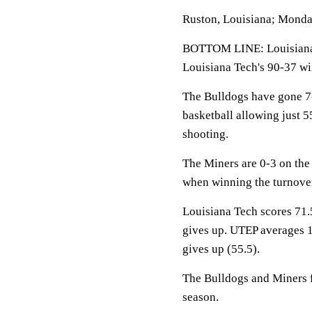
Ruston, Louisiana; Monda
BOTTOM LINE: Louisiana 
Louisiana Tech's 90-37 wi
The Bulldogs have gone 7
basketball allowing just 
shooting.
The Miners are 0-3 on the
when winning the turnover
Louisiana Tech scores 71.
gives up. UTEP averages 1
gives up (55.5).
The Bulldogs and Miners fa
season.