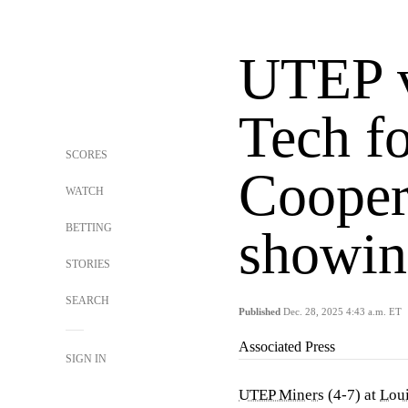
UTEP v
Tech f
SCORES
Cooper
WATCH
BETTING
showin
STORIES
SEARCH
Published
Dec. 28, 2025 4:43 a.m. ET
Associated Press
SIGN IN
UTEP Miners
(4-7) at
Loui