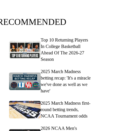
RECOMMENDED
Top 10 Returning Players
In College Basketball
Ahead Of The 2026-27
Season
2025 March Madness
betting recap: 'It's a miracle
we've done as well as we
have'
2025 March Madness first-
round betting trends,
NCAA Tournament odds
2026 NCAA Men's