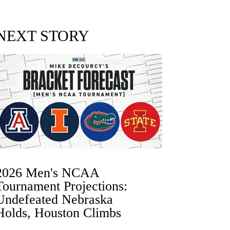
NEXT STORY
2026 Men's NCAA
Tournament Projections:
Undefeated Nebraska
Holds, Houston Climbs