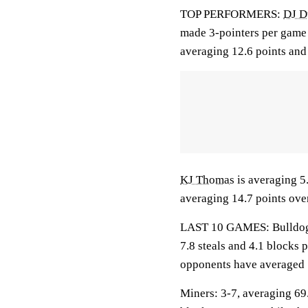
TOP PERFORMERS:
DJ D
made 3-pointers per game 
averaging 12.6 points and 
KJ Thomas
is averaging 5.
averaging 14.7 points over
LAST 10 GAMES: Bulldogs: 
7.8 steals and 4.1 blocks 
opponents have averaged 
Miners: 3-7, averaging 69.