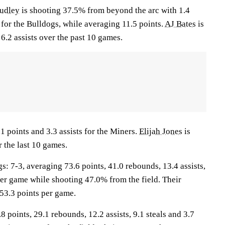
udley
is shooting 37.5% from beyond the arc with 1.4
for the Bulldogs, while averaging 11.5 points.
AJ Bates
is
6.2 assists over the past 10 games.
1 points and 3.3 assists for the Miners.
Elijah Jones
is
 the last 10 games.
7-3, averaging 73.6 points, 41.0 rebounds, 13.4 assists,
per game while shooting 47.0% from the field. Their
53.3 points per game.
8 points, 29.1 rebounds, 12.2 assists, 9.1 steals and 3.7