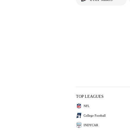
TOP LEAGUES
NFL
College Football
INDYCAR