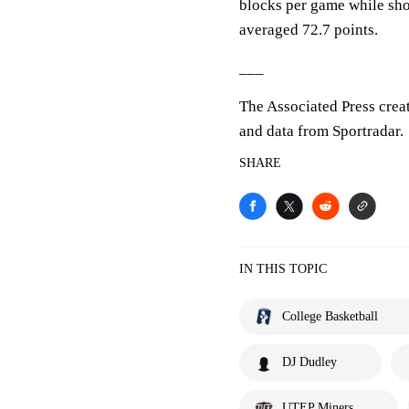
blocks per game while sho
averaged 72.7 points.
___
The Associated Press crea
and data from Sportradar.
SHARE
IN THIS TOPIC
College Basketball
DJ Dudley
UTEP Miners