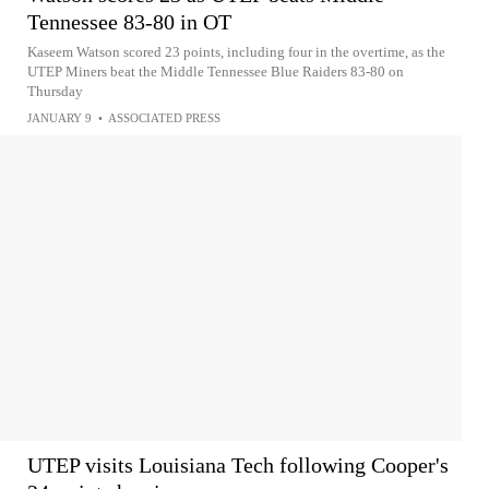
Tennessee 83-80 in OT
Kaseem Watson scored 23 points, including four in the overtime, as the
UTEP Miners beat the Middle Tennessee Blue Raiders 83-80 on
Thursday
JANUARY 9
•
ASSOCIATED PRESS
UTEP visits Louisiana Tech following Cooper's