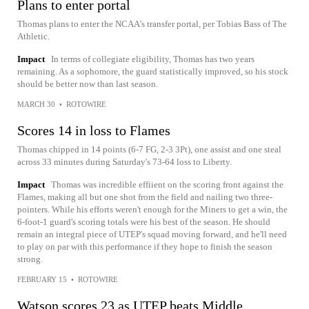
Plans to enter portal
Thomas plans to enter the NCAA's transfer portal, per Tobias Bass of The
Athletic.
Impact
In terms of collegiate eligibility, Thomas has two years
remaining. As a sophomore, the guard statistically improved, so his stock
should be better now than last season.
MARCH 30
•
ROTOWIRE
Scores 14 in loss to Flames
Thomas chipped in 14 points (6-7 FG, 2-3 3Pt), one assist and one steal
across 33 minutes during Saturday's 73-64 loss to Liberty.
Impact
Thomas was incredible effiient on the scoring front against the
Flames, making all but one shot from the field and nailing two three-
pointers. While his efforts weren't enough for the Miners to get a win, the
6-foot-1 guard's scoring totals were his best of the season. He should
remain an integral piece of UTEP's squad moving forward, and he'll need
to play on par with this performance if they hope to finish the season
strong.
FEBRUARY 15
•
ROTOWIRE
Watson scores 23 as UTEP beats Middle