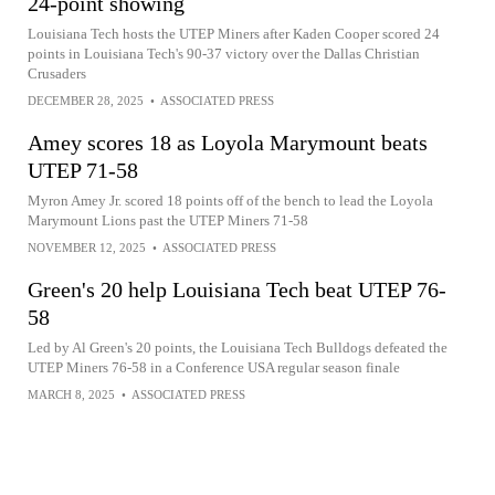
24-point showing
Louisiana Tech hosts the UTEP Miners after Kaden Cooper scored 24
points in Louisiana Tech's 90-37 victory over the Dallas Christian
Crusaders
DECEMBER 28, 2025
•
ASSOCIATED PRESS
Amey scores 18 as Loyola Marymount beats
UTEP 71-58
Myron Amey Jr. scored 18 points off of the bench to lead the Loyola
Marymount Lions past the UTEP Miners 71-58
NOVEMBER 12, 2025
•
ASSOCIATED PRESS
Green's 20 help Louisiana Tech beat UTEP 76-
58
Led by Al Green's 20 points, the Louisiana Tech Bulldogs defeated the
UTEP Miners 76-58 in a Conference USA regular season finale
MARCH 8, 2025
•
ASSOCIATED PRESS