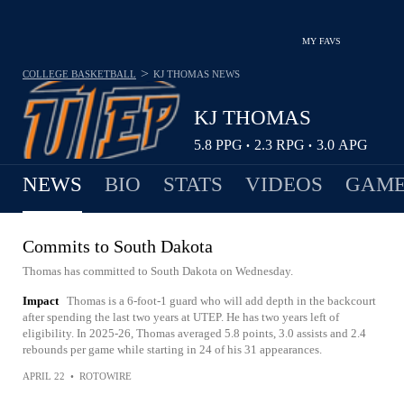
MY FAVS
>
COLLEGE BASKETBALL
KJ THOMAS
NEWS
KJ THOMAS
5.8
PPG
2.3
RPG
3.0
APG
•
•
NEWS
BIO
STATS
VIDEOS
GAME
Commits to South Dakota
Thomas has committed to South Dakota on Wednesday.
Impact
Thomas is a 6-foot-1 guard who will add depth in the backcourt
after spending the last two years at UTEP. He has two years left of
eligibility. In 2025-26, Thomas averaged 5.8 points, 3.0 assists and 2.4
rebounds per game while starting in 24 of his 31 appearances.
APRIL 22
•
ROTOWIRE