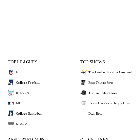
TOP LEAGUES
TOP SHOWS
NFL
The Herd with Colin Cowherd
College Football
First Things First
INDYCAR
The Joel Klatt Show
MLB
Kevin Harvick's Happy Hour
College Basketball
Bear Bets
NASCAR
AFFILIATED APPS
QUICK LINKS