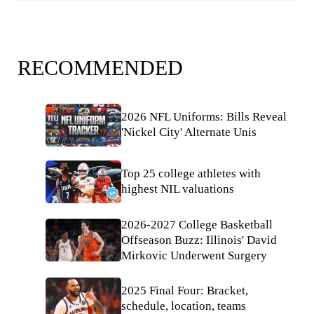
RECOMMENDED
2026 NFL Uniforms: Bills Reveal
'Nickel City' Alternate Unis
Top 25 college athletes with
highest NIL valuations
2026-2027 College Basketball
Offseason Buzz: Illinois' David
Mirkovic Underwent Surgery
2025 Final Four: Bracket,
schedule, location, teams