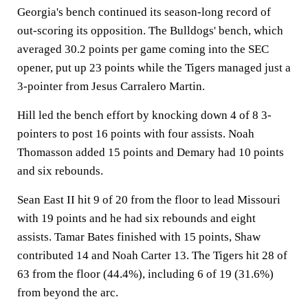
Georgia's bench continued its season-long record of
out-scoring its opposition. The Bulldogs' bench, which
averaged 30.2 points per game coming into the SEC
opener, put up 23 points while the Tigers managed just a
3-pointer from Jesus Carralero Martin.
Hill led the bench effort by knocking down 4 of 8 3-
pointers to post 16 points with four assists. Noah
Thomasson added 15 points and Demary had 10 points
and six rebounds.
Sean East II hit 9 of 20 from the floor to lead Missouri
with 19 points and he had six rebounds and eight
assists. Tamar Bates finished with 15 points, Shaw
contributed 14 and Noah Carter 13. The Tigers hit 28 of
63 from the floor (44.4%), including 6 of 19 (31.6%)
from beyond the arc.