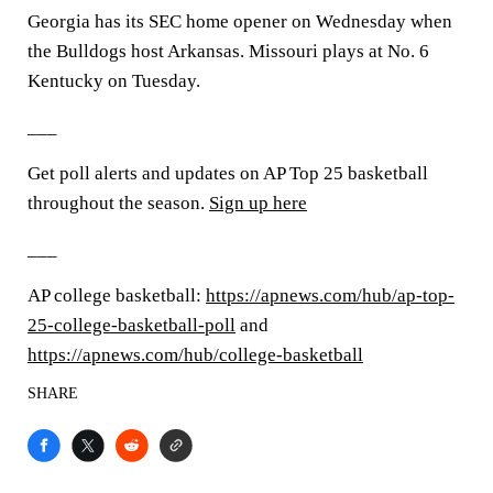
Georgia has its SEC home opener on Wednesday when
the Bulldogs host Arkansas. Missouri plays at No. 6
Kentucky on Tuesday.
___
Get poll alerts and updates on AP Top 25 basketball
throughout the season.
Sign up here
___
AP college basketball:
https://apnews.com/hub/ap-top-
25-college-basketball-poll
and
https://apnews.com/hub/college-basketball
SHARE