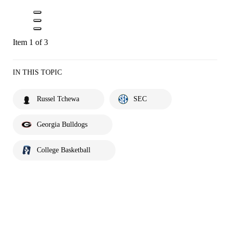
Item 1 of 3
IN THIS TOPIC
Russel Tchewa
SEC
Georgia Bulldogs
College Basketball