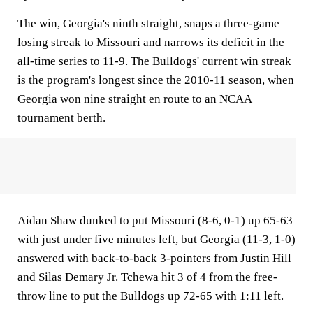
The win, Georgia's ninth straight, snaps a three-game
losing streak to Missouri and narrows its deficit in the
all-time series to 11-9. The Bulldogs' current win streak
is the program's longest since the 2010-11 season, when
Georgia won nine straight en route to an NCAA
tournament berth.
Aidan Shaw dunked to put Missouri (8-6, 0-1) up 65-63
with just under five minutes left, but Georgia (11-3, 1-0)
answered with back-to-back 3-pointers from Justin Hill
and Silas Demary Jr. Tchewa hit 3 of 4 from the free-
throw line to put the Bulldogs up 72-65 with 1:11 left.