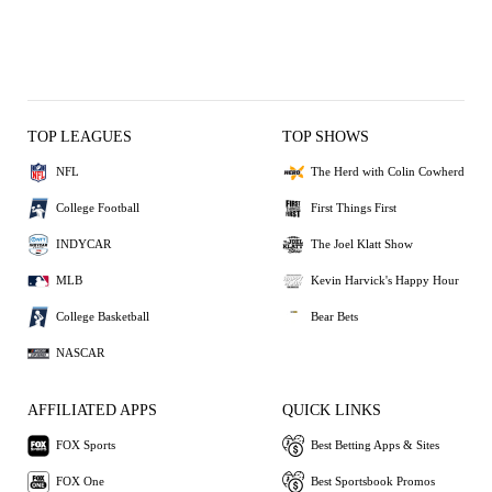
TOP LEAGUES
TOP SHOWS
NFL
The Herd with Colin Cowherd
College Football
First Things First
INDYCAR
The Joel Klatt Show
MLB
Kevin Harvick's Happy Hour
College Basketball
Bear Bets
NASCAR
AFFILIATED APPS
QUICK LINKS
FOX Sports
Best Betting Apps & Sites
FOX One
Best Sportsbook Promos