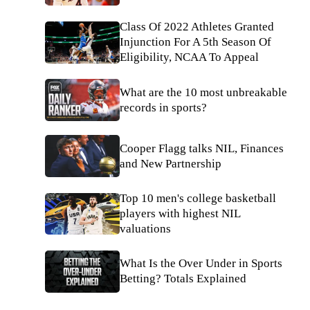
Class Of 2022 Athletes Granted
Injunction For A 5th Season Of
Eligibility, NCAA To Appeal
What are the 10 most unbreakable
records in sports?
Cooper Flagg talks NIL, Finances
and New Partnership
Top 10 men's college basketball
players with highest NIL
valuations
What Is the Over Under in Sports
Betting? Totals Explained