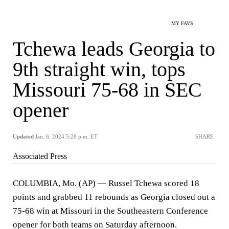
MY FAVS
Tchewa leads Georgia to
9th straight win, tops
Missouri 75-68 in SEC
opener
Updated
Jan. 6, 2024 5:28 p.m. ET
SHARE
Associated Press
COLUMBIA, Mo. (AP) — Russel Tchewa scored 18
points and grabbed 11 rebounds as Georgia closed out a
75-68 win at Missouri in the Southeastern Conference
opener for both teams on Saturday afternoon.