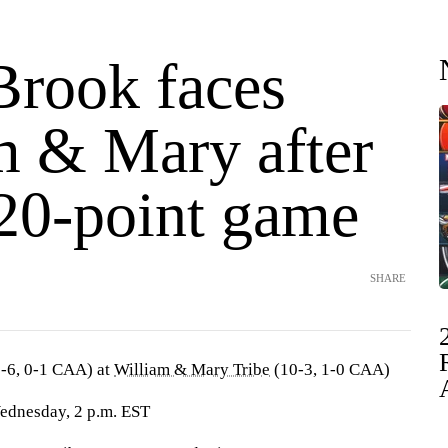
Brook faces
m & Mary after
 20-point game
SHARE
-6, 0-1 CAA) at
William & Mary Tribe
(10-3, 1-0 CAA)
Wednesday, 2 p.m. EST