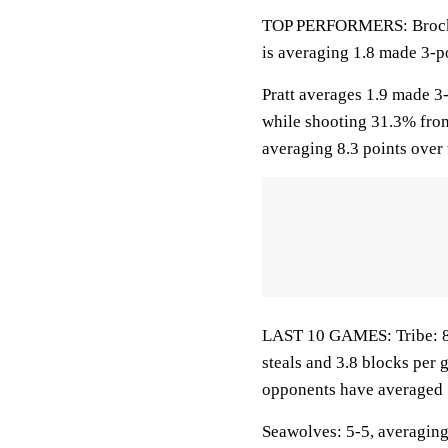
TOP PERFORMERS: Brockhof
is averaging 1.8 made 3-po
Pratt averages 1.9 made 3
while shooting 31.3% fro
averaging 8.3 points over 
LAST 10 GAMES: Tribe: 8-2
steals and 3.8 blocks per 
opponents have averaged 
Seawolves: 5-5, averaging 