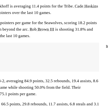
f is averaging 11.4 points for the Tribe.
Cade Haskins
inters over the last 10 games.
-pointers per game for the Seawolves, scoring 18.2 points
m beyond the arc.
Rob Brown III
is shooting 31.8% and
the last 10 games.
I
, averaging 84.9 points, 32.5 rebounds, 19.4 assists, 8.6
game while shooting 50.0% from the field. Their
75.1 points per game.
66.5 points, 29.8 rebounds, 11.7 assists, 6.8 steals and 3.1