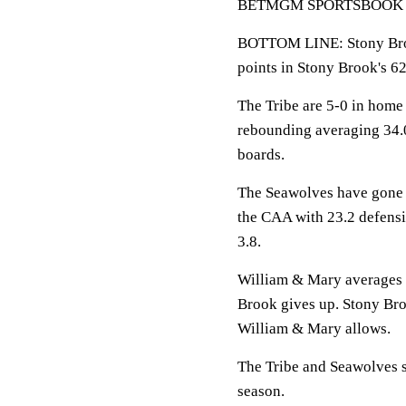
BETMGM SPORTSBOOK LINE
BOTTOM LINE: Stony Broo
points in Stony Brook's 62
The Tribe are 5-0 in home
rebounding averaging 34.
boards.
The Seawolves have gone 
the CAA with 23.2 defens
3.8.
William & Mary averages 8
Brook gives up. Stony Bro
William & Mary allows.
The Tribe and Seawolves s
season.