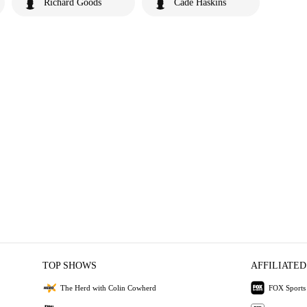
Richard Goods
Cade Haskins
TOP SHOWS
AFFILIATED
The Herd with Colin Cowherd
FOX Sports