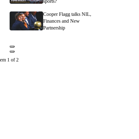
sports?
Cooper Flagg talks NIL,
Finances and New
Partnership
tem 1 of 2