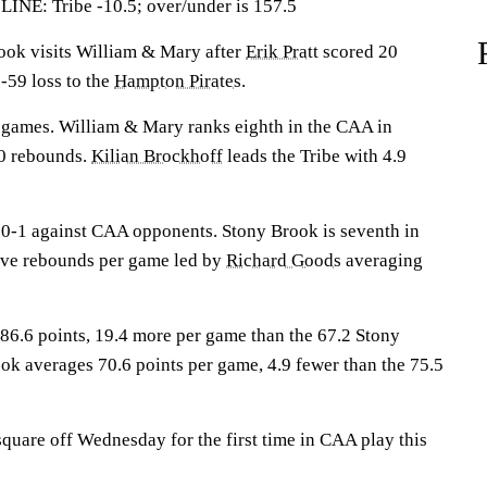
: Tribe -10.5; over/under is 157.5
k visits William & Mary after
Erik Pratt
scored 20
-59 loss to the
Hampton Pirates
.
 games. William & Mary ranks eighth in the CAA in
0 rebounds.
Kilian Brockhoff
leads the Tribe with 4.9
0-1 against CAA opponents. Stony Brook is seventh in
ive rebounds per game led by
Richard Goods
averaging
6.6 points, 19.4 more per game than the 67.2 Stony
ok averages 70.6 points per game, 4.9 fewer than the 75.5
quare off Wednesday for the first time in CAA play this