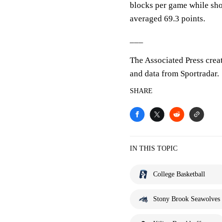
blocks per game while sho
averaged 69.3 points.
___
The Associated Press crea
and data from Sportradar.
SHARE
IN THIS TOPIC
College Basketball
Stony Brook Seawolves