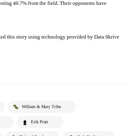
oting 40.7% from the field. Their opponents have
ted this story using technology provided by Data Skrive
William & Mary Tribe
Erik Pratt