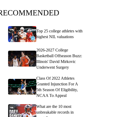
RECOMMENDED
Top 25 college athletes with
highest NIL valuations
2026-2027 College
Basketball Offseason Buzz:
Illinois' David Mirkovic
Underwent Surgery
Class Of 2022 Athletes
Granted Injunction For A
5th Season Of Eligibility,
NCAA To Appeal
What are the 10 most
unbreakable records in