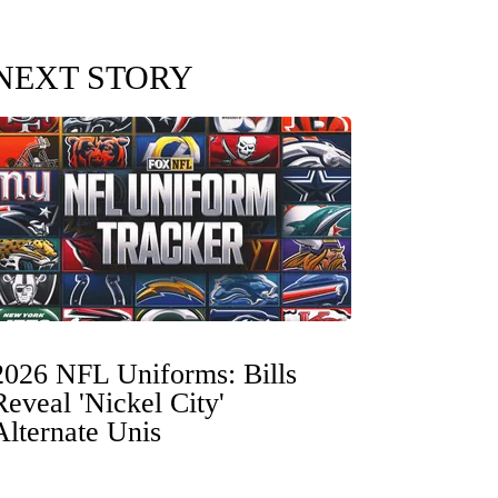
NEXT STORY
2026 NFL Uniforms: Bills
Reveal 'Nickel City'
Alternate Unis