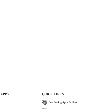
 APPS
QUICK LINKS
Best Betting Apps & Sites