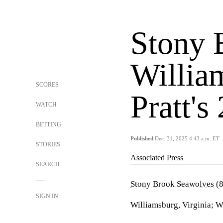
Stony 
Willia
SCORES
Pratt's
WATCH
BETTING
Published
Dec. 31, 2025 4:43 a.m. ET
STORIES
Associated Press
SEARCH
Stony Brook Seawolves
(8
SIGN IN
Williamsburg, Virginia; 