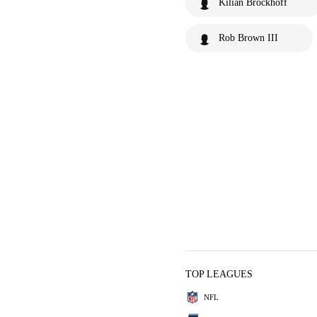
Kilian Brockhoff
Rob Brown III
TOP LEAGUES
NFL