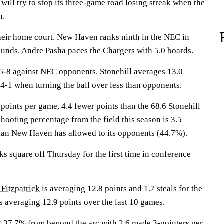
ll try to stop its three-game road losing streak when the
n.
heir home court. New Haven ranks ninth in the NEC in
ounds.
Andre Pasha
paces the Chargers with 5.0 boards.
-8 against NEC opponents. Stonehill averages 13.0
4-1 when turning the ball over less than opponents.
oints per game, 4.4 fewer points than the 68.6 Stonehill
shooting percentage from the field this season is 3.5
han New Haven has allowed to its opponents (44.7%).
 square off Thursday for the first time in conference
 Fitzpatrick
is averaging 12.8 points and 1.7 steals for the
s averaging 12.9 points over the last 10 games.
g 37.7% from beyond the arc with 2.6 made 3-pointers per