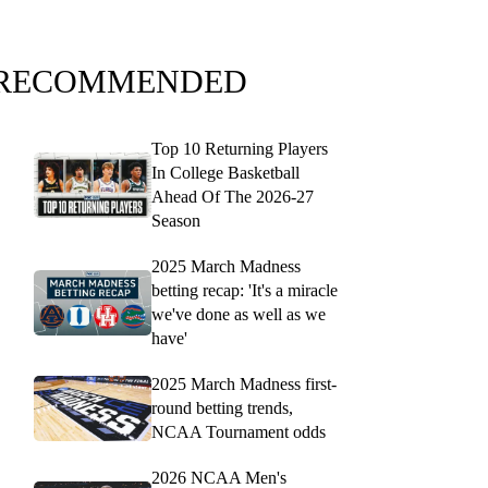
RECOMMENDED
Top 10 Returning Players
In College Basketball
Ahead Of The 2026-27
Season
2025 March Madness
betting recap: 'It's a miracle
we've done as well as we
have'
2025 March Madness first-
round betting trends,
NCAA Tournament odds
2026 NCAA Men's