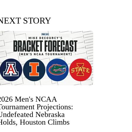
NEXT STORY
2026 Men's NCAA
Tournament Projections:
Undefeated Nebraska
Holds, Houston Climbs