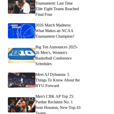
Tournament: Last Time
Elite Eight Teams Reached
Final Four
2026 March Madness:
What Makes an NCAA
Tournament Champion?
Big Ten Announces 2025-
26 Men’s, Women's
Basketball Conference
Schedules
Meet AJ Dybansta: 5
Things To Know About the
BYU Forward
Men's CBK AP Top 25:
Purdue Reclaims No. 1
from Houston, New Top-10
Teams