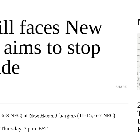
ill faces New
 aims to stop
ide
SHARE
, 6-8 NEC) at
New Haven Chargers
(11-15, 6-7 NEC)
 Thursday, 7 p.m. EST