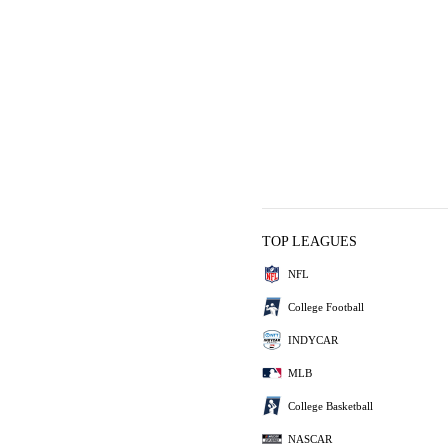
TOP LEAGUES
NFL
College Football
INDYCAR
MLB
College Basketball
NASCAR