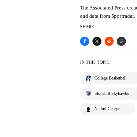
The Associated Press crea
and data from Sportradar.
SHARE
IN THIS TOPIC
College Basketball
Stonehill Skyhawks
Najimi George