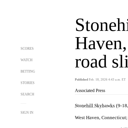
Stoneh
Haven,
SCORES
road sl
WATCH
BETTING
Published
Feb. 18, 2026 4:43 a.m. ET
STORIES
Associated Press
SEARCH
Stonehill Skyhawks
(9-18
SIGN IN
West Haven, Connecticut;