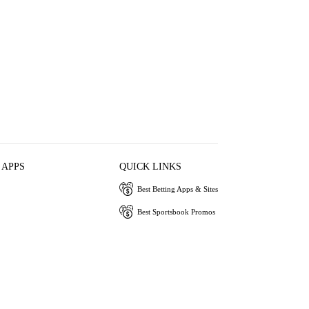
 APPS
QUICK LINKS
Best Betting Apps & Sites
Best Sportsbook Promos