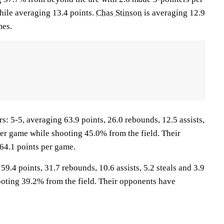
ile averaging 13.4 points.
Chas Stinson
is averaging 12.9
mes.
5-5, averaging 63.9 points, 26.0 rebounds, 12.5 assists,
per game while shooting 45.0% from the field. Their
64.1 points per game.
9.4 points, 31.7 rebounds, 10.6 assists, 5.2 steals and 3.9
oting 39.2% from the field. Their opponents have