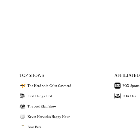
TOP SHOWS
AFFILIATED
The Herd with Colin Cowherd
FOX Sports
First Things First
FOX One
The Joel Klatt Show
Kevin Harvick's Happy Hour
Bear Bets