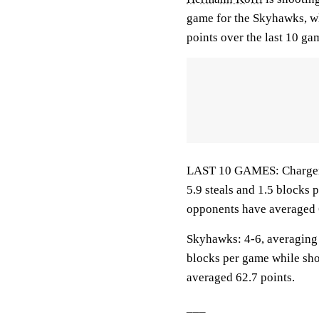
game for the Skyhawks, wh
points over the last 10 ga
LAST 10 GAMES: Chargers: 
5.9 steals and 1.5 blocks 
opponents have averaged 
Skyhawks: 4-6, averaging 5
blocks per game while sho
averaged 62.7 points.
___