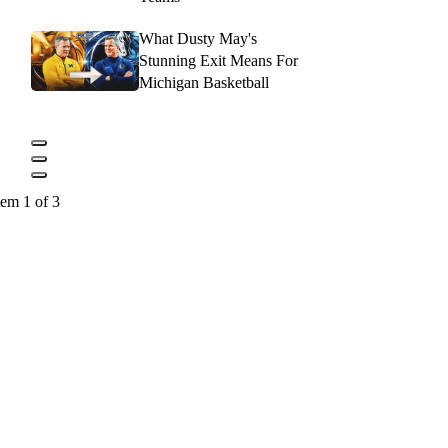
What Dusty May's
Stunning Exit Means For
Michigan Basketball
tem 1 of 3