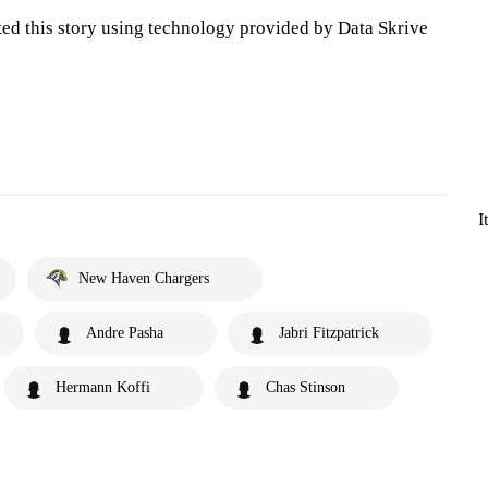
ted this story using technology provided by Data Skrive
I
New Haven Chargers
Andre Pasha
Jabri Fitzpatrick
Hermann Koffi
Chas Stinson