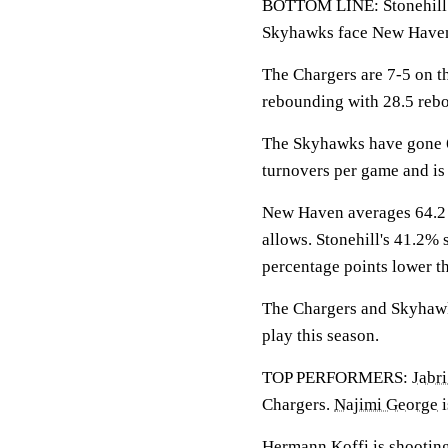
BOTTOM LINE: Stonehill wi
Skyhawks face New Have
The Chargers are 7-5 on t
rebounding with 28.5 reb
The Skyhawks have gone 6
turnovers per game and is 
New Haven averages 64.2 p
allows. Stonehill's 41.2% 
percentage points lower t
The Chargers and Skyhawks
play this season.
TOP PERFORMERS:
Jabri
Chargers.
Najimi George
i
Hermann Koffi
is shootin