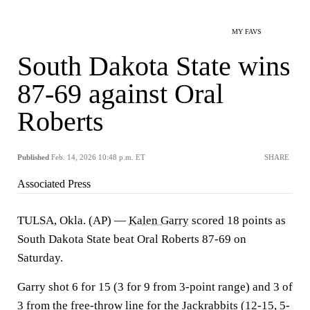
MY FAVS
South Dakota State wins
87-69 against Oral
Roberts
Published
Feb. 14, 2026 10:48 p.m. ET
SHARE
Associated Press
TULSA, Okla. (AP) —
Kalen Garry
scored 18 points as
South Dakota State beat Oral Roberts 87-69 on
Saturday.
Garry shot 6 for 15 (3 for 9 from 3-point range) and 3 of
3 from the free-throw line for the Jackrabbits (12-15, 5-