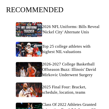
RECOMMENDED
2026 NFL Uniforms: Bills Reveal
'Nickel City' Alternate Unis
Top 25 college athletes with
highest NIL valuations
2026-2027 College Basketball
Offseason Buzz: Illinois' David
Mirkovic Underwent Surgery
2025 Final Four: Bracket,
schedule, location, teams
Class Of 2022 Athletes Granted