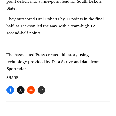
point deficit into a nine-point lead for South Dakota
State.
They outscored Oral Roberts by 11 points in the final
half, as Jackson led the way with a team-high 12
second-half points.
___
The Associated Press created this story using
technology provided by Data Skrive and data from
Sportradar.
SHARE