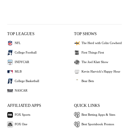
TOP LEAGUES
TOP SHOWS
NFL
The Herd with Colin Cowherd
College Football
First Things First
INDYCAR
The Joel Klatt Show
MLB
Kevin Harvick's Happy Hour
College Basketball
Bear Bets
NASCAR
AFFILIATED APPS
QUICK LINKS
FOX Sports
Best Betting Apps & Sites
FOX One
Best Sportsbook Promos