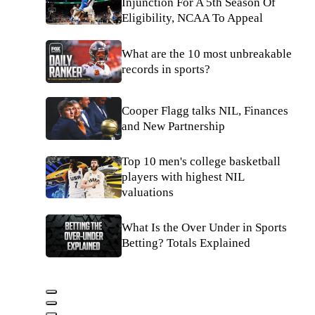
Injunction For A 5th Season Of
Eligibility, NCAA To Appeal
What are the 10 most unbreakable
records in sports?
Cooper Flagg talks NIL, Finances
and New Partnership
Top 10 men's college basketball
players with highest NIL
valuations
What Is the Over Under in Sports
Betting? Totals Explained