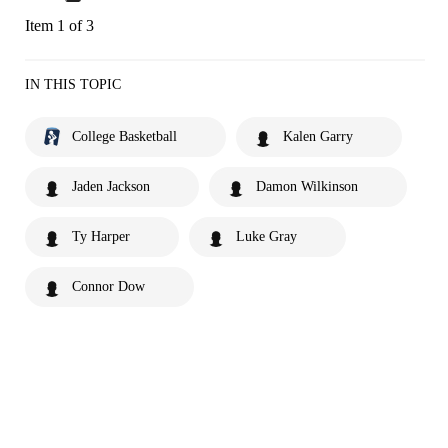
Item 1 of 3
IN THIS TOPIC
College Basketball
Kalen Garry
Jaden Jackson
Damon Wilkinson
Ty Harper
Luke Gray
Connor Dow