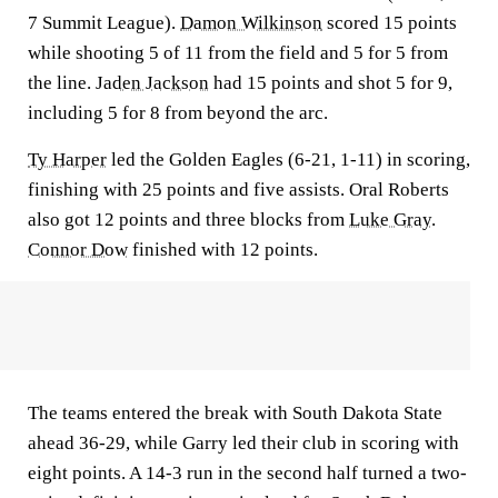
7 Summit League).
Damon Wilkinson
scored 15 points
while shooting 5 of 11 from the field and 5 for 5 from
the line.
Jaden Jackson
had 15 points and shot 5 for 9,
including 5 for 8 from beyond the arc.
Ty Harper
led the Golden Eagles (6-21, 1-11) in scoring,
finishing with 25 points and five assists. Oral Roberts
also got 12 points and three blocks from
Luke Gray
.
Connor Dow
finished with 12 points.
The teams entered the break with South Dakota State
ahead 36-29, while Garry led their club in scoring with
eight points. A 14-3 run in the second half turned a two-