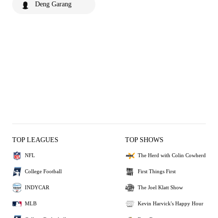
Deng Garang
TOP LEAGUES
TOP SHOWS
NFL
The Herd with Colin Cowherd
College Football
First Things First
INDYCAR
The Joel Klatt Show
MLB
Kevin Harvick's Happy Hour