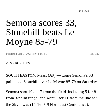
MY FAVS
Semona scores 33,
Stonehill beats Le
Moyne 85-79
Published
Mar. 1, 2025 8:04 p.m. ET
SHARE
Associated Press
SOUTH EASTON, Mass. (AP) —
Louie Semona's
33
points led Stonehill over Le Moyne 85-79 on Saturday.
Semona shot 10 of 17 from the field, including 5 for 8
from 3-point range, and went 8 for 11 from the line for
the
Skyhawks
(15-16, 7-9 Northeast Conference).