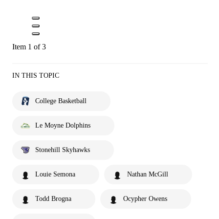
Item 1 of 3
IN THIS TOPIC
College Basketball
Le Moyne Dolphins
Stonehill Skyhawks
Louie Semona
Nathan McGill
Todd Brogna
Ocypher Owens