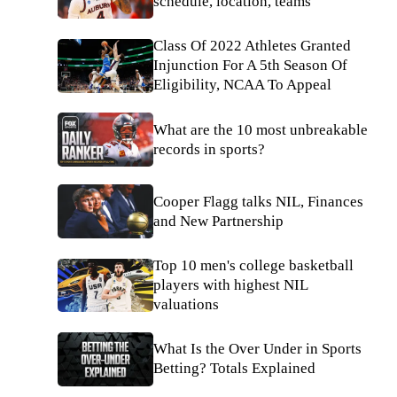
schedule, location, teams
Class Of 2022 Athletes Granted
Injunction For A 5th Season Of
Eligibility, NCAA To Appeal
What are the 10 most unbreakable
records in sports?
Cooper Flagg talks NIL, Finances
and New Partnership
Top 10 men's college basketball
players with highest NIL
valuations
What Is the Over Under in Sports
Betting? Totals Explained