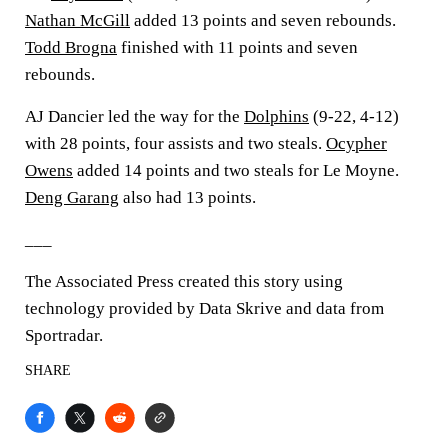
Nathan McGill
added 13 points and seven rebounds.
Todd Brogna
finished with 11 points and seven
rebounds.
AJ Dancier led the way for the
Dolphins
(9-22, 4-12)
with 28 points, four assists and two steals.
Ocypher
Owens
added 14 points and two steals for Le Moyne.
Deng Garang
also had 13 points.
___
The Associated Press created this story using
technology provided by Data Skrive and data from
Sportradar.
SHARE