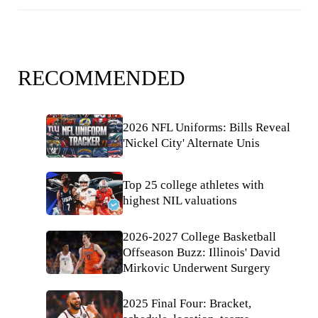
RECOMMENDED
2026 NFL Uniforms: Bills Reveal
'Nickel City' Alternate Unis
Top 25 college athletes with
highest NIL valuations
2026-2027 College Basketball
Offseason Buzz: Illinois' David
Mirkovic Underwent Surgery
2025 Final Four: Bracket,