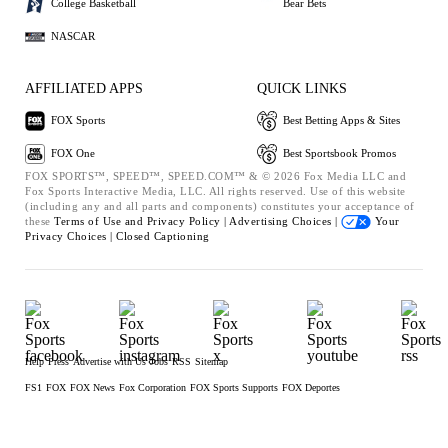
College Basketball
Bear Bets
NASCAR
AFFILIATED APPS
QUICK LINKS
FOX Sports
Best Betting Apps & Sites
FOX One
Best Sportsbook Promos
FOX SPORTS™, SPEED™, SPEED.COM™ & © 2026 Fox Media LLC and
Fox Sports Interactive Media, LLC. All rights reserved. Use of this website
(including any and all parts and components) constitutes your acceptance of
these
Terms of Use and
Privacy Policy |
Advertising Choices |
Your
Privacy Choices |
Closed Captioning
Help
Press
Advertise with Us
Jobs
RSS
Sitemap
FS1
FOX
FOX News
Fox Corporation
FOX Sports Supports
FOX Deportes