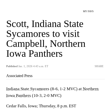
MY FAVS
Scott, Indiana State
Sycamores to visit
Campbell, Northern
Iowa Panthers
Published
Jan. 1, 2026 4:43 a.m. ET
SHARE
Associated Press
Indiana State Sycamores
(8-6, 1-2 MVC) at
Northern
Iowa Panthers
(10-3, 2-0 MVC)
Cedar Falls, Iowa; Thursday, 8 p.m. EST