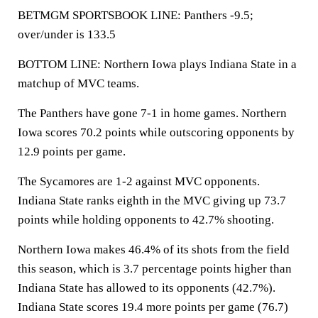
BETMGM SPORTSBOOK LINE: Panthers -9.5;
over/under is 133.5
BOTTOM LINE: Northern Iowa plays Indiana State in a
matchup of MVC teams.
The Panthers have gone 7-1 in home games. Northern
Iowa scores 70.2 points while outscoring opponents by
12.9 points per game.
The Sycamores are 1-2 against MVC opponents.
Indiana State ranks eighth in the MVC giving up 73.7
points while holding opponents to 42.7% shooting.
Northern Iowa makes 46.4% of its shots from the field
this season, which is 3.7 percentage points higher than
Indiana State has allowed to its opponents (42.7%).
Indiana State scores 19.4 more points per game (76.7)