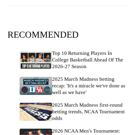
RECOMMENDED
Top 10 Returning Players In
College Basketball Ahead Of The
2026-27 Season
2025 March Madness betting
recap: 'It's a miracle we've done as
well as we have'
2025 March Madness first-round
betting trends, NCAA Tournament
odds
2026 NCAA Men's Tournament: