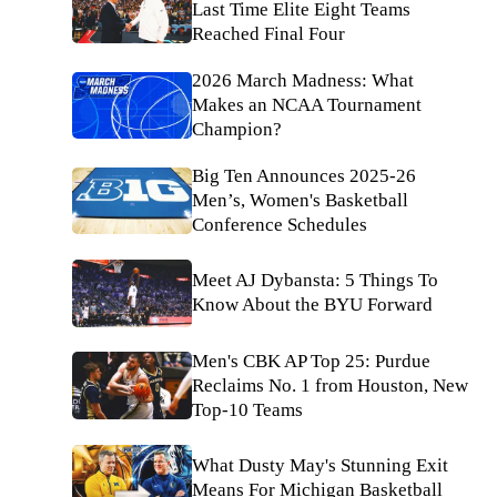
Last Time Elite Eight Teams
Reached Final Four
2026 March Madness: What
Makes an NCAA Tournament
Champion?
Big Ten Announces 2025-26
Men’s, Women's Basketball
Conference Schedules
Meet AJ Dybansta: 5 Things To
Know About the BYU Forward
Men's CBK AP Top 25: Purdue
Reclaims No. 1 from Houston, New
Top-10 Teams
What Dusty May's Stunning Exit
Means For Michigan Basketball