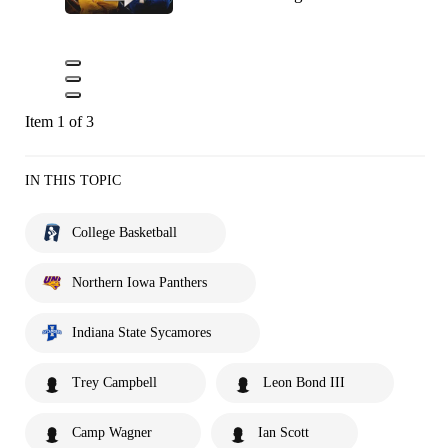
Item 1 of 3
IN THIS TOPIC
College Basketball
Northern Iowa Panthers
Indiana State Sycamores
Trey Campbell
Leon Bond III
Camp Wagner
Ian Scott