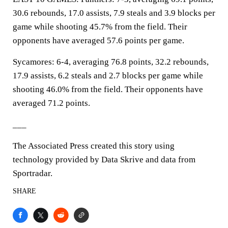
30.6 rebounds, 17.0 assists, 7.9 steals and 3.9 blocks per
game while shooting 45.7% from the field. Their
opponents have averaged 57.6 points per game.
Sycamores: 6-4, averaging 76.8 points, 32.2 rebounds,
17.9 assists, 6.2 steals and 2.7 blocks per game while
shooting 46.0% from the field. Their opponents have
averaged 71.2 points.
___
The Associated Press created this story using
technology provided by Data Skrive and data from
Sportradar.
SHARE