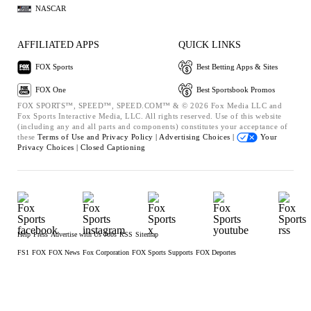
NASCAR
AFFILIATED APPS
QUICK LINKS
FOX Sports
Best Betting Apps & Sites
FOX One
Best Sportsbook Promos
FOX SPORTS™, SPEED™, SPEED.COM™ & © 2026 Fox Media LLC and
Fox Sports Interactive Media, LLC. All rights reserved. Use of this website
(including any and all parts and components) constitutes your acceptance of
these
Terms of Use and
Privacy Policy |
Advertising Choices |
Your
Privacy Choices |
Closed Captioning
Help
Press
Advertise with Us
Jobs
RSS
Sitemap
FS1
FOX
FOX News
Fox Corporation
FOX Sports Supports
FOX Deportes