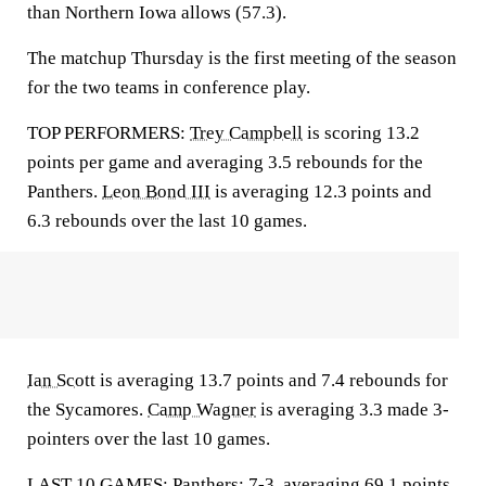
than Northern Iowa allows (57.3).
The matchup Thursday is the first meeting of the season
for the two teams in conference play.
TOP PERFORMERS:
Trey Campbell
is scoring 13.2
points per game and averaging 3.5 rebounds for the
Panthers.
Leon Bond III
is averaging 12.3 points and
6.3 rebounds over the last 10 games.
Ian Scott
is averaging 13.7 points and 7.4 rebounds for
the Sycamores.
Camp Wagner
is averaging 3.3 made 3-
pointers over the last 10 games.
LAST 10 GAMES: Panthers: 7-3, averaging 69.1 points,