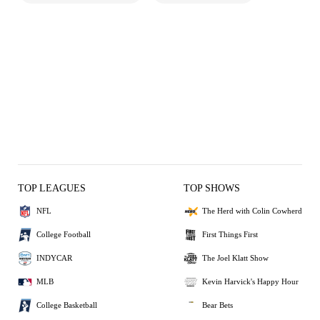
TOP LEAGUES
TOP SHOWS
NFL
The Herd with Colin Cowherd
College Football
First Things First
INDYCAR
The Joel Klatt Show
MLB
Kevin Harvick's Happy Hour
College Basketball
Bear Bets