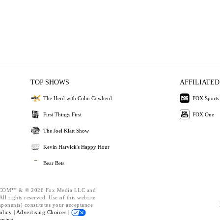
TOP SHOWS
AFFILIATED
The Herd with Colin Cowherd
FOX Sports
First Things First
FOX One
The Joel Klatt Show
Kevin Harvick's Happy Hour
Bear Bets
OM™ & © 2026 Fox Media LLC and
ll rights reserved. Use of this website
mponents) constitutes your acceptance
olicy |
Advertising Choices |
oning