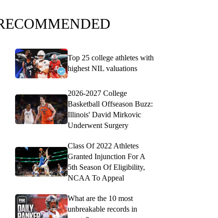
RECOMMENDED
Top 25 college athletes with
highest NIL valuations
2026-2027 College
Basketball Offseason Buzz:
Illinois' David Mirkovic
Underwent Surgery
Class Of 2022 Athletes
Granted Injunction For A
5th Season Of Eligibility,
NCAA To Appeal
What are the 10 most
unbreakable records in