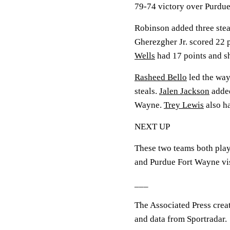
79-74 victory over Purdu
Robinson added three stea
Gherezgher Jr. scored 22 p
Wells
had 17 points and sh
Rasheed Bello
led the way
steals.
Jalen Jackson
added
Wayne.
Trey Lewis
also ha
NEXT UP
These two teams both pla
and Purdue Fort Wayne vis
___
The Associated Press crea
and data from Sportradar.