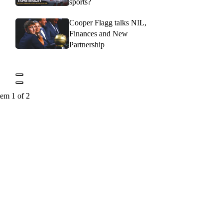
sports?
Cooper Flagg talks NIL,
Finances and New
Partnership
tem 1 of 2