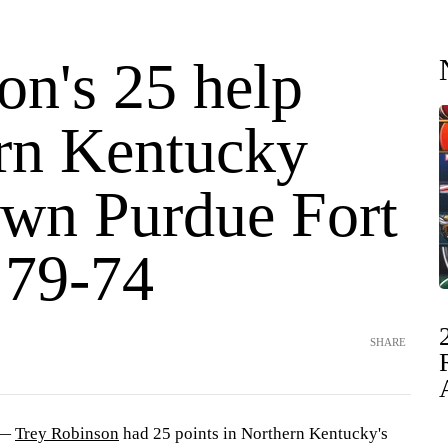
on's 25 help
rn Kentucky
own Purdue Fort
79-74
SHARE
 —
Trey Robinson
had 25 points in Northern Kentucky's