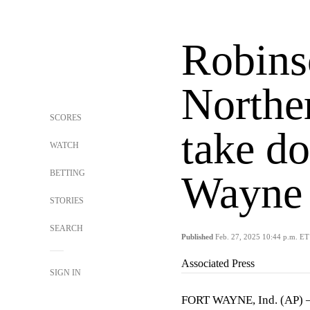
Robins
Northe
SCORES
take d
WATCH
BETTING
Wayne 
STORIES
SEARCH
Published
Feb. 27, 2025 10:44 p.m. ET
Associated Press
SIGN IN
FORT WAYNE, Ind. (AP)