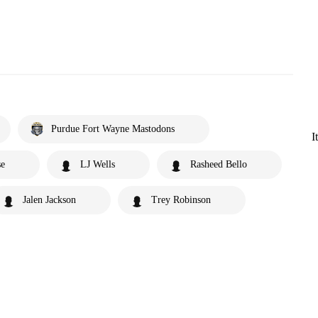
Purdue Fort Wayne Mastodons
I
se
LJ Wells
Rasheed Bello
Jalen Jackson
Trey Robinson