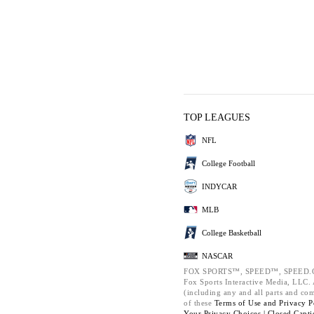
TOP LEAGUES
NFL
College Football
INDYCAR
MLB
College Basketball
NASCAR
FOX SPORTS™, SPEED™, SPEED.C
Fox Sports Interactive Media, LLC. A
(including any and all parts and co
of these
Terms of Use and
Privacy P
Your Privacy Choices |
Closed Capti