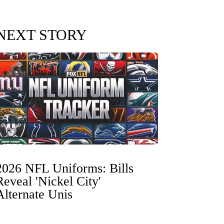
NEXT STORY
2026 NFL Uniforms: Bills
Reveal 'Nickel City'
Alternate Unis