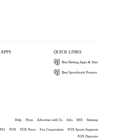
 APPS
QUICK LINKS
Best Betting Apps & Sites
Best Sportsbook Promos
Help
Press
Advertise with Us
Jobs
RSS
Sitemap
FS1
FOX
FOX News
Fox Corporation
FOX Sports Supports
FOX Deportes