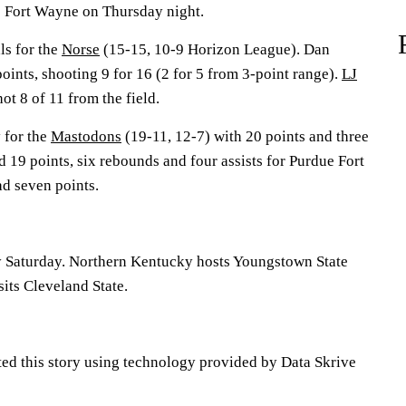
e Fort Wayne on Thursday night.
ls for the
Norse
(15-15, 10-9 Horizon League). Dan
oints, shooting 9 for 16 (2 for 5 from 3-point range).
LJ
ot 8 of 11 from the field.
 for the
Mastodons
(19-11, 12-7) with 20 points and three
 19 points, six rebounds and four assists for Purdue Fort
d seven points.
y Saturday. Northern Kentucky hosts Youngstown State
its Cleveland State.
ted this story using technology provided by Data Skrive