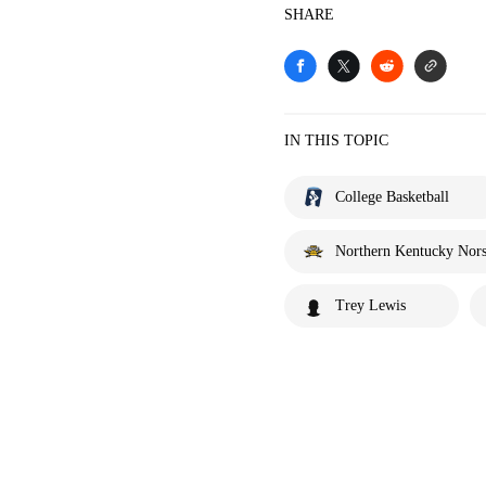
SHARE
IN THIS TOPIC
College Basketball
Northern Kentucky Nor
Trey Lewis