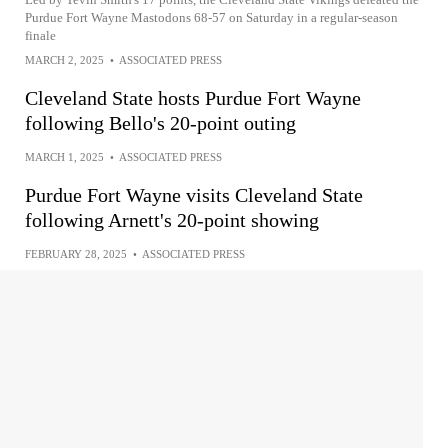
Purdue Fort Wayne Mastodons 68-57 on Saturday in a regular-season
finale
MARCH 2, 2025
•
ASSOCIATED PRESS
Cleveland State hosts Purdue Fort Wayne
following Bello's 20-point outing
MARCH 1, 2025
•
ASSOCIATED PRESS
Purdue Fort Wayne visits Cleveland State
following Arnett's 20-point showing
FEBRUARY 28, 2025
•
ASSOCIATED PRESS