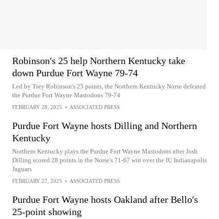
Robinson's 25 help Northern Kentucky take
down Purdue Fort Wayne 79-74
Led by Trey Robinson's 25 points, the Northern Kentucky Norse defeated
the Purdue Fort Wayne Mastodons 79-74
FEBRUARY 28, 2025
•
ASSOCIATED PRESS
Purdue Fort Wayne hosts Dilling and Northern
Kentucky
Northern Kentucky plays the Purdue Fort Wayne Mastodons after Josh
Dilling scored 28 points in the Norse's 71-67 win over the IU Indianapolis
Jaguars
FEBRUARY 27, 2025
•
ASSOCIATED PRESS
Purdue Fort Wayne hosts Oakland after Bello's
25-point showing