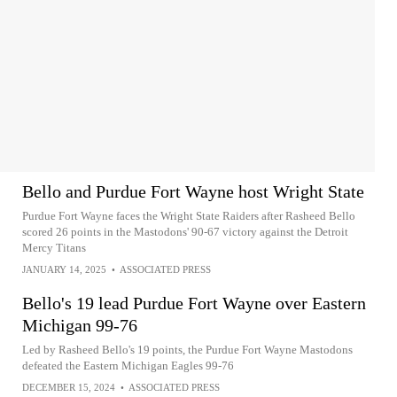
Bello and Purdue Fort Wayne host Wright State
Purdue Fort Wayne faces the Wright State Raiders after Rasheed Bello
scored 26 points in the Mastodons' 90-67 victory against the Detroit
Mercy Titans
JANUARY 14, 2025
•
ASSOCIATED PRESS
Bello's 19 lead Purdue Fort Wayne over Eastern
Michigan 99-76
Led by Rasheed Bello's 19 points, the Purdue Fort Wayne Mastodons
defeated the Eastern Michigan Eagles 99-76
DECEMBER 15, 2024
•
ASSOCIATED PRESS