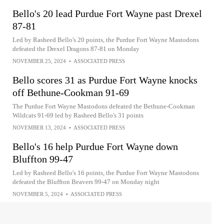
Bello's 20 lead Purdue Fort Wayne past Drexel
87-81
Led by Rasheed Bello's 20 points, the Purdue Fort Wayne Mastodons
defeated the Drexel Dragons 87-81 on Monday
NOVEMBER 25, 2024
•
ASSOCIATED PRESS
Bello scores 31 as Purdue Fort Wayne knocks
off Bethune-Cookman 91-69
The Purdue Fort Wayne Mastodons defeated the Bethune-Cookman
Wildcats 91-69 led by Rasheed Bello's 31 points
NOVEMBER 13, 2024
•
ASSOCIATED PRESS
Bello's 16 help Purdue Fort Wayne down
Bluffton 99-47
Led by Rasheed Bello's 16 points, the Purdue Fort Wayne Mastodons
defeated the Bluffton Beavers 99-47 on Monday night
NOVEMBER 5, 2024
•
ASSOCIATED PRESS