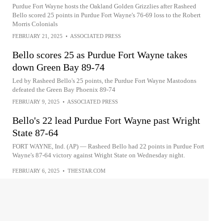
Purdue Fort Wayne hosts the Oakland Golden Grizzlies after Rasheed
Bello scored 25 points in Purdue Fort Wayne's 76-69 loss to the Robert
Morris Colonials
FEBRUARY 21, 2025
•
ASSOCIATED PRESS
Bello scores 25 as Purdue Fort Wayne takes
down Green Bay 89-74
Led by Rasheed Bello's 25 points, the Purdue Fort Wayne Mastodons
defeated the Green Bay Phoenix 89-74
FEBRUARY 9, 2025
•
ASSOCIATED PRESS
Bello's 22 lead Purdue Fort Wayne past Wright
State 87-64
FORT WAYNE, Ind. (AP) — Rasheed Bello had 22 points in Purdue Fort
Wayne's 87-64 victory against Wright State on Wednesday night.
FEBRUARY 6, 2025
•
THESTAR.COM