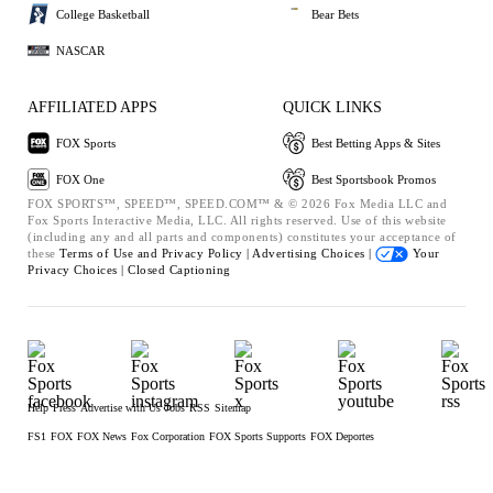
College Basketball
Bear Bets
NASCAR
AFFILIATED APPS
QUICK LINKS
FOX Sports
Best Betting Apps & Sites
FOX One
Best Sportsbook Promos
FOX SPORTS™, SPEED™, SPEED.COM™ & © 2026 Fox Media LLC and
Fox Sports Interactive Media, LLC. All rights reserved. Use of this website
(including any and all parts and components) constitutes your acceptance of
these
Terms of Use and
Privacy Policy |
Advertising Choices |
Your
Privacy Choices |
Closed Captioning
Help
Press
Advertise with Us
Jobs
RSS
Sitemap
FS1
FOX
FOX News
Fox Corporation
FOX Sports Supports
FOX Deportes