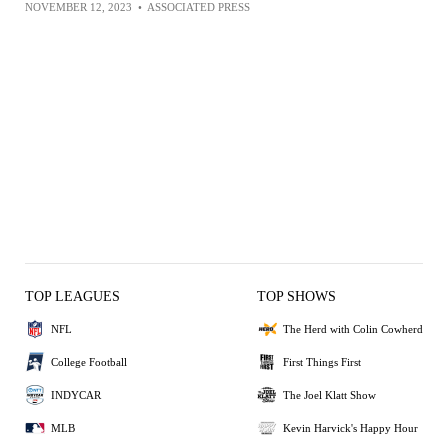
NOVEMBER 12, 2023
•
ASSOCIATED PRESS
TOP LEAGUES
TOP SHOWS
NFL
The Herd with Colin Cowherd
College Football
First Things First
INDYCAR
The Joel Klatt Show
MLB
Kevin Harvick's Happy Hour