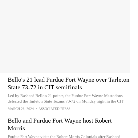
Bello's 21 lead Purdue Fort Wayne over Tarleton
State 73-72 in CIT semifinals
Led by Rasheed Bello's 21 points, the Purdue Fort Wayne Mastodons
defeated the Tarleton State Texans 73-72 on Monday night in the CIT
MARCH 26, 2024
•
ASSOCIATED PRESS
Bello and Purdue Fort Wayne host Robert
Morris
Purdue Fort Wayne visits the Robert Morris Colonials after Rasheed