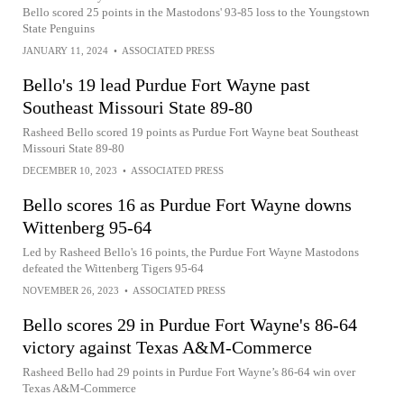
Bello scored 25 points in the Mastodons' 93-85 loss to the Youngstown
State Penguins
JANUARY 11, 2024
•
ASSOCIATED PRESS
Bello's 19 lead Purdue Fort Wayne past
Southeast Missouri State 89-80
Rasheed Bello scored 19 points as Purdue Fort Wayne beat Southeast
Missouri State 89-80
DECEMBER 10, 2023
•
ASSOCIATED PRESS
Bello scores 16 as Purdue Fort Wayne downs
Wittenberg 95-64
Led by Rasheed Bello's 16 points, the Purdue Fort Wayne Mastodons
defeated the Wittenberg Tigers 95-64
NOVEMBER 26, 2023
•
ASSOCIATED PRESS
Bello scores 29 in Purdue Fort Wayne's 86-64
victory against Texas A&M-Commerce
Rasheed Bello had 29 points in Purdue Fort Wayne’s 86-64 win over
Texas A&M-Commerce