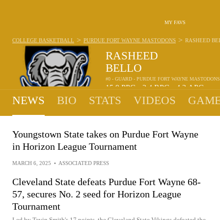
MY FAVS
>
>
COLLEGE BASKETBALL
PURDUE FORT WAYNE MASTODONS
RASHEED BE
RASHEED
BELLO
#0 - GUARD - PURDUE FORT WAYNE MASTODONS
15.9
PPG
2.4
RPG
4.2
APG
•
•
NEWS
BIO
STATS
VIDEOS
GAME
Youngstown State takes on Purdue Fort Wayne
in Horizon League Tournament
MARCH 6, 2025
•
ASSOCIATED PRESS
Cleveland State defeats Purdue Fort Wayne 68-
57, secures No. 2 seed for Horizon League
Tournament
Led by Tevin Smith's 17 points, the Cleveland State Vikings defeated the