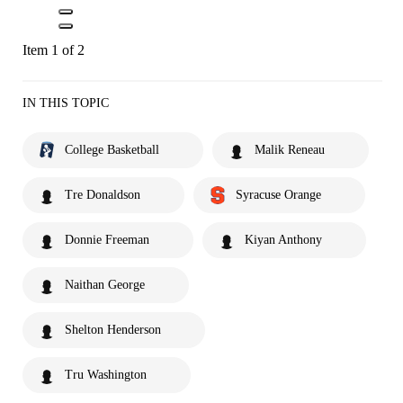
Item 1 of 2
IN THIS TOPIC
College Basketball
Malik Reneau
Tre Donaldson
Syracuse Orange
Donnie Freeman
Kiyan Anthony
Naithan George
Shelton Henderson
Tru Washington