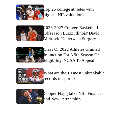
Top 25 college athletes with
highest NIL valuations
2026-2027 College Basketball
Offseason Buzz: Illinois' David
Mirkovic Underwent Surgery
Class Of 2022 Athletes Granted
Injunction For A 5th Season Of
Eligibility, NCAA To Appeal
What are the 10 most unbreakable
records in sports?
Cooper Flagg talks NIL, Finances
and New Partnership