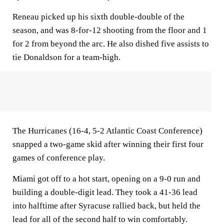
Reneau picked up his sixth double-double of the
season, and was 8-for-12 shooting from the floor and 1
for 2 from beyond the arc. He also dished five assists to
tie Donaldson for a team-high.
The Hurricanes (16-4, 5-2 Atlantic Coast Conference)
snapped a two-game skid after winning their first four
games of conference play.
Miami got off to a hot start, opening on a 9-0 run and
building a double-digit lead. They took a 41-36 lead
into halftime after Syracuse rallied back, but held the
lead for all of the second half to win comfortably.