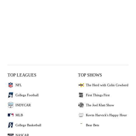
TOP LEAGUES
TOP SHOWS
NFL
The Herd with Colin Cowherd
College Football
First Things First
INDYCAR
The Joel Klatt Show
MLB
Kevin Harvick's Happy Hour
College Basketball
Bear Bets
NASCAR