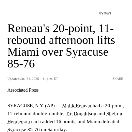
MY FAVS
Reneau's 20-point, 11-
rebound afternoon lifts
Miami over Syracuse
85-76
Updated
Jan. 24, 2026 4:41 p.m. ET
SHARE
Associated Press
SYRACUSE, N.Y. (AP) —
Malik Reneau
had a 20-point,
11-rebound double-double,
Tre Donaldson
and
Shelton
Henderson
each added 16 points, and Miami defeated
Syracuse
85-76 on Saturday.