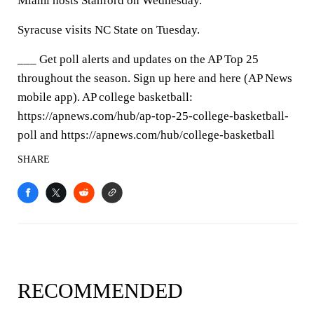
Miami hosts Stanford on Wednesday.
Syracuse visits NC State on Tuesday.
___ Get poll alerts and updates on the AP Top 25
throughout the season. Sign up here and here (AP News
mobile app). AP college basketball:
https://apnews.com/hub/ap-top-25-college-basketball-
poll and https://apnews.com/hub/college-basketball
SHARE
RECOMMENDED