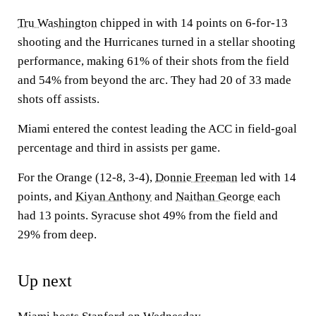
Tru Washington
chipped in with 14 points on 6-for-13
shooting and the Hurricanes turned in a stellar shooting
performance, making 61% of their shots from the field
and 54% from beyond the arc. They had 20 of 33 made
shots off assists.
Miami entered the contest leading the ACC in field-goal
percentage and third in assists per game.
For the Orange (12-8, 3-4),
Donnie Freeman
led with 14
points, and
Kiyan Anthony
and
Naithan George
each
had 13 points. Syracuse shot 49% from the field and
29% from deep.
Up next