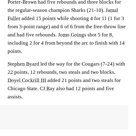
Porter-Brown had five rebounds and three blocks for
the regular-season champion Sharks (21-10).
Jamal
Fuller
added 15 points while shooting 4 for 11 (1 for 3
from 3-point range) and 6 of 6 from the free-throw line
and had five rebounds.
Jomo Goings
shot 5 for 8,
including 2 for 4 from beyond the arc to finish with 14
points.
Stephen Byard
led the way for the Cougars (7-24) with
22 points, 12 rebounds, two steals and two blocks.
Doyel Cockrill III
added 21 points and two steals for
Chicago State.
CJ Ray
also had 12 points and five
assists.