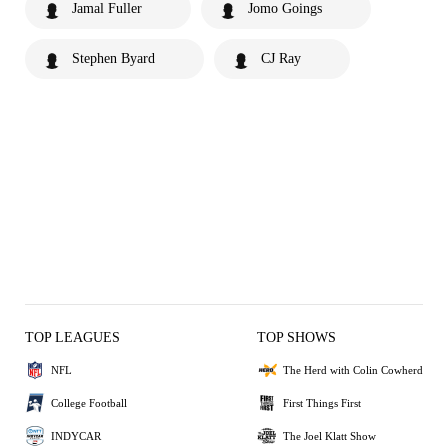
Jamal Fuller
Jomo Goings
Stephen Byard
CJ Ray
TOP LEAGUES
TOP SHOWS
NFL
The Herd with Colin Cowherd
College Football
First Things First
INDYCAR
The Joel Klatt Show