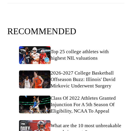
RECOMMENDED
Top 25 college athletes with
highest NIL valuations
2026-2027 College Basketball
Offseason Buzz: Illinois' David
Mirkovic Underwent Surgery
Class Of 2022 Athletes Granted
Injunction For A 5th Season Of
Eligibility, NCAA To Appeal
What are the 10 most unbreakable