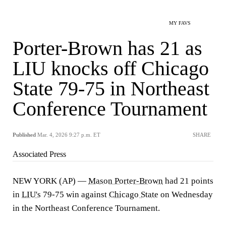
MY FAVS
Porter-Brown has 21 as
LIU knocks off Chicago
State 79-75 in Northeast
Conference Tournament
Published
Mar. 4, 2026 9:27 p.m. ET
SHARE
Associated Press
NEW YORK (AP) —
Mason Porter-Brown
had 21 points
in
LIU's
79-75 win against
Chicago State
on Wednesday
in the Northeast Conference Tournament.