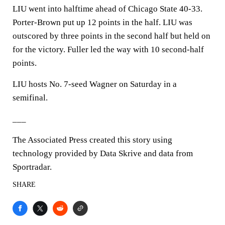
LIU went into halftime ahead of Chicago State 40-33.
Porter-Brown put up 12 points in the half. LIU was
outscored by three points in the second half but held on
for the victory. Fuller led the way with 10 second-half
points.
LIU hosts No. 7-seed Wagner on Saturday in a
semifinal.
___
The Associated Press created this story using
technology provided by Data Skrive and data from
Sportradar.
SHARE