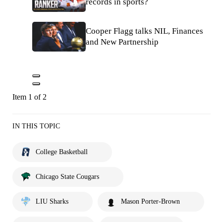
records in sports?
Cooper Flagg talks NIL, Finances
and New Partnership
Item 1 of 2
IN THIS TOPIC
College Basketball
Chicago State Cougars
LIU Sharks
Mason Porter-Brown