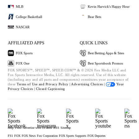
MLB
Kevin Harvick's Happy Hour
College Basketball
Bear Bets
NASCAR
AFFILIATED APPS
QUICK LINKS
FOX Sports
Best Betting Apps & Sites
FOX One
Best Sportsbook Promos
FOX SPORTS™, SPEED™, SPEED.COM™ & © 2026 Fox Media LLC and
Fox Sports Interactive Media, LLC. All rights reserved. Use of this website
(including any and all parts and components) constitutes your acceptance of
these
Terms of Use and
Privacy Policy |
Advertising Choices |
Your
Privacy Choices |
Closed Captioning
Help
Press
Advertise with Us
Jobs
RSS
Sitemap
FS1
FOX
FOX News
Fox Corporation
FOX Sports Supports
FOX Deportes