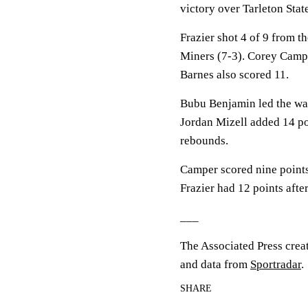
victory over Tarleton Sta
Frazier shot 4 of 9 from th
Miners (7-3). Corey Campe
Barnes also scored 11.
Bubu Benjamin led the way 
Jordan Mizell added 14 po
rebounds.
Camper scored nine points 
Frazier had 12 points afte
___
The Associated Press crea
and data from
Sportradar
.
SHARE