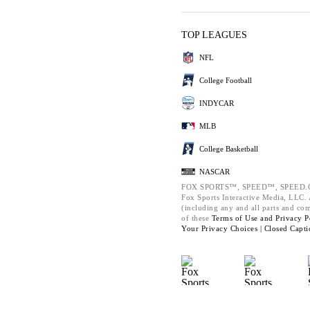
TOP LEAGUES
NFL
College Football
INDYCAR
MLB
College Basketball
NASCAR
FOX SPORTS™, SPEED™, SPEED.C
Fox Sports Interactive Media, LLC. A
(including any and all parts and co
of these
Terms of Use and
Privacy P
Your Privacy Choices |
Closed Capti