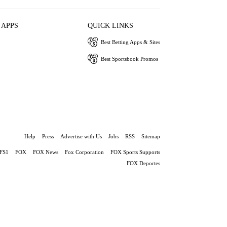
 APPS
QUICK LINKS
Best Betting Apps & Sites
Best Sportsbook Promos
Help
Press
Advertise with Us
Jobs
RSS
Sitemap
FS1
FOX
FOX News
Fox Corporation
FOX Sports Supports
FOX Deportes