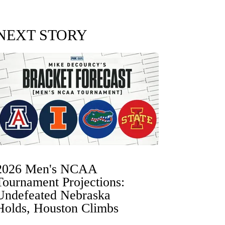
NEXT STORY
2026 Men's NCAA
Tournament Projections:
Undefeated Nebraska
Holds, Houston Climbs