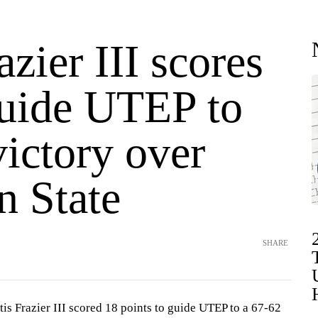
azier III scores
guide UTEP to
ictory over
n State
SHARE
s Frazier III scored 18 points to guide UTEP to a 67-62