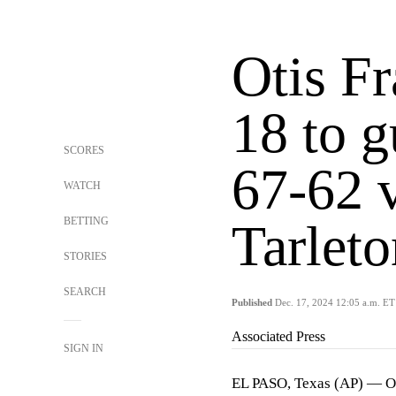
Otis Fr
18 to 
SCORES
67-62 v
WATCH
BETTING
Tarleto
STORIES
SEARCH
Published
Dec. 17, 2024 12:05 a.m. ET
Associated Press
SIGN IN
EL PASO, Texas (AP) — Oti