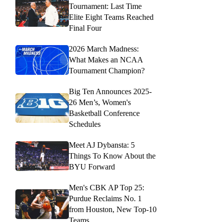
Tournament: Last Time
Elite Eight Teams Reached
Final Four
2026 March Madness:
What Makes an NCAA
Tournament Champion?
Big Ten Announces 2025-
26 Men’s, Women's
Basketball Conference
Schedules
Meet AJ Dybansta: 5
Things To Know About the
BYU Forward
Men's CBK AP Top 25:
Purdue Reclaims No. 1
from Houston, New Top-10
Teams