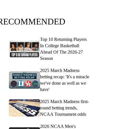
RECOMMENDED
Top 10 Returning Players
In College Basketball
Ahead Of The 2026-27
Season
2025 March Madness
betting recap: 'It's a miracle
we've done as well as we
have'
2025 March Madness first-
round betting trends,
NCAA Tournament odds
2026 NCAA Men's