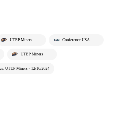
UTEP Miners
Conference USA
UTEP Miners
 vs. UTEP Miners - 12/16/2024