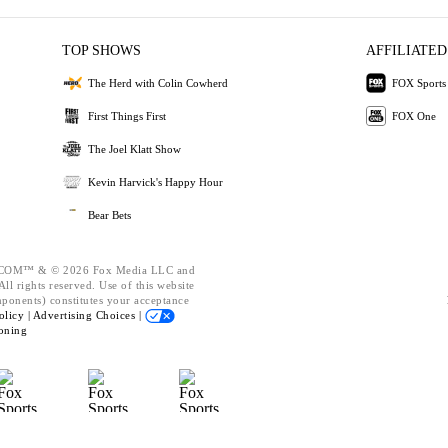
TOP SHOWS
AFFILIATED
The Herd with Colin Cowherd
FOX Sports
First Things First
FOX One
The Joel Klatt Show
Kevin Harvick's Happy Hour
Bear Bets
OM™ & © 2026 Fox Media LLC and
ll rights reserved. Use of this website
mponents) constitutes your acceptance
olicy |
Advertising Choices |
oning