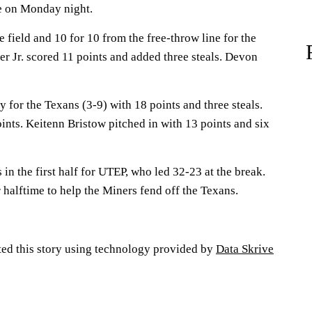
te on Monday night.
e field and 10 for 10 from the free-throw line for the
r Jr. scored 11 points and added three steals. Devon
for the Texans (3-9) with 18 points and three steals.
ints. Keitenn Bristow pitched in with 13 points and six
in the first half for UTEP, who led 32-23 at the break.
r halftime to help the Miners fend off the Texans.
ted this story using technology provided by
Data Skrive