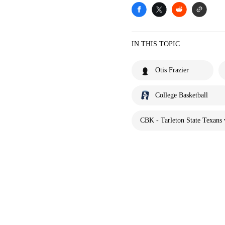
IN THIS TOPIC
Otis Frazier
College Basketball
CBK - Tarleton State Texans