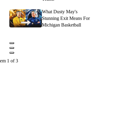
What Dusty May's
Stunning Exit Means For
Michigan Basketball
tem 1 of 3