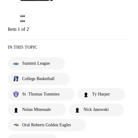
Item 1 of 2
IN THIS TOPIC
Summit League
College Basketball
St. Thomas Tommies
Ty Harper
Nolan Minessale
Nick Janowski
Oral Roberts Golden Eagles