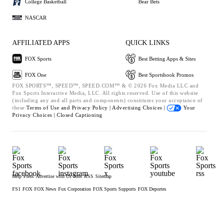
College Basketball
Bear Bets
NASCAR
AFFILIATED APPS
QUICK LINKS
FOX Sports
Best Betting Apps & Sites
FOX One
Best Sportsbook Promos
FOX SPORTS™, SPEED™, SPEED.COM™ & © 2026 Fox Media LLC and
Fox Sports Interactive Media, LLC. All rights reserved. Use of this website
(including any and all parts and components) constitutes your acceptance of
these
Terms of Use and
Privacy Policy |
Advertising Choices |
Your
Privacy Choices |
Closed Captioning
Help
Press
Advertise with Us
Jobs
RSS
Sitemap
FS1
FOX
FOX News
Fox Corporation
FOX Sports Supports
FOX Deportes