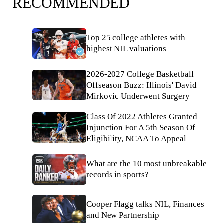
RECOMMENDED
Top 25 college athletes with
highest NIL valuations
2026-2027 College Basketball
Offseason Buzz: Illinois' David
Mirkovic Underwent Surgery
Class Of 2022 Athletes Granted
Injunction For A 5th Season Of
Eligibility, NCAA To Appeal
What are the 10 most unbreakable
records in sports?
Cooper Flagg talks NIL, Finances
and New Partnership