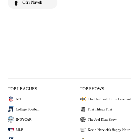
Ofri Naveh
TOP LEAGUES
TOP SHOWS
NFL
The Herd with Colin Cowherd
College Football
First Things First
INDYCAR
The Joel Klatt Show
MLB
Kevin Harvick's Happy Hour