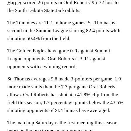
Harper
scored 26 points in Oral Roberts' 95-72 loss to
the South Dakota State Jackrabbits.
The Tommies are 11-1 in home games. St. Thomas is
second in the Summit League scoring 82.4 points while
shooting 50.4% from the field.
The Golden Eagles have gone 0-9 against Summit
League opponents. Oral Roberts is 3-11 against
opponents with a winning record.
St. Thomas averages 9.6 made 3-pointers per game, 1.9
more made shots than the 7.7 per game Oral Roberts
allows. Oral Roberts has shot at a 41.8% clip from the
field this season, 1.7 percentage points below the 43.5%
shooting opponents of St. Thomas have averaged.
The matchup Saturday is the first meeting this season
between the two teams in conference play.