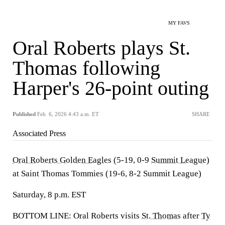
MY FAVS
Oral Roberts plays St.
Thomas following
Harper's 26-point outing
Published
Feb. 6, 2026 4:43 a.m. ET
SHARE
Associated Press
Oral Roberts Golden Eagles
(5-19, 0-9
Summit League
)
at Saint Thomas Tommies (19-6, 8-2 Summit League)
Saturday, 8 p.m. EST
BOTTOM LINE: Oral Roberts visits
St. Thomas
after
Ty