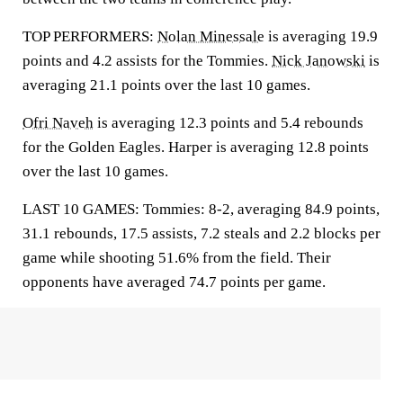
TOP PERFORMERS:
Nolan Minessale
is averaging 19.9
points and 4.2 assists for the Tommies.
Nick Janowski
is
averaging 21.1 points over the last 10 games.
Ofri Naveh
is averaging 12.3 points and 5.4 rebounds
for the Golden Eagles. Harper is averaging 12.8 points
over the last 10 games.
LAST 10 GAMES: Tommies: 8-2, averaging 84.9 points,
31.1 rebounds, 17.5 assists, 7.2 steals and 2.2 blocks per
game while shooting 51.6% from the field. Their
opponents have averaged 74.7 points per game.