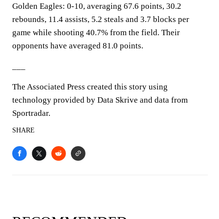
Golden Eagles: 0-10, averaging 67.6 points, 30.2
rebounds, 11.4 assists, 5.2 steals and 3.7 blocks per
game while shooting 40.7% from the field. Their
opponents have averaged 81.0 points.
___
The Associated Press created this story using
technology provided by Data Skrive and data from
Sportradar.
SHARE