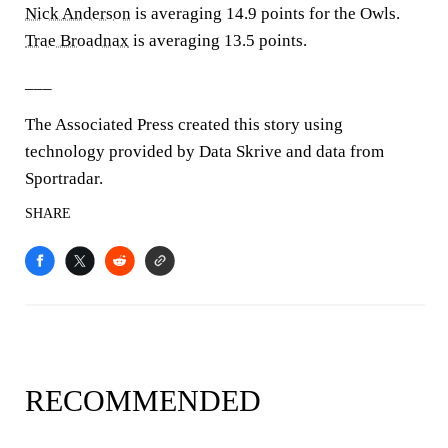
Nick Anderson
is averaging 14.9 points for the Owls.
Trae Broadnax
is averaging 13.5 points.
___
The Associated Press created this story using
technology provided by Data Skrive and data from
Sportradar.
SHARE
RECOMMENDED