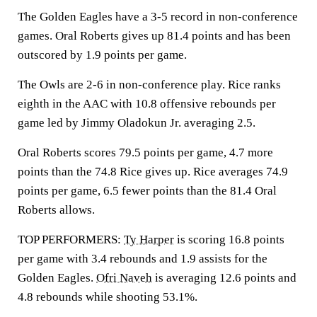
The Golden Eagles have a 3-5 record in non-conference
games. Oral Roberts gives up 81.4 points and has been
outscored by 1.9 points per game.
The Owls are 2-6 in non-conference play. Rice ranks
eighth in the AAC with 10.8 offensive rebounds per
game led by Jimmy Oladokun Jr. averaging 2.5.
Oral Roberts scores 79.5 points per game, 4.7 more
points than the 74.8 Rice gives up. Rice averages 74.9
points per game, 6.5 fewer points than the 81.4 Oral
Roberts allows.
TOP PERFORMERS:
Ty Harper
is scoring 16.8 points
per game with 3.4 rebounds and 1.9 assists for the
Golden Eagles.
Ofri Naveh
is averaging 12.6 points and
4.8 rebounds while shooting 53.1%.