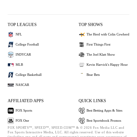
TOP LEAGUES
TOP SHOWS
NFL
The Herd with Colin Cowherd
College Football
First Things First
INDYCAR
The Joel Klatt Show
MLB
Kevin Harvick's Happy Hour
College Basketball
Bear Bets
NASCAR
AFFILIATED APPS
QUICK LINKS
FOX Sports
Best Betting Apps & Sites
FOX One
Best Sportsbook Promos
FOX SPORTS™, SPEED™, SPEED.COM™ & © 2026 Fox Media LLC and
Fox Sports Interactive Media, LLC. All rights reserved. Use of this website
(including any and all parts and components) constitutes your acceptance of