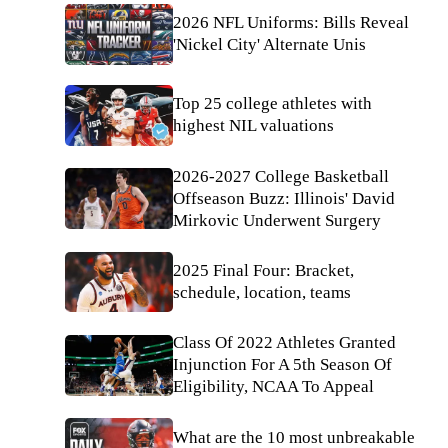
2026 NFL Uniforms: Bills Reveal
'Nickel City' Alternate Unis
Top 25 college athletes with
highest NIL valuations
2026-2027 College Basketball
Offseason Buzz: Illinois' David
Mirkovic Underwent Surgery
2025 Final Four: Bracket,
schedule, location, teams
Class Of 2022 Athletes Granted
Injunction For A 5th Season Of
Eligibility, NCAA To Appeal
What are the 10 most unbreakable