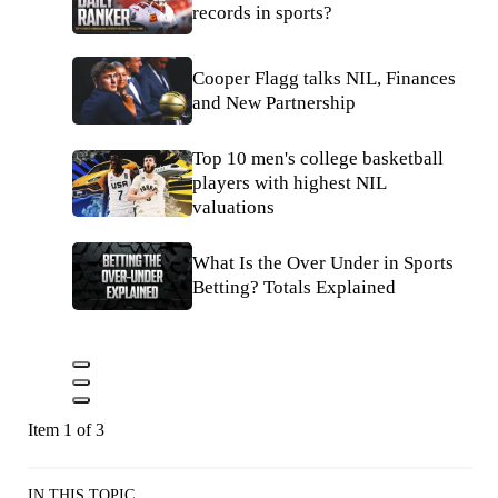
records in sports?
Cooper Flagg talks NIL, Finances
and New Partnership
Top 10 men's college basketball
players with highest NIL
valuations
What Is the Over Under in Sports
Betting? Totals Explained
Item 1 of 3
IN THIS TOPIC