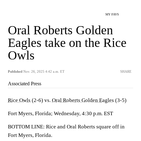
MY FAVS
Oral Roberts Golden
Eagles take on the Rice
Owls
Published
Nov. 26, 2025 4:42 a.m. ET
SHARE
Associated Press
Rice Owls
(2-6) vs.
Oral Roberts Golden Eagles
(3-5)
Fort Myers, Florida; Wednesday, 4:30 p.m. EST
BOTTOM LINE: Rice and Oral Roberts square off in
Fort Myers, Florida.