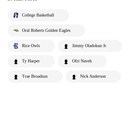
College Basketball
Oral Roberts Golden Eagles
Rice Owls
Jimmy Oladokun Jr.
Ty Harper
Ofri Naveh
Trae Broadnax
Nick Anderson