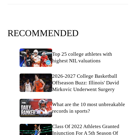
RECOMMENDED
Top 25 college athletes with
highest NIL valuations
2026-2027 College Basketball
Offseason Buzz: Illinois' David
Mirkovic Underwent Surgery
What are the 10 most unbreakable
records in sports?
Class Of 2022 Athletes Granted
Injunction For A 5th Season Of