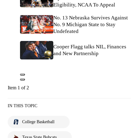
Eligibility, NCAA To Appeal
No. 13 Nebraska Survives Against
No. 9 Michigan State to Stay
Undefeated
Cooper Flagg talks NIL, Finances
and New Partnership
Item 1 of 2
IN THIS TOPIC
College Basketball
Texas State Bobcats