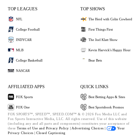
TOP LEAGUES
TOP SHOWS
NFL
The Herd with Colin Cowherd
College Football
First Things First
INDYCAR
The Joel Klatt Show
MLB
Kevin Harvick's Happy Hour
College Basketball
Bear Bets
NASCAR
AFFILIATED APPS
QUICK LINKS
FOX Sports
Best Betting Apps & Sites
FOX One
Best Sportsbook Promos
FOX SPORTS™, SPEED™, SPEED.COM™ & © 2026 Fox Media LLC and
Fox Sports Interactive Media, LLC. All rights reserved. Use of this website
(including any and all parts and components) constitutes your acceptance of
these
Terms of Use and
Privacy Policy |
Advertising Choices |
Your
Privacy Choices |
Closed Captioning