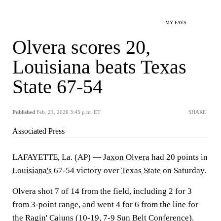
MY FAVS
Olvera scores 20,
Louisiana beats Texas
State 67-54
Published
Feb. 21, 2026 3:45 p.m. ET
SHARE
Associated Press
LAFAYETTE, La. (AP) —
Jaxon Olvera
had 20 points in
Louisiana's
67-54 victory over
Texas State
on Saturday.
Olvera shot 7 of 14 from the field, including 2 for 3
from 3-point range, and went 4 for 6 from the line for
the Ragin' Cajuns (10-19, 7-9 Sun Belt Conference).