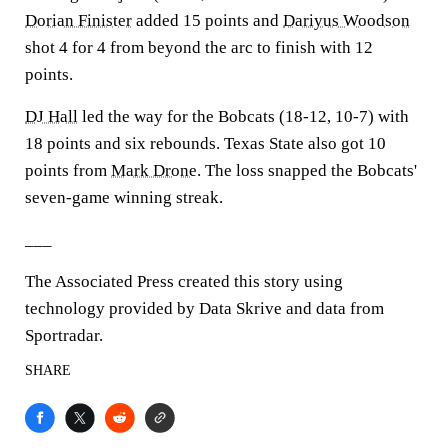
Dorian Finister
added 15 points and
Dariyus Woodson
shot 4 for 4 from beyond the arc to finish with 12
points.
DJ Hall
led the way for the Bobcats (18-12, 10-7) with
18 points and six rebounds. Texas State also got 10
points from
Mark Drone
. The loss snapped the Bobcats'
seven-game winning streak.
___
The Associated Press created this story using
technology provided by Data Skrive and data from
Sportradar.
SHARE