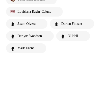
Louisiana Ragin' Cajuns
Jaxon Olvera
Dorian Finister
Dariyus Woodson
DJ Hall
Mark Drone