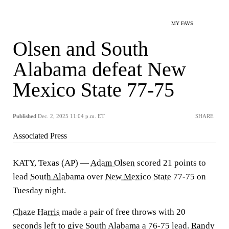
MY FAVS
Olsen and South
Alabama defeat New
Mexico State 77-75
Published
Dec. 2, 2025 11:04 p.m. ET
SHARE
Associated Press
KATY, Texas (AP) —
Adam Olsen
scored 21 points to
lead
South Alabama
over
New Mexico State
77-75 on
Tuesday night.
Chaze Harris
made a pair of free throws with 20
seconds left to give South Alabama a 76-75 lead.
Randy