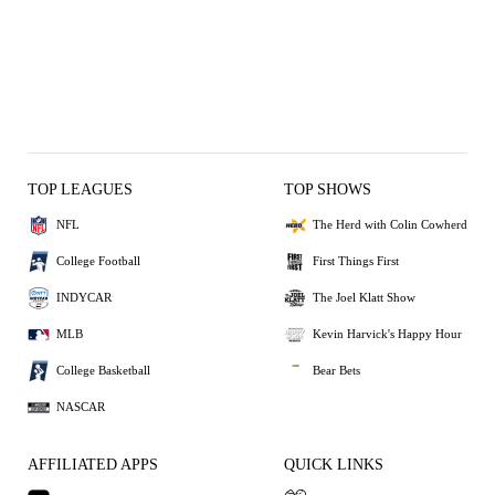
TOP LEAGUES
TOP SHOWS
NFL
The Herd with Colin Cowherd
College Football
First Things First
INDYCAR
The Joel Klatt Show
MLB
Kevin Harvick's Happy Hour
College Basketball
Bear Bets
NASCAR
AFFILIATED APPS
QUICK LINKS