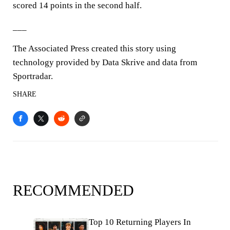
scored 14 points in the second half.
___
The Associated Press created this story using
technology provided by Data Skrive and data from
Sportradar.
SHARE
RECOMMENDED
Top 10 Returning Players In