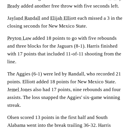
Brady
added another free throw with five seconds left.
Jayland Randall
and
Elijah Elliott
each missed a 3 in the
closing seconds for New Mexico State.
Peyton Law
added 18 points to go with five rebounds
and three blocks for the Jaguars (8-1). Harris finished
with 17 points that included 11-of-11 shooting from the
line.
The Aggies (6-1) were led by Randall, who recorded 21
points. Elliott added 18 points for New Mexico State.
Jemel Jones
also had 17 points, nine rebounds and four
assists. The loss snapped the Aggies' six-game winning
streak.
Olsen scored 13 points in the first half and South
Alabama went into the break trailing 36-32. Harris