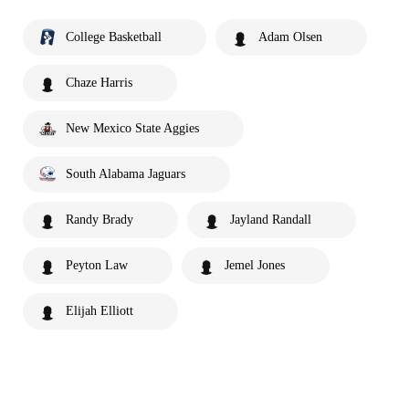
College Basketball
Adam Olsen
Chaze Harris
New Mexico State Aggies
South Alabama Jaguars
Randy Brady
Jayland Randall
Peyton Law
Jemel Jones
Elijah Elliott