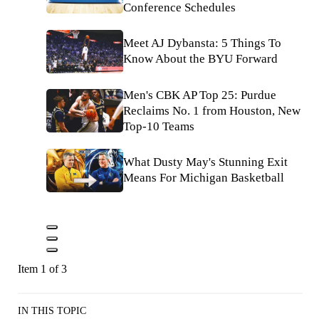
Conference Schedules
Meet AJ Dybansta: 5 Things To
Know About the BYU Forward
Men's CBK AP Top 25: Purdue
Reclaims No. 1 from Houston, New
Top-10 Teams
What Dusty May's Stunning Exit
Means For Michigan Basketball
Item 1 of 3
IN THIS TOPIC