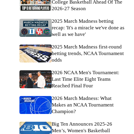
College Basketball Ahead Of The
2026-27 Season
2025 March Madness betting
recap: 'It's a miracle we've done as
well as we have'
2025 March Madness first-round
betting trends, NCAA Tournament
odds
2026 NCAA Men's Tournament:
Last Time Elite Eight Teams
Reached Final Four
2026 March Madness: What
Makes an NCAA Tournament
Champion?
Big Ten Announces 2025-26
Men’s, Women's Basketball