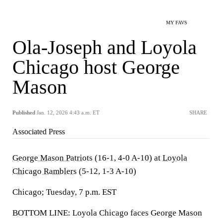
MY FAVS
Ola-Joseph and Loyola
Chicago host George
Mason
Published
Jan. 12, 2026 4:43 a.m. ET
SHARE
Associated Press
George Mason Patriots
(16-1, 4-0 A-10) at
Loyola
Chicago Ramblers
(5-12, 1-3 A-10)
Chicago; Tuesday, 7 p.m. EST
BOTTOM LINE: Loyola Chicago faces George Mason