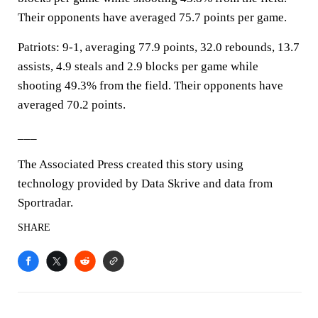
Their opponents have averaged 75.7 points per game.
Patriots: 9-1, averaging 77.9 points, 32.0 rebounds, 13.7
assists, 4.9 steals and 2.9 blocks per game while
shooting 49.3% from the field. Their opponents have
averaged 70.2 points.
___
The Associated Press created this story using
technology provided by Data Skrive and data from
Sportradar.
SHARE