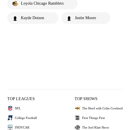
Loyola Chicago Ramblers
Kayde Dotson
Justin Moore
TOP LEAGUES
TOP SHOWS
NFL
The Herd with Colin Cowherd
College Football
First Things First
INDYCAR
The Joel Klatt Show