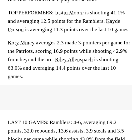
TOP PERFORMERS:
Justin Moore
is shooting 41.1%
and averaging 12.5 points for the Ramblers.
Kayde
Dotson
is averaging 11.3 points over the last 10 games.
Kory Mincy
averages 2.3 made 3-pointers per game for
the Patriots, scoring 16.9 points while shooting 42.9%
from beyond the arc.
Riley Allenspach
is shooting
63.0% and averaging 14.4 points over the last 10
games.
LAST 10 GAMES: Ramblers: 4-6, averaging 69.2
points, 32.0 rebounds, 13.6 assists, 3.9 steals and 3.5
blocks per game while shooting 43.8% from the field.