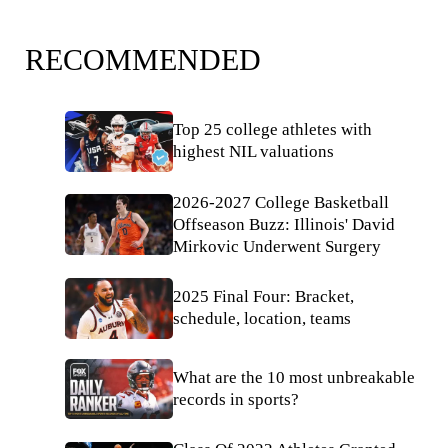
RECOMMENDED
Top 25 college athletes with
highest NIL valuations
2026-2027 College Basketball
Offseason Buzz: Illinois' David
Mirkovic Underwent Surgery
2025 Final Four: Bracket,
schedule, location, teams
What are the 10 most unbreakable
records in sports?