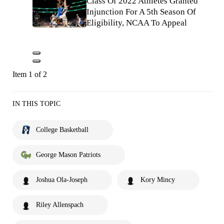
Class Of 2022 Athletes Granted
Injunction For A 5th Season Of
Eligibility, NCAA To Appeal
Item 1 of 2
IN THIS TOPIC
College Basketball
George Mason Patriots
Joshua Ola-Joseph
Kory Mincy
Riley Allenspach