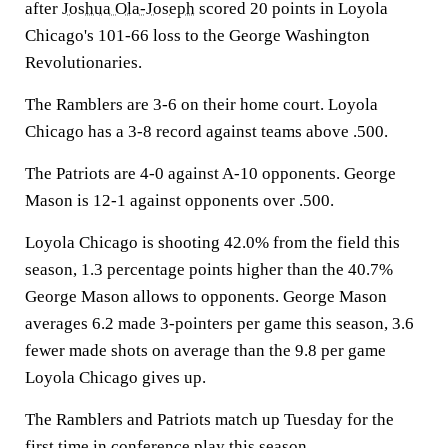
after
Joshua Ola-Joseph
scored 20 points in Loyola
Chicago's 101-66 loss to the George Washington
Revolutionaries.
The Ramblers are 3-6 on their home court. Loyola
Chicago has a 3-8 record against teams above .500.
The Patriots are 4-0 against A-10 opponents. George
Mason is 12-1 against opponents over .500.
Loyola Chicago is shooting 42.0% from the field this
season, 1.3 percentage points higher than the 40.7%
George Mason allows to opponents. George Mason
averages 6.2 made 3-pointers per game this season, 3.6
fewer made shots on average than the 9.8 per game
Loyola Chicago gives up.
The Ramblers and Patriots match up Tuesday for the
first time in conference play this season.