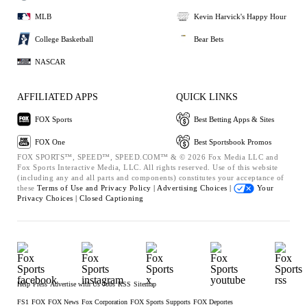
MLB
Kevin Harvick's Happy Hour
College Basketball
Bear Bets
NASCAR
AFFILIATED APPS
QUICK LINKS
FOX Sports
Best Betting Apps & Sites
FOX One
Best Sportsbook Promos
FOX SPORTS™, SPEED™, SPEED.COM™ & © 2026 Fox Media LLC and
Fox Sports Interactive Media, LLC. All rights reserved. Use of this website
(including any and all parts and components) constitutes your acceptance of
these
Terms of Use and
Privacy Policy |
Advertising Choices |
Your
Privacy Choices |
Closed Captioning
Help
Press
Advertise with Us
Jobs
RSS
Sitemap
FS1
FOX
FOX News
Fox Corporation
FOX Sports Supports
FOX Deportes