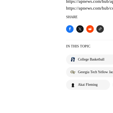
https://apnews.com/hub/ap
https://apnews.com/hub/co
SHARE
IN THIS TOPIC
College Basketball
Georgia Tech Yellow Jac
Akai Fleming