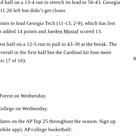
 half on a 13-4 run to stretch its lead to 56-43. Georgia
1:26 left but didn’t get closer.
ints to lead Georgia Tech (11-13, 2-9), which has lost
o
added 14 points and
Jaeden Mustaf
scored 13.
st half on a 12-5 run to pull to 43-39 at the break. The
erall in the first half but the Cardinal hit four more
I
rc (7 of 16).
Forest on Wednesday.
 College on Wednesday.
pdates on the AP Top 25 throughout the season. Sign up
bile app). AP college basketball: