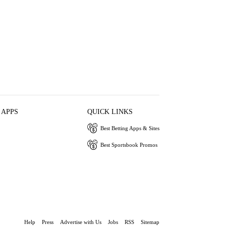
 APPS
QUICK LINKS
Best Betting Apps & Sites
Best Sportsbook Promos
Help
Press
Advertise with Us
Jobs
RSS
Sitemap