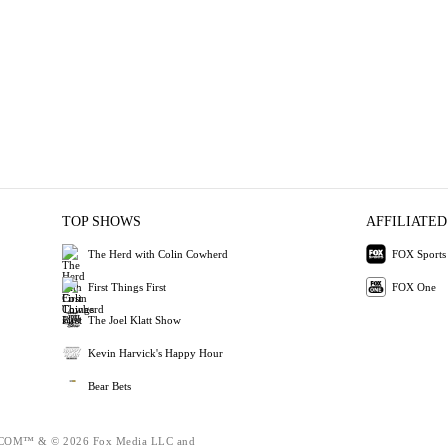
TOP SHOWS
AFFILIATED
The Herd with Colin Cowherd
FOX Sports
First Things First
FOX One
The Joel Klatt Show
Kevin Harvick's Happy Hour
Bear Bets
OM™ & © 2026 Fox Media LLC and