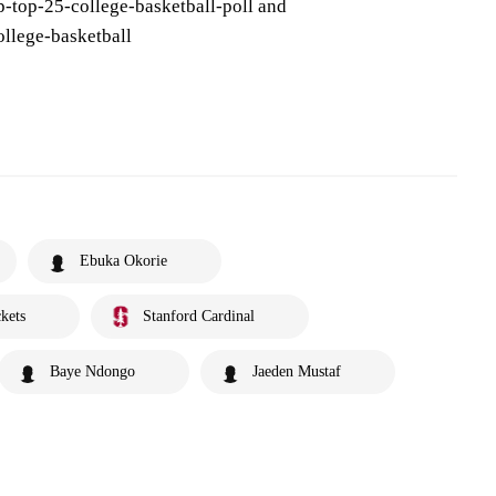
-top-25-college-basketball-poll and
llege-basketball
Ebuka Okorie
kets
Stanford Cardinal
Baye Ndongo
Jaeden Mustaf