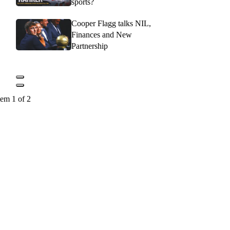
sports?
Cooper Flagg talks NIL,
Finances and New
Partnership
tem 1 of 2