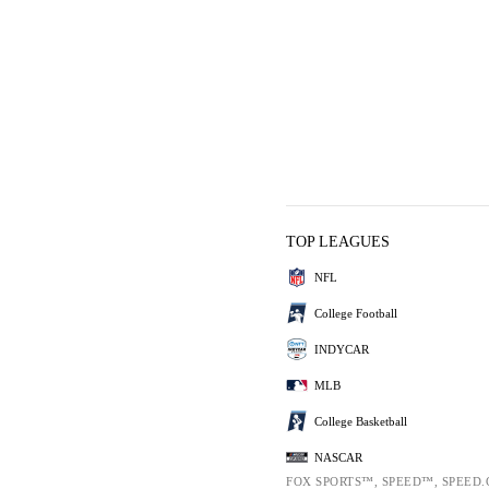
TOP LEAGUES
NFL
College Football
INDYCAR
MLB
College Basketball
NASCAR
FOX SPORTS™, SPEED™, SPEED.C