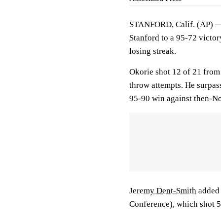
STANFORD, Calif. (AP)
Stanford
to a 95-72 victo
losing streak.
Okorie shot 12 of 21 from 
throw attempts. He surpass
95-90 win against then-No
Jeremy Dent-Smith
added 
Conference), which shot 54