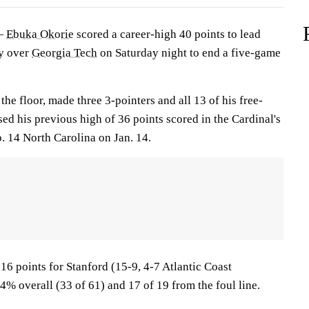
 —
Ebuka Okorie
scored a career-high 40 points to lead
ry over
Georgia Tech
on Saturday night to end a five-game
the floor, made three 3-pointers and all 13 of his free-
ed his previous high of 36 points scored in the Cardinal's
. 14 North Carolina on Jan. 14.
16 points for Stanford (15-9, 4-7 Atlantic Coast
% overall (33 of 61) and 17 of 19 from the foul line.