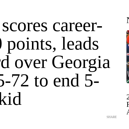
scores career-
 points, leads
rd over Georgia
-72 to end 5-
kid
SHARE