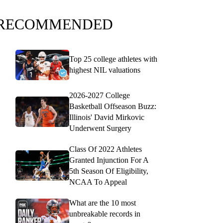
RECOMMENDED
Top 25 college athletes with
highest NIL valuations
2026-2027 College
Basketball Offseason Buzz:
Illinois' David Mirkovic
Underwent Surgery
Class Of 2022 Athletes
Granted Injunction For A
5th Season Of Eligibility,
NCAA To Appeal
What are the 10 most
unbreakable records in