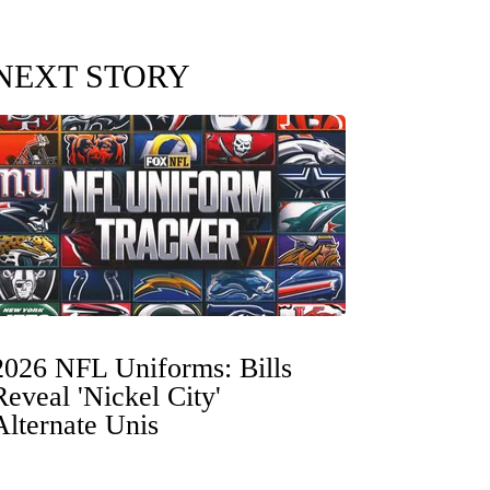
NEXT STORY
2026 NFL Uniforms: Bills
Reveal 'Nickel City'
Alternate Unis