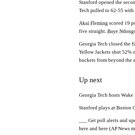
Stanford opened the second
Tech pulled to 62-55 with 1
Akai Fleming
scored 19 po
five straight.
Baye Ndong
Georgia Tech closed the fir
Yellow Jackets shot 52% ov
buckets from beyond the a
Up next
Georgia Tech hosts Wake 
Stanford plays at Boston
___ Get poll alerts and u
here and here (AP News mo