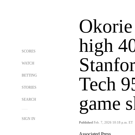
Okorie 
high 40
SCORES
Stanfo
WATCH
BETTING
Tech 95
STORIES
game s
SEARCH
SIGN IN
Published
Feb. 7, 2026 10:18 p.m. ET
Associated Press